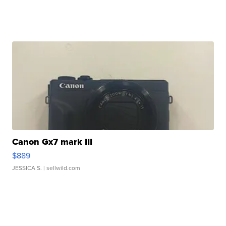
Canon Gx7 mark III
$889
JESSICA S.
| sellwild.com