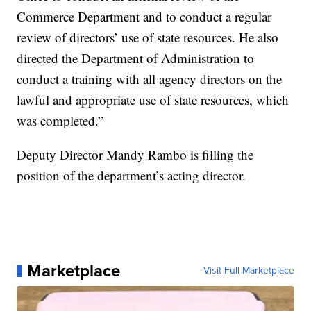
Commerce Department and to conduct a regular
review of directors’ use of state resources. He also
directed the Department of Administration to
conduct a training with all agency directors on the
lawful and appropriate use of state resources, which
was completed.”
Deputy Director Mandy Rambo is filling the
position of the department’s acting director.
Marketplace
Visit Full Marketplace