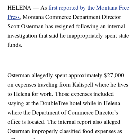
HELENA — As
first reported by the Montana Free
Press
, Montana Commerce Department Director
Scott Osterman has resigned following an internal
investigation that said he inappropriately spent state
funds.
Osterman allegedly spent approximately $27,000
on expenses traveling from Kalispell where he lives
to Helena for work. Those expenses included
staying at the DoubleTree hotel while in Helena
where the Department of Commerce Director’s
office is located. The internal report also alleged
Osterman improperly classified food expenses as