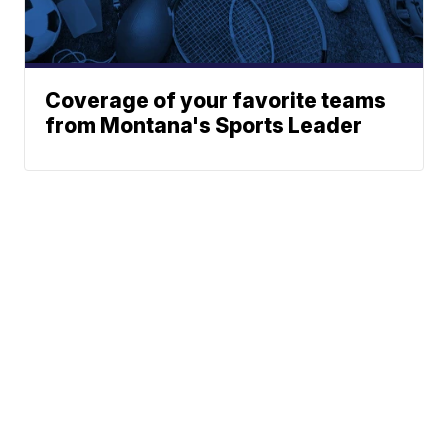
Coverage of your favorite teams
from Montana's Sports Leader