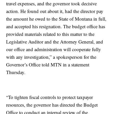
travel expenses, and the governor took decisive
action. He found out about it, had the director pay
the amount he owed to the State of Montana in full,
and accepted his resignation. The budget office has
provided materials related to this matter to the
Legislative Auditor and the Attorney General, and
our office and administration will cooperate fully
with any investigation,” a spokesperson for the
Governor’s Office told MTN in a statement
Thursday.
“To tighten fiscal controls to protect taxpayer
resources, the governor has directed the Budget
Office to conduct an internal review of the