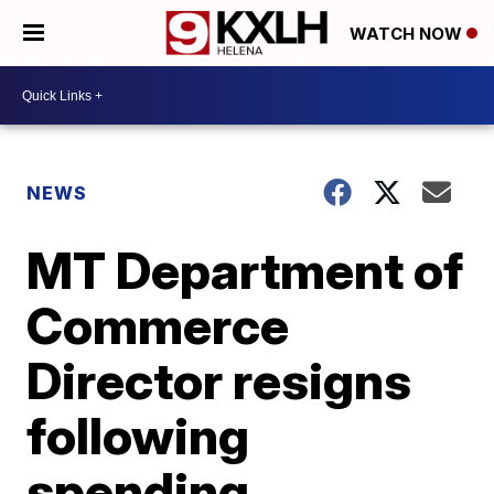
WATCH NOW
NEWS
MT Department of
Commerce
Director resigns
following
spending