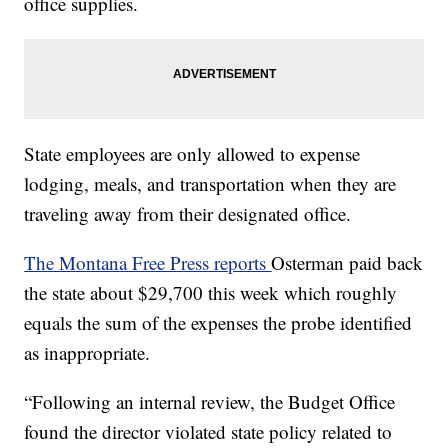
office supplies.
State employees are only allowed to expense
lodging, meals, and transportation when they are
traveling away from their designated office.
The Montana Free Press reports
Osterman paid back
the state about $29,700 this week which roughly
equals the sum of the expenses the probe identified
as inappropriate.
“Following an internal review, the Budget Office
found the director violated state policy related to