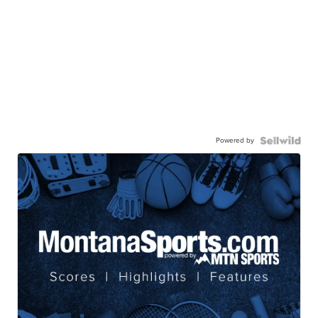
Powered by