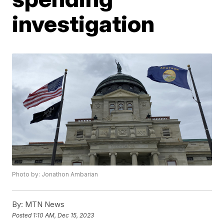
investigation
Photo by: Jonathon Ambarian
By:
MTN News
Posted
1:10 AM, Dec 15, 2023