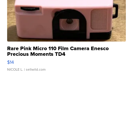
Rare Pink Micro 110 Film Camera Enesco
Precious Moments TD4
$14
NICOLE L.
| sellwild.com