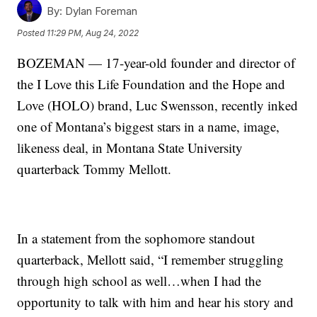
By:
Dylan Foreman
Posted
11:29 PM, Aug 24, 2022
BOZEMAN — 17-year-old founder and director of
the I Love this Life Foundation and the Hope and
Love (HOLO) brand, Luc Swensson, recently inked
one of Montana’s biggest stars in a name, image,
likeness deal, in Montana State University
quarterback Tommy Mellott.
In a statement from the sophomore standout
quarterback, Mellott said, “I remember struggling
through high school as well…when I had the
opportunity to talk with him and hear his story and