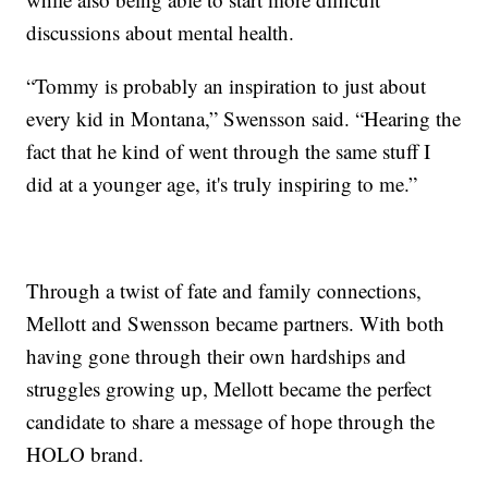
discussions about mental health.
“Tommy is probably an inspiration to just about
every kid in Montana,” Swensson said. “Hearing the
fact that he kind of went through the same stuff I
did at a younger age, it's truly inspiring to me.”
Through a twist of fate and family connections,
Mellott and Swensson became partners. With both
having gone through their own hardships and
struggles growing up, Mellott became the perfect
candidate to share a message of hope through the
HOLO brand.