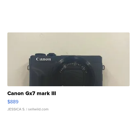
Canon Gx7 mark III
$889
JESSICA S.
| sellwild.com