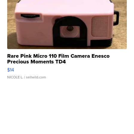
Rare Pink Micro 110 Film Camera Enesco
Precious Moments TD4
$14
NICOLE L.
| sellwild.com