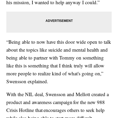
his mission, I wanted to help anyway I could.”
“Being able to now have this door wide open to talk
about the topics like suicide and mental health and
being able to partner with Tommy on something
like this is something that I think truly will allow
more people to realize kind of what's going on,”
Swensson explained.
With the NIL deal, Swensson and Mellott created a
product and awareness campaign for the new 988
Crisis Hotline that encourages others to seek help
while also being able to start more difficult