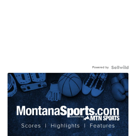
Powered by