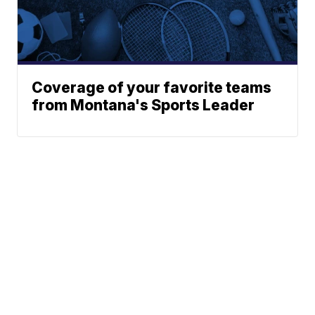
Coverage of your favorite teams
from Montana's Sports Leader