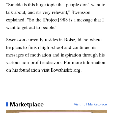
“Suicide is this huge topic that people don't want to
talk about, and it's very relevant,” Swensson
explained. "So the [Project] 988 is a message that I
want to get out to people.”
Swensson currently resides in Boise, Idaho where
he plans to finish high school and continue his
messages of motivation and inspiration through his
various non-profit endeavors. For more information
on his foundation visit Ilovethislife.org.
Marketplace
Visit Full Marketplace