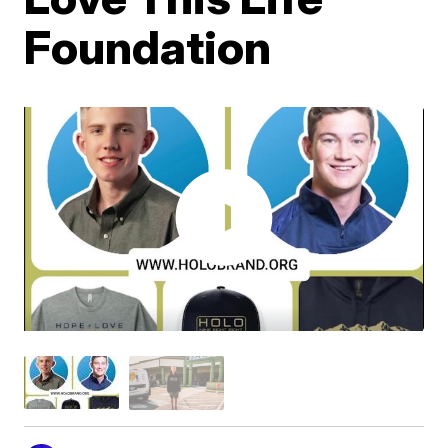
Foundation