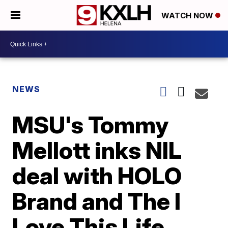
WATCH NOW
NEWS
MSU's Tommy
Mellott inks NIL
deal with HOLO
Brand and The I
Love This Life