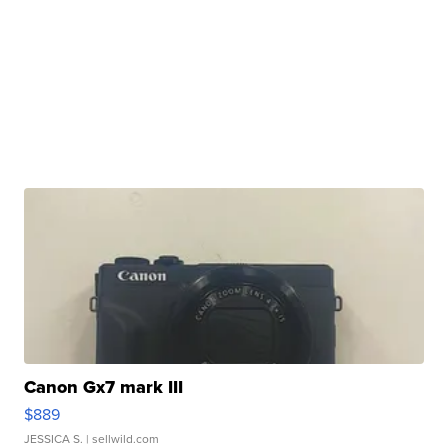
Canon Gx7 mark III
$889
JESSICA S.
| sellwild.com