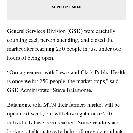
General Services Division (GSD) were carefully
counting each person attending, and closed the
market after reaching 250 people in just under two
hours of being open.
“Our agreement with Lewis and Clark Public Health
is once we hit 250 people, the market stops,” said
GSD Administrator Steve Baiamonte.
Baiamonte told MTN their farmers market will be
open next week, but will close again once 250
individuals have been reached. Some vendors are
looking at alternatives to help still provide products