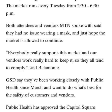
The market runs every Tuesday from 2:30 - 6:30
p.m.
Both attendees and vendors MTN spoke with said
they had no issue wearing a mask, and just hope the
market is allowed to continue.
“Everybody really supports this market and our
vendors work really hard to keep it, so they all tend
to comply,” said Baiamonte.
GSD say they’ve been working closely with Public
Health since March and want to do what’s best for
the safety of customers and vendors.
Public Health has approved the Capitol Square