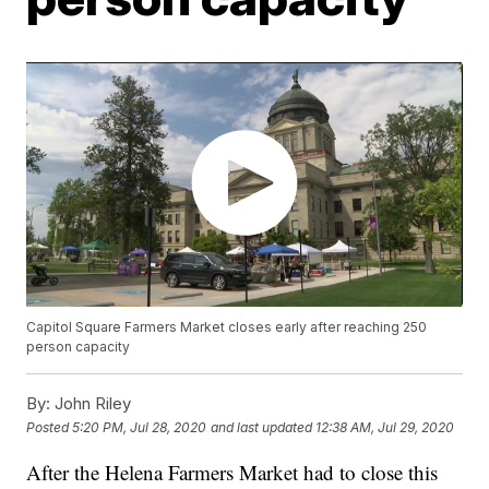
Capitol Square Farmers Market closes early after reaching 250
person capacity
By:
John Riley
Posted
5:20 PM, Jul 28, 2020
and last updated
12:38 AM, Jul 29, 2020
After the Helena Farmers Market had to close this