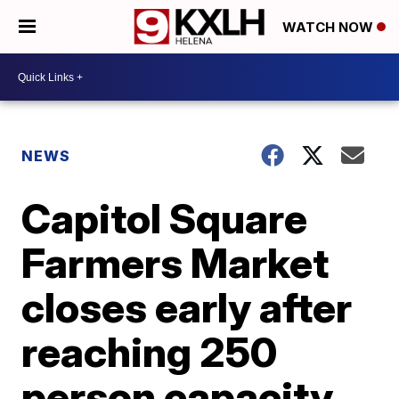
WATCH NOW
NEWS
Capitol Square
Farmers Market
closes early after
reaching 250
person capacity