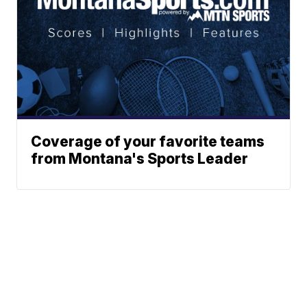
Coverage of your favorite teams
from Montana's Sports Leader