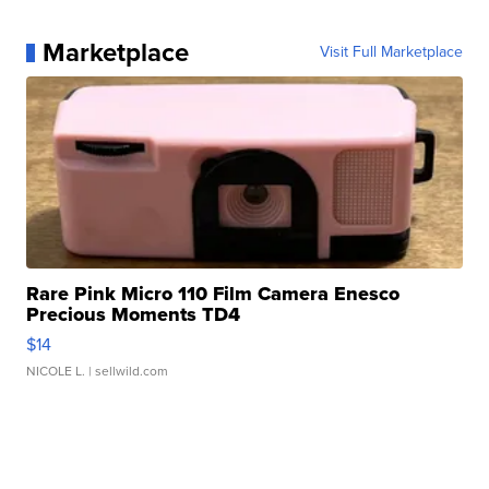
Marketplace
Visit Full Marketplace
Rare Pink Micro 110 Film Camera Enesco
Precious Moments TD4
$14
NICOLE L.
| sellwild.com