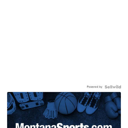
Powered by