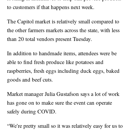
to customers if that happens next week.
The Capitol market is relatively small compared to
the other farmers markets across the state, with less
than 20 total vendors present Tuesday.
In addition to handmade items, attendees were be
able to find fresh produce like potatoes and
raspberries, fresh eggs including duck eggs, baked
goods and beef cuts.
Market manager Julia Gustafson says a lot of work
has gone on to make sure the event can operate
safely during COVID.
“We’re pretty small so it was relatively easy for us to