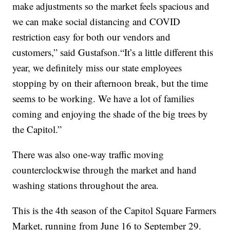
make adjustments so the market feels spacious and
we can make social distancing and COVID
restriction easy for both our vendors and
customers,” said Gustafson.“It’s a little different this
year, we definitely miss our state employees
stopping by on their afternoon break, but the time
seems to be working. We have a lot of families
coming and enjoying the shade of the big trees by
the Capitol.”
There was also one-way traffic moving
counterclockwise through the market and hand
washing stations throughout the area.
This is the 4th season of the Capitol Square Farmers
Market, running from June 16 to September 29.