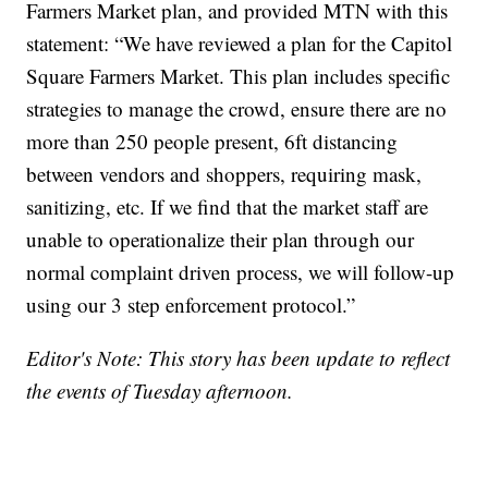
Farmers Market plan, and provided MTN with this
statement: “We have reviewed a plan for the Capitol
Square Farmers Market. This plan includes specific
strategies to manage the crowd, ensure there are no
more than 250 people present, 6ft distancing
between vendors and shoppers, requiring mask,
sanitizing, etc. If we find that the market staff are
unable to operationalize their plan through our
normal complaint driven process, we will follow-up
using our 3 step enforcement protocol.”
Editor's Note: This story has been update to reflect
the events of Tuesday afternoon.