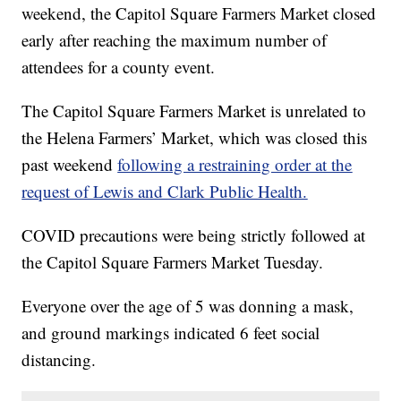
weekend, the Capitol Square Farmers Market closed
early after reaching the maximum number of
attendees for a county event.
The Capitol Square Farmers Market is unrelated to
the Helena Farmers’ Market, which was closed this
past weekend
following a restraining order at the
request of Lewis and Clark Public Health.
COVID precautions were being strictly followed at
the Capitol Square Farmers Market Tuesday.
Everyone over the age of 5 was donning a mask,
and ground markings indicated 6 feet social
distancing.