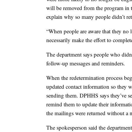
will be removed from the program in t
explain why so many people didn’t re
“When people are aware that they no lo
necessarily make the effort to complet
The department says people who didn’t
follow-up messages and reminders.
When the redetermination process bega
updated contact information so they
sending them. DPHHS says they’ve se
remind them to update their informati
the mailings were returned without a 
The spokesperson said the department