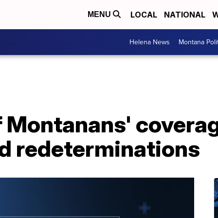
LOCAL
NATIONAL
W
MENU
Helena News
Montana Poli
 Montanans' coverag
id redeterminations