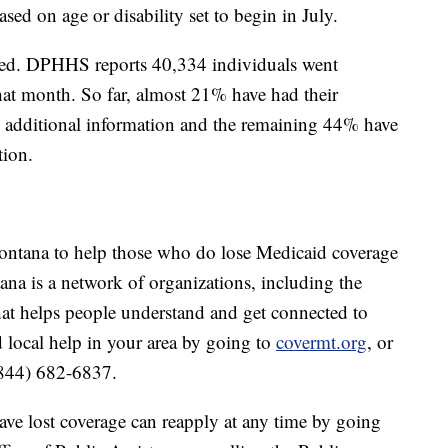
sed on age or disability set to begin in July.
ssed. DPHHS reports 40,334 individuals went
hat month. So far, almost 21% have had their
 additional information and the remaining 44% have
tion.
tana to help those who do lose Medicaid coverage
ana is a network of organizations, including the
at helps people understand and get connected to
d local help in your area by going to
covermt.org
, or
(844) 682-6837.
ve lost coverage can reapply at any time by going