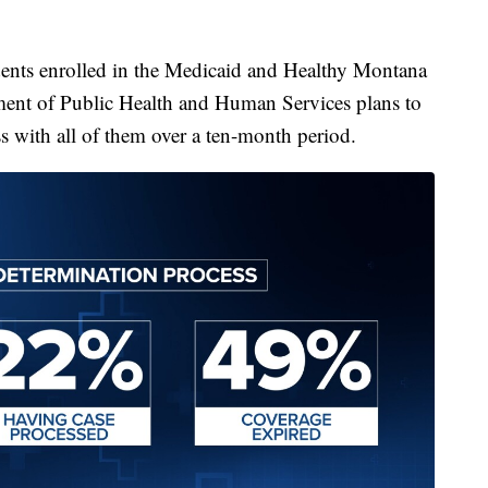
ents enrolled in the Medicaid and Healthy Montana
nt of Public Health and Human Services plans to
s with all of them over a ten-month period.