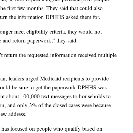
he first few months. They said that could also
turn the information DPHHS asked them for.
nger meet eligibility criteria, they would not
e and return paperwork,” they said.
 return the requested information received multiple
n, leaders urged Medicaid recipients to provide
 would be sure to get the paperwork DPHHS was
nt about 100,000 text messages to households to
on, and only 3% of the closed cases were because
new address.
 has focused on people who qualify based on