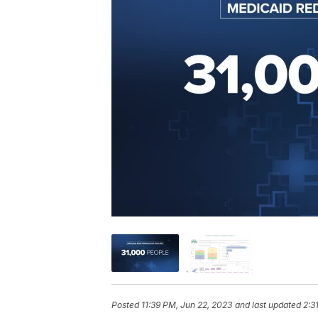
Posted
11:39 PM, Jun 22, 2023
and last updated
2:3