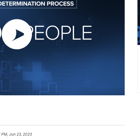
1 PM, Jun 23, 2023