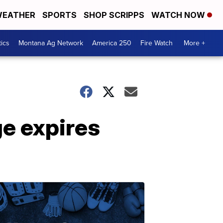
EATHER
SPORTS
SHOP SCRIPPS
WATCH NOW
tics
Montana Ag Network
America 250
Fire Watch
More +
e expires