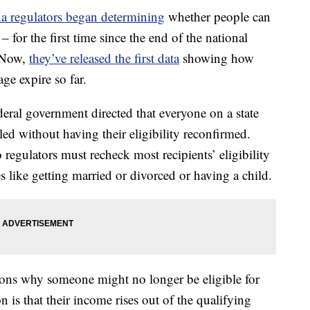
 regulators began determining
whether people can
for the first time since the end of the national
 Now,
they’ve released the first data
showing how
e expire so far.
ral government directed that everyone on a state
d without having their eligibility reconfirmed.
regulators must recheck most recipients’ eligibility
 like getting married or divorced or having a child.
sons why someone might no longer be eligible for
is that their income rises out of the qualifying