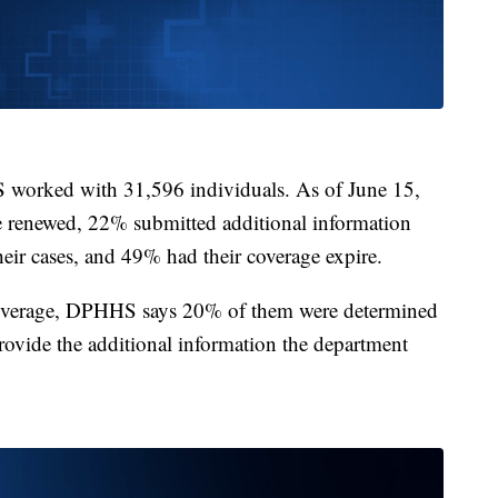
 worked with 31,596 individuals. As of June 15,
e renewed, 22% submitted additional information
their cases, and 49% had their coverage expire.
coverage, DPHHS says 20% of them were determined
provide the additional information the department