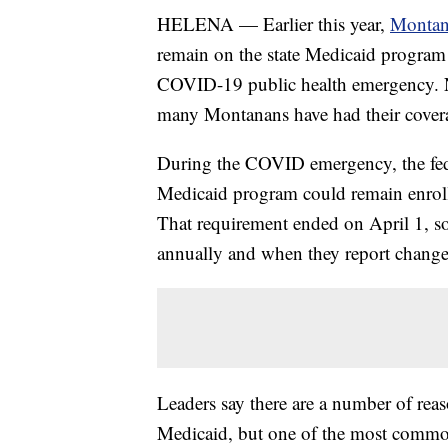
HELENA — Earlier this year,
Montana
remain on the state Medicaid program – 
COVID-19 public health emergency.
many Montanans have had their coverag
During the COVID emergency, the fede
Medicaid program could remain enrolle
That requirement ended on April 1, so 
annually and when they report changes
Leaders say there are a number of rea
Medicaid, but one of the most common 