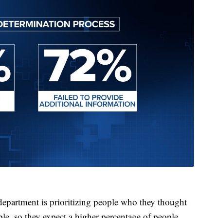
partment is prioritizing people who they thought
ble, so they expect a higher percentage of people