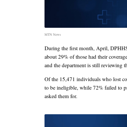
MTN News
During the first month, April, DPHHS
about 29% of those had their coverag
and the department is still reviewing 
Of the 15,471 individuals who lost 
to be ineligible, while 72% failed to 
asked them for.