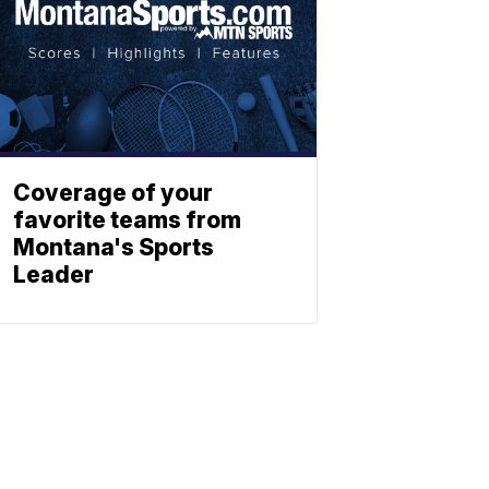
Coverage of your
favorite teams from
Montana's Sports
Leader