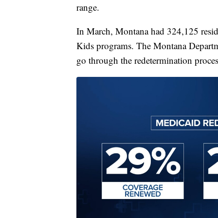
range.
In March, Montana had 324,125 resid
Kids programs. The Montana Departme
go through the redetermination proces