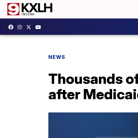
NEWS
Thousands of
after Medica