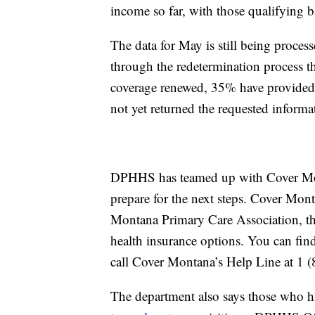
income so far, with those qualifying ba
The data for May is still being proce
through the redetermination process t
coverage renewed, 35% have provided
not yet returned the requested informa
DPHHS has teamed up with Cover Mon
prepare for the next steps. Cover Mont
Montana Primary Care Association, th
health insurance options. You can fin
call Cover Montana’s Help Line at 1 
The department also says those who ha