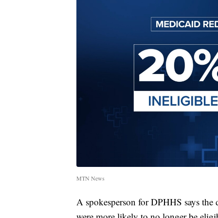
MTN News
A spokesperson for DPHHS says the de
were more likely to no longer be eligi