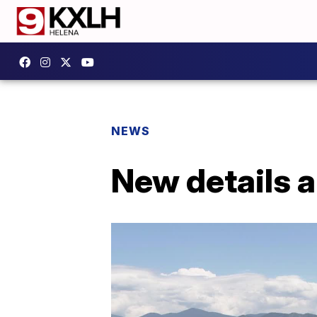
NEWS
New details a