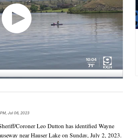
 PM, Jul 06, 2023
riff/Coroner Leo Dutton has identified Wayne
 causeway near Hauser Lake on Sunday, July 2, 2023.