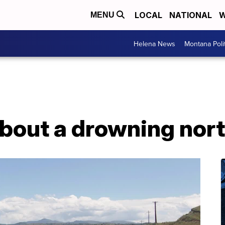
LOCAL
NATIONAL
W
MENU
Helena News
Montana Poli
bout a drowning nort