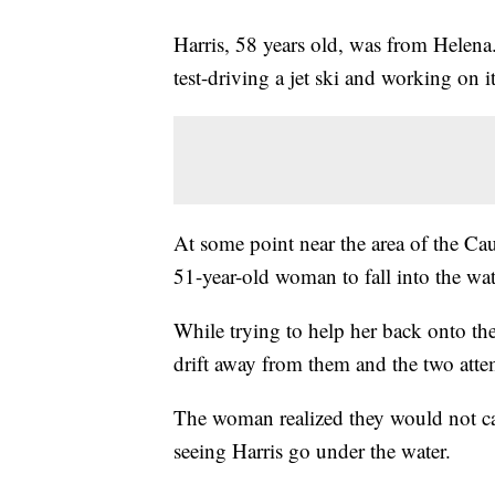
Harris, 58 years old, was from Helena.
test-driving a jet ski and working on it
At some point near the area of the Cau
51-year-old woman to fall into the wat
While trying to help her back onto the je
drift away from them and the two attem
The woman realized they would not ca
seeing Harris go under the water.