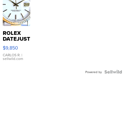
ROLEX
DATEJUST
16233
$9,850
WHITE
DIAL
CARLOS R.
|
sellwild.com
FLUTED
BEZEL
TWO-
Powered by
TONE
JUBILE...