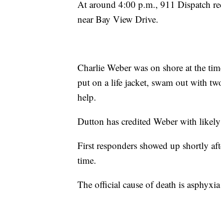
At around 4:00 p.m., 911 Dispatch rece
near Bay View Drive.
Charlie Weber was on shore at the time
put on a life jacket, swam out with tw
help.
Dutton has credited Weber with likely
First responders showed up shortly afte
time.
The official cause of death is asphyxi