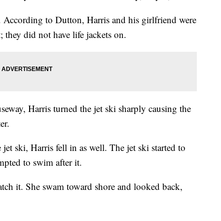
 According to Dutton, Harris and his girlfriend were
; they did not have life jackets on.
seway, Harris turned the jet ski sharply causing the
er.
t ski, Harris fell in as well. The jet ski started to
pted to swim after it.
tch it. She swam toward shore and looked back,