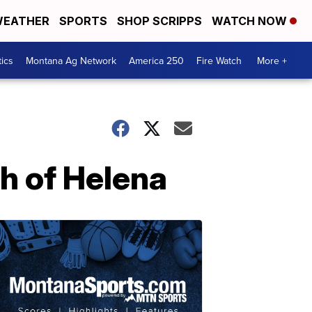
EATHER
SPORTS
SHOP SCRIPPS
WATCH NOW
tics
Montana Ag Network
America 250
Fire Watch
More +
h of Helena