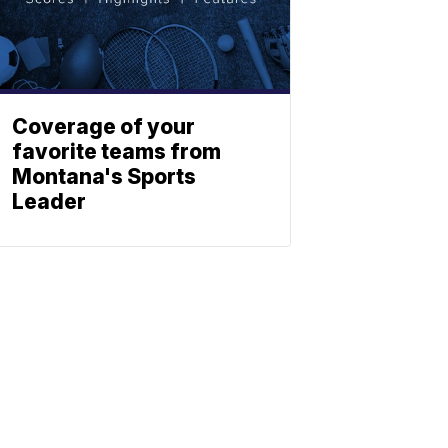
Coverage of your
favorite teams from
Montana's Sports
Leader