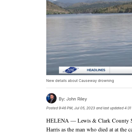
New details about Causeway drowning
By:
John Riley
Posted
9:46 PM, Jul 05, 2023
and last updated
4:31
HELENA — Lewis & Clark County She
Harris as the man who died at at the