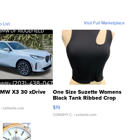
Visit Full Marketplace
o List
MW X3 30 xDrive
One Size Suzette Womens
Black Tank Ribbed Crop
Asymmetrical ...
$19
.
| sellwild.com
CONSHY C.
| sellwild.com