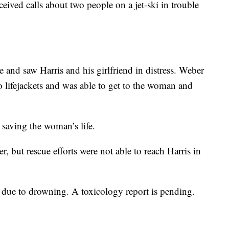
ived calls about two people on a jet-ski in trouble
 and saw Harris and his girlfriend in distress. Weber
o lifejackets and was able to get to the woman and
 saving the woman’s life.
r, but rescue efforts were not able to reach Harris in
a due to drowning. A toxicology report is pending.