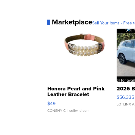
Marketplace
Sell Your Items - Free t
Honora Pearl and Pink
2026 B
Leather Bracelet
$56,335
Adjustable Buckle Clo...
$49
LOTLINX A
CONSHY C.
| sellwild.com