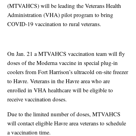
(MTVAHCS) will be leading the Veterans Health
Administration (VHA) pilot program to bring
COVID-19 vaccination to rural veterans.
On Jan. 21 a MTVAHCS vaccination team will fly
doses of the Moderna vaccine in special plug-in
coolers from Fort Harrison’s ultracold on-site freezer
to Havre. Veterans in the Havre area who are
enrolled in VHA healthcare will be eligible to
receive vaccination doses.
Due to the limited number of doses, MTVAHCS
will contact eligible Havre area veterans to schedule
a vaccination time.