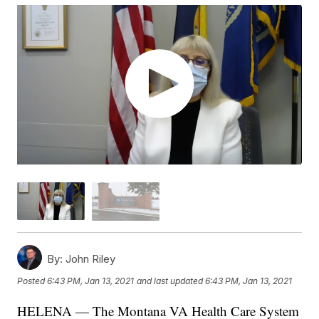
By:
John Riley
Posted
6:43 PM, Jan 13, 2021
and last updated
6:43 PM, Jan 13, 2021
HELENA — The Montana VA Health Care System