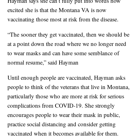
Hayman says she can’t fully put into words how
excited she is that the Montana VA is now
vaccinating those most at risk from the disease.
“The sooner they get vaccinated, then we should be
at a point down the road where we no longer need
to wear masks and can have some semblance of
normal resume,” said Hayman
Until enough people are vaccinated, Hayman asks
people to think of the veterans that live in Montana,
particularly those who are more at risk for serious
complications from COVID-19. She strongly
encourages people to wear their mask in public,
practice social distancing and consider getting
vaccinated when it becomes available for them.