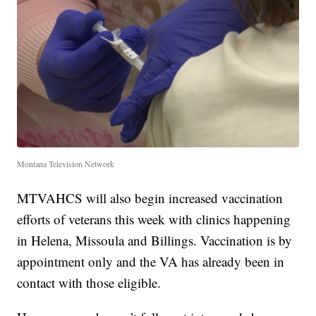
Montana Television Network
MTVAHCS will also begin increased vaccination
efforts of veterans this week with clinics happening
in Helena, Missoula and Billings. Vaccination is by
appointment only and the VA has already been in
contact with those eligible.