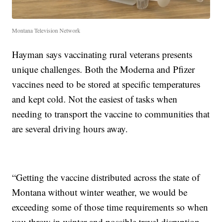
Montana Television Network
Hayman says vaccinating rural veterans presents
unique challenges. Both the Moderna and Pfizer
vaccines need to be stored at specific temperatures
and kept cold. Not the easiest of tasks when
needing to transport the vaccine to communities that
are several driving hours away.
“Getting the vaccine distributed across the state of
Montana without winter weather, we would be
exceeding some of those time requirements so when
you throw in winter and possible travel disruption