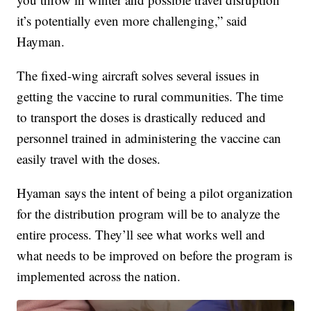
it’s potentially even more challenging,” said
Hayman.
The fixed-wing aircraft solves several issues in
getting the vaccine to rural communities. The time
to transport the doses is drastically reduced and
personnel trained in administering the vaccine can
easily travel with the doses.
Hyaman says the intent of being a pilot organization
for the distribution program will be to analyze the
entire process. They’ll see what works well and
what needs to be improved on before the program is
implemented across the nation.