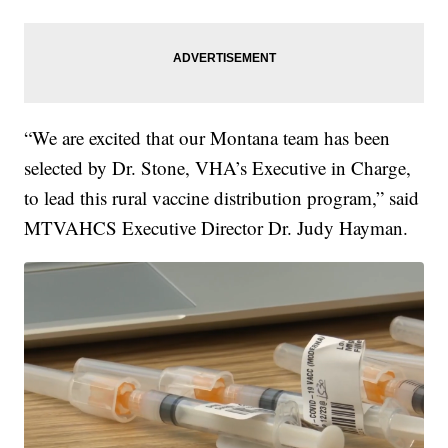
“We are excited that our Montana team has been
selected by Dr. Stone, VHA’s Executive in Charge,
to lead this rural vaccine distribution program,” said
MTVAHCS Executive Director Dr. Judy Hayman.