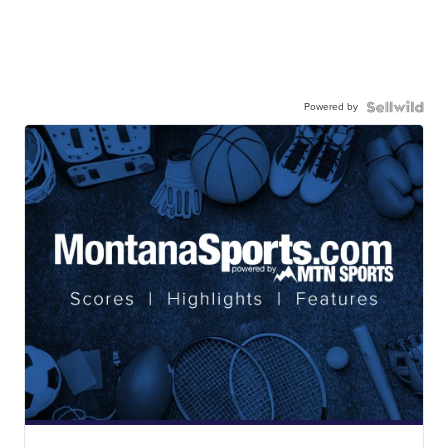
Powered by