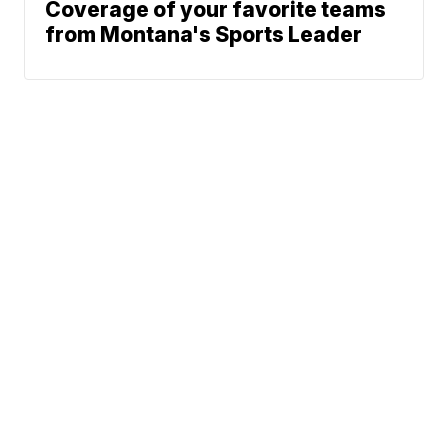
Coverage of your favorite teams
from Montana's Sports Leader