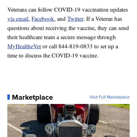
Veterans can follow COVID-19 vaccination updates
via email
,
Facebook
, and
Twitter
. If a Veteran has
questions about receiving the vaccine, they can send
their healthcare team a secure message through
MyHealth
e
Vet
or call 844-819-0833 to set up a
time to discuss the COVID-19 vaccine.
Marketplace
Visit Full Marketplace