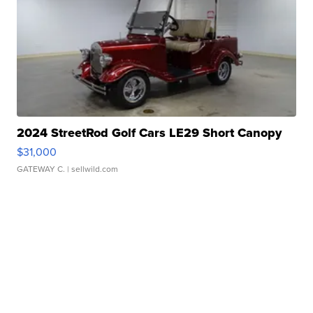
2024 StreetRod Golf Cars LE29 Short Canopy
$31,000
GATEWAY C.
| sellwild.com