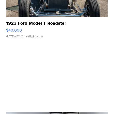
1923 Ford Model T Roadster
$40,000
GATEWAY C.
| sellwild.com