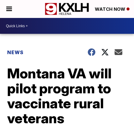
WATCH NOW
NEWS
Montana VA will
pilot program to
vaccinate rural
veterans