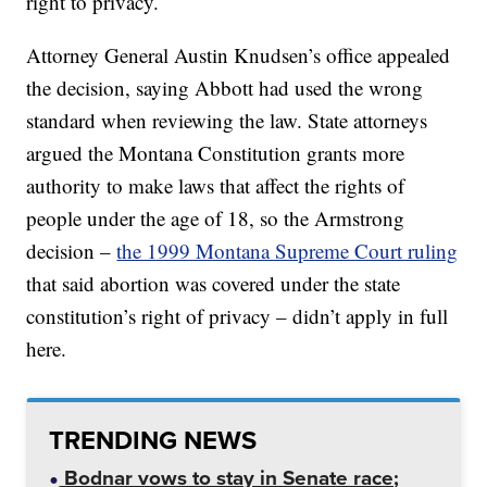
right to privacy.
Attorney General Austin Knudsen’s office appealed
the decision, saying Abbott had used the wrong
standard when reviewing the law. State attorneys
argued the Montana Constitution grants more
authority to make laws that affect the rights of
people under the age of 18, so the Armstrong
decision –
the 1999 Montana Supreme Court ruling
that said abortion was covered under the state
constitution’s right of privacy – didn’t apply in full
here.
TRENDING NEWS
Bodnar vows to stay in Senate race;