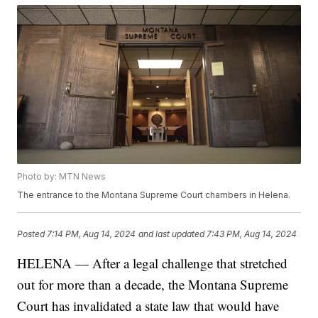
Photo by: MTN News
The entrance to the Montana Supreme Court chambers in Helena.
Posted
7:14 PM, Aug 14, 2024
and last updated
7:43 PM, Aug 14, 2024
HELENA — After a legal challenge that stretched
out for more than a decade, the Montana Supreme
Court has invalidated a state law that would have