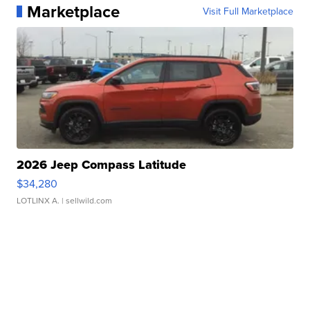
Marketplace
Visit Full Marketplace
2026 Jeep Compass Latitude
$34,280
LOTLINX A.
| sellwild.com