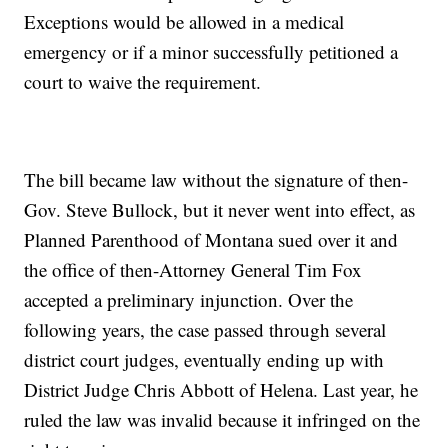
Exceptions would be allowed in a medical
emergency or if a minor successfully petitioned a
court to waive the requirement.
The bill became law without the signature of then-
Gov. Steve Bullock, but it never went into effect, as
Planned Parenthood of Montana sued over it and
the office of then-Attorney General Tim Fox
accepted a preliminary injunction. Over the
following years, the case passed through several
district court judges, eventually ending up with
District Judge Chris Abbott of Helena. Last year, he
ruled the law was invalid because it infringed on the