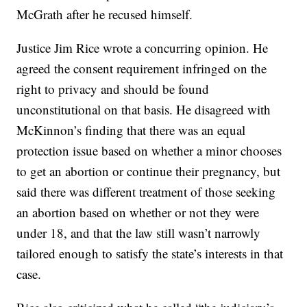
McGrath after he recused himself.
Justice Jim Rice wrote a concurring opinion. He
agreed the consent requirement infringed on the
right to privacy and should be found
unconstitutional on that basis. He disagreed with
McKinnon’s finding that there was an equal
protection issue based on whether a minor chooses
to get an abortion or continue their pregnancy, but
said there was different treatment of those seeking
an abortion based on whether or not they were
under 18, and that the law still wasn’t narrowly
tailored enough to satisfy the state’s interests in that
case.