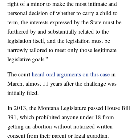
right of a minor to make the most intimate and
personal decision of whether to carry a child to
term, the interests expressed by the State must be
furthered by and substantially related to the
legislation itself, and the legislation must be
narrowly tailored to meet only those legitimate
legislative goals.”
The court
heard oral arguments on this case
in
March, almost 11 years after the challenge was
initially filed.
In 2013, the Montana Legislature passed House Bill
391, which prohibited anyone under 18 from
getting an abortion without notarized written
consent from their parent or legal guardian.