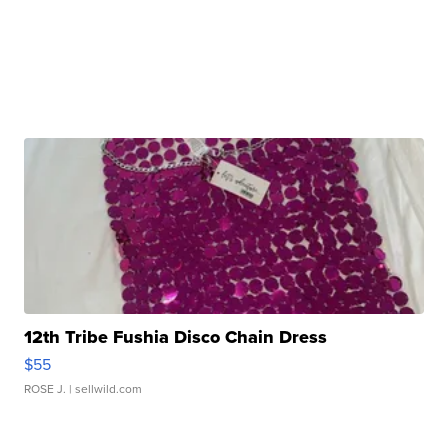
12th Tribe Fushia Disco Chain Dress
$55
ROSE J.
| sellwild.com