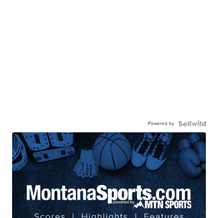
Powered by