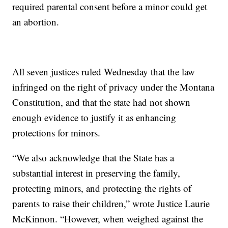
required parental consent before a minor could get
an abortion.
All seven justices ruled Wednesday that the law
infringed on the right of privacy under the Montana
Constitution, and that the state had not shown
enough evidence to justify it as enhancing
protections for minors.
“We also acknowledge that the State has a
substantial interest in preserving the family,
protecting minors, and protecting the rights of
parents to raise their children,” wrote Justice Laurie
McKinnon. “However, when weighed against the