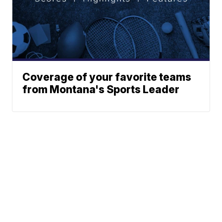
Coverage of your favorite teams
from Montana's Sports Leader