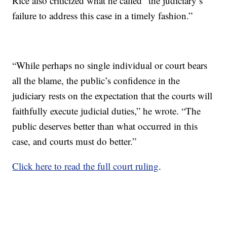
Rice also criticized what he called “the judiciary’s
failure to address this case in a timely fashion.”
“While perhaps no single individual or court bears
all the blame, the public’s confidence in the
judiciary rests on the expectation that the courts will
faithfully execute judicial duties,” he wrote. “The
public deserves better than what occurred in this
case, and courts must do better.”
Click here to read the full court ruling
.