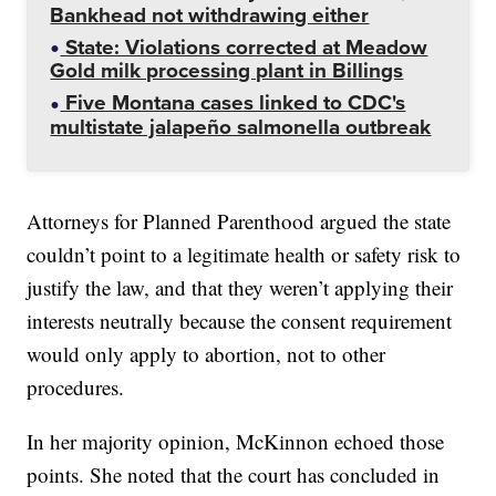
Bankhead not withdrawing either
State: Violations corrected at Meadow
Gold milk processing plant in Billings
Five Montana cases linked to CDC's
multistate jalapeño salmonella outbreak
Attorneys for Planned Parenthood argued the state
couldn’t point to a legitimate health or safety risk to
justify the law, and that they weren’t applying their
interests neutrally because the consent requirement
would only apply to abortion, not to other
procedures.
In her majority opinion, McKinnon echoed those
points. She noted that the court has concluded in