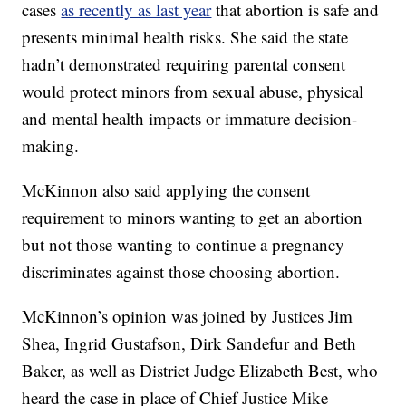
cases
as recently as last year
that abortion is safe and
presents minimal health risks. She said the state
hadn’t demonstrated requiring parental consent
would protect minors from sexual abuse, physical
and mental health impacts or immature decision-
making.
McKinnon also said applying the consent
requirement to minors wanting to get an abortion
but not those wanting to continue a pregnancy
discriminates against those choosing abortion.
McKinnon’s opinion was joined by Justices Jim
Shea, Ingrid Gustafson, Dirk Sandefur and Beth
Baker, as well as District Judge Elizabeth Best, who
heard the case in place of Chief Justice Mike