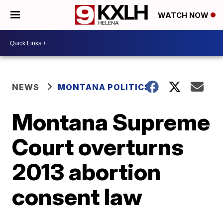
WATCH NOW
NEWS
MONTANA POLITICS
Montana Supreme
Court overturns
2013 abortion
consent law