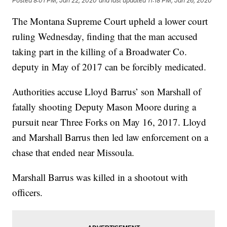
Posted
8:01 PM, Jan 22, 2020
and last updated
11:18 PM, Jan 26, 2020
The Montana Supreme Court upheld a lower court
ruling Wednesday, finding that the man accused
taking part in the killing of a Broadwater Co.
deputy in May of 2017 can be forcibly medicated.
Authorities accuse Lloyd Barrus’ son Marshall of
fatally shooting Deputy Mason Moore during a
pursuit near Three Forks on May 16, 2017. Lloyd
and Marshall Barrus then led law enforcement on a
chase that ended near Missoula.
Marshall Barrus was killed in a shootout with
officers.