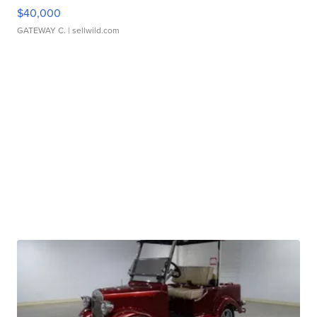
$40,000
GATEWAY C.
| sellwild.com