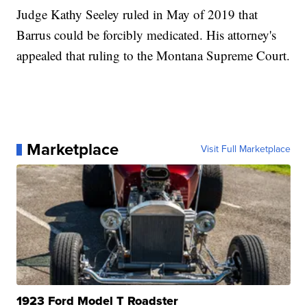
Judge Kathy Seeley ruled in May of 2019 that
Barrus could be forcibly medicated. His attorney's
appealed that ruling to the Montana Supreme Court.
Marketplace
Visit Full Marketplace
1923 Ford Model T Roadster