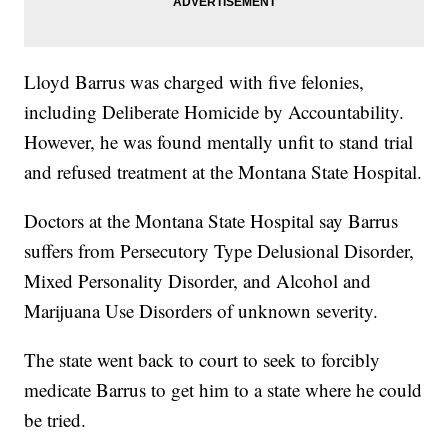
Lloyd Barrus was charged with five felonies,
including Deliberate Homicide by Accountability.
However, he was found mentally unfit to stand trial
and refused treatment at the Montana State Hospital.
Doctors at the Montana State Hospital say Barrus
suffers from Persecutory Type Delusional Disorder,
Mixed Personality Disorder, and Alcohol and
Marijuana Use Disorders of unknown severity.
The state went back to court to seek to forcibly
medicate Barrus to get him to a state where he could
be tried.