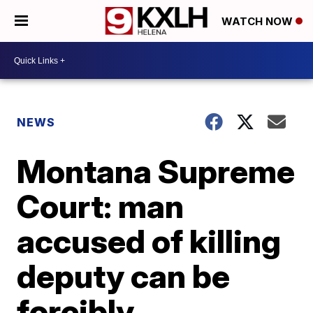
WATCH NOW
NEWS
Montana Supreme
Court: man
accused of killing
deputy can be
forcibly