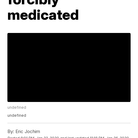
medicated
undefined
undefined
By:
Eric Jochim