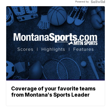
Powered by
Coverage of your favorite teams
from Montana's Sports Leader