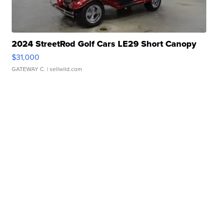
2024 StreetRod Golf Cars LE29 Short Canopy
$31,000
GATEWAY C.
| sellwild.com