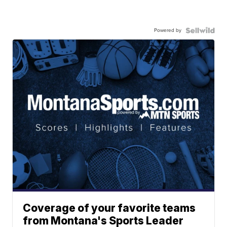
Powered by
Coverage of your favorite teams
from Montana's Sports Leader