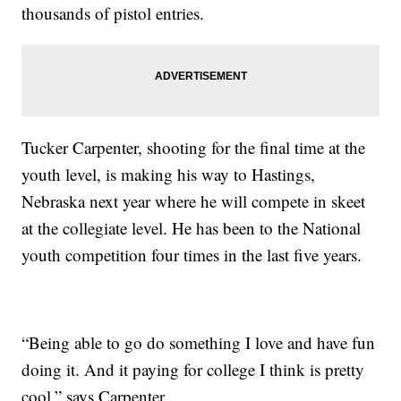
thousands of pistol entries.
Tucker Carpenter, shooting for the final time at the
youth level, is making his way to Hastings,
Nebraska next year where he will compete in skeet
at the collegiate level. He has been to the National
youth competition four times in the last five years.
“Being able to go do something I love and have fun
doing it. And it paying for college I think is pretty
cool,” says Carpenter.