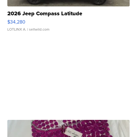
2026 Jeep Compass Latitude
$34,280
LOTLINX A.
| sellwild.com