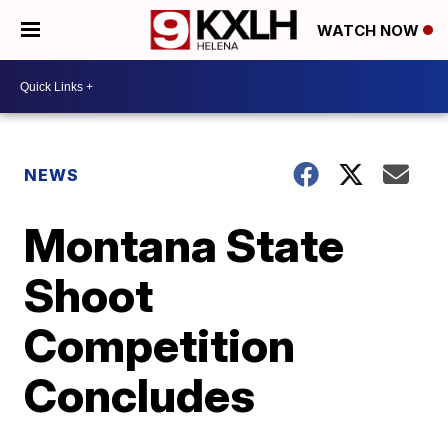
WATCH NOW
NEWS
Montana State
Shoot
Competition
Concludes