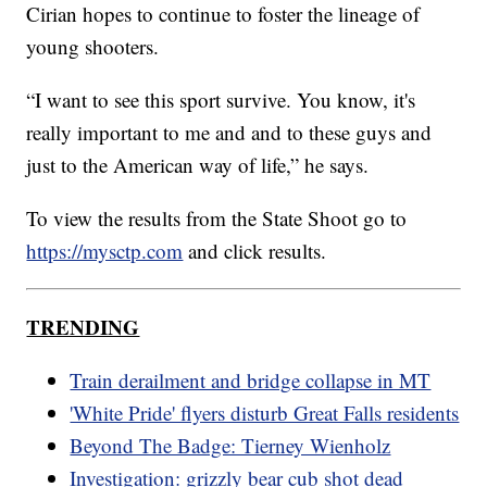
Cirian hopes to continue to foster the lineage of
young shooters.
“I want to see this sport survive. You know, it's
really important to me and and to these guys and
just to the American way of life,” he says.
To view the results from the State Shoot go to
https://mysctp.com
and click results.
TRENDING
Train derailment and bridge collapse in MT
'White Pride' flyers disturb Great Falls residents
Beyond The Badge: Tierney Wienholz
Investigation: grizzly bear cub shot dead