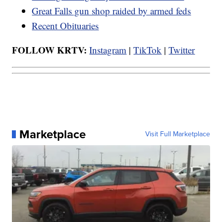
Great Falls gun shop raided by armed feds
Recent Obituaries
FOLLOW KRTV:
Instagram
|
TikTok
|
Twitter
Marketplace
Visit Full Marketplace