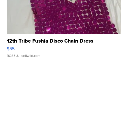
12th Tribe Fushia Disco Chain Dress
$55
ROSE J.
| sellwild.com