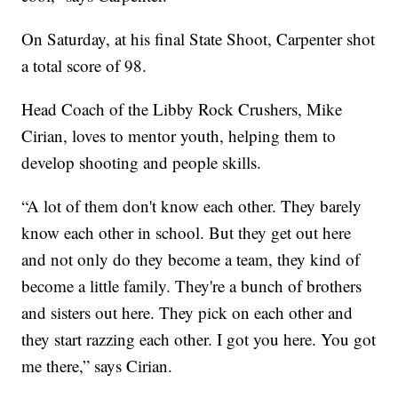
On Saturday, at his final State Shoot, Carpenter shot
a total score of 98.
Head Coach of the Libby Rock Crushers, Mike
Cirian, loves to mentor youth, helping them to
develop shooting and people skills.
“A lot of them don't know each other. They barely
know each other in school. But they get out here
and not only do they become a team, they kind of
become a little family. They're a bunch of brothers
and sisters out here. They pick on each other and
they start razzing each other. I got you here. You got
me there,” says Cirian.