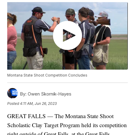
Montana State Shoot Competition Concludes
By:
Owen Skornik-Hayes
Posted
4:11 AM, Jun 26, 2023
GREAT FALLS — The Montana State Shoot
Scholastic Clay Target Program held its competition
right outside of Great Falls, at the Great Falls