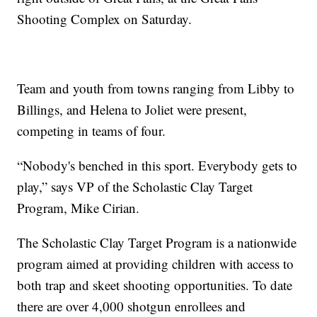
Shooting Complex on Saturday.
Team and youth from towns ranging from Libby to
Billings, and Helena to Joliet were present,
competing in teams of four.
“Nobody's benched in this sport. Everybody gets to
play,” says VP of the Scholastic Clay Target
Program, Mike Cirian.
The Scholastic Clay Target Program is a nationwide
program aimed at providing children with access to
both trap and skeet shooting opportunities. To date
there are over 4,000 shotgun enrollees and