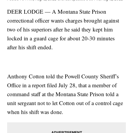
DEER LODGE — A Montana State Prison
correctional officer wants charges brought against
two of his superiors after he said they kept him
locked in a guard cage for about 20-30 minutes
after his shift ended.
Anthony Cotton told the Powell County Sheriff’s
Office in a report filed July 28, that a member of
command staff at the Montana State Prison told a
unit sergeant not to let Cotton out of a control cage
when his shift was done.