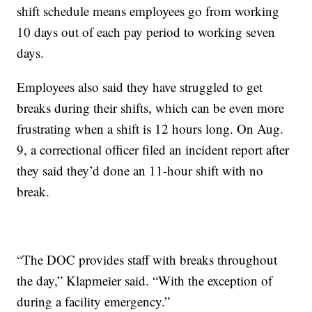
shift schedule means employees go from working
10 days out of each pay period to working seven
days.
Employees also said they have struggled to get
breaks during their shifts, which can be even more
frustrating when a shift is 12 hours long. On Aug.
9, a correctional officer filed an incident report after
they said they’d done an 11-hour shift with no
break.
“The DOC provides staff with breaks throughout
the day,” Klapmeier said. “With the exception of
during a facility emergency.”