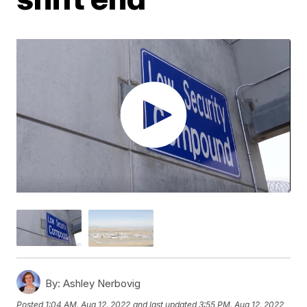
By:
Ashley Nerbovig
Posted
1:04 AM, Aug 12, 2022
and last updated
3:55 PM, Aug 12, 2022