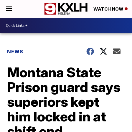
WATCH NOW
NEWS
Montana State
Prison guard says
superiors kept
him locked in at
shift end