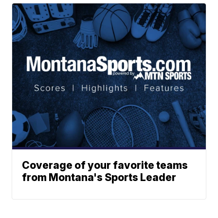
Coverage of your favorite teams
from Montana's Sports Leader