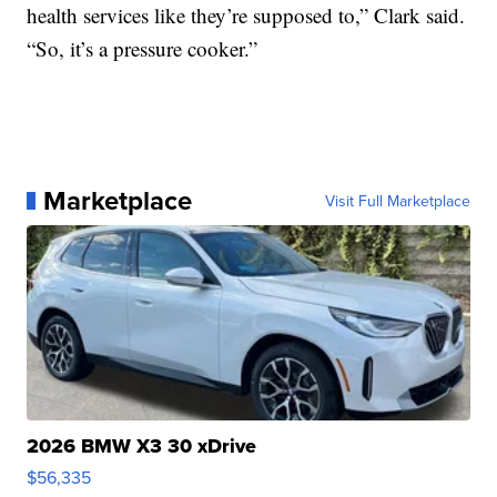
health services like they’re supposed to,” Clark said.
“So, it’s a pressure cooker.”
Marketplace
Visit Full Marketplace
2026 BMW X3 30 xDrive
$56,335