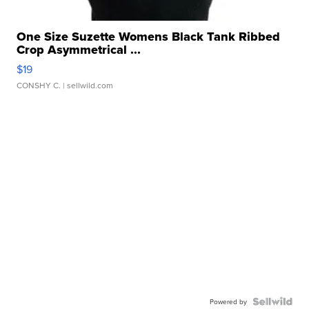
One Size Suzette Womens Black Tank Ribbed
Crop Asymmetrical ...
$19
CONSHY C.
| sellwild.com
Powered by