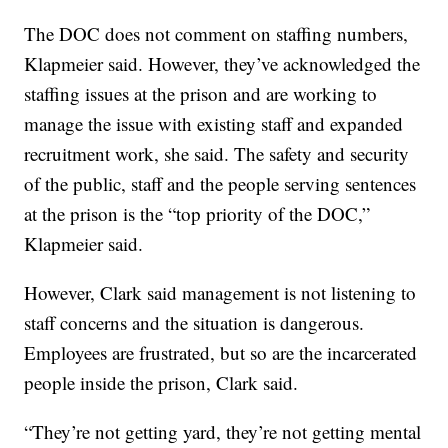
The DOC does not comment on staffing numbers,
Klapmeier said. However, they’ve acknowledged the
staffing issues at the prison and are working to
manage the issue with existing staff and expanded
recruitment work, she said. The safety and security
of the public, staff and the people serving sentences
at the prison is the “top priority of the DOC,”
Klapmeier said.
However, Clark said management is not listening to
staff concerns and the situation is dangerous.
Employees are frustrated, but so are the incarcerated
people inside the prison, Clark said.
“They’re not getting yard, they’re not getting mental