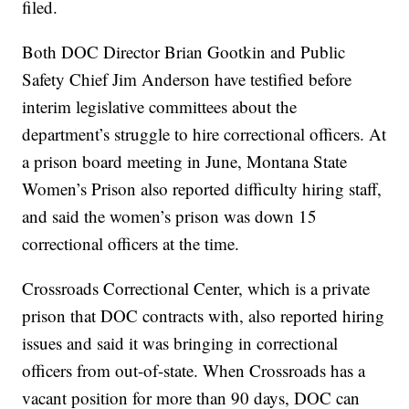
filed.
Both DOC Director Brian Gootkin and Public
Safety Chief Jim Anderson have testified before
interim legislative committees about the
department’s struggle to hire correctional officers. At
a prison board meeting in June, Montana State
Women’s Prison also reported difficulty hiring staff,
and said the women’s prison was down 15
correctional officers at the time.
Crossroads Correctional Center, which is a private
prison that DOC contracts with, also reported hiring
issues and said it was bringing in correctional
officers from out-of-state. When Crossroads has a
vacant position for more than 90 days, DOC can