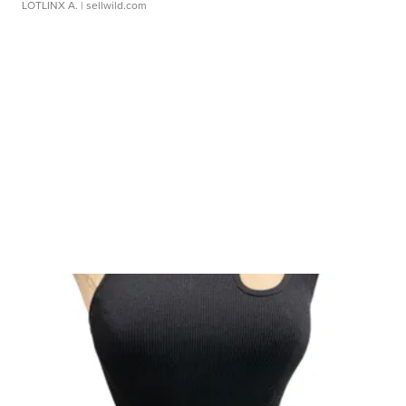
LOTLINX A.
| sellwild.com