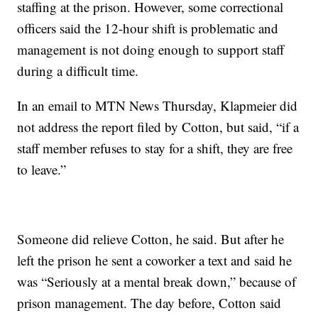
staffing at the prison. However, some correctional
officers said the 12-hour shift is problematic and
management is not doing enough to support staff
during a difficult time.
In an email to MTN News Thursday, Klapmeier did
not address the report filed by Cotton, but said, “if a
staff member refuses to stay for a shift, they are free
to leave.”
Someone did relieve Cotton, he said. But after he
left the prison he sent a coworker a text and said he
was “Seriously at a mental break down,” because of
prison management. The day before, Cotton said