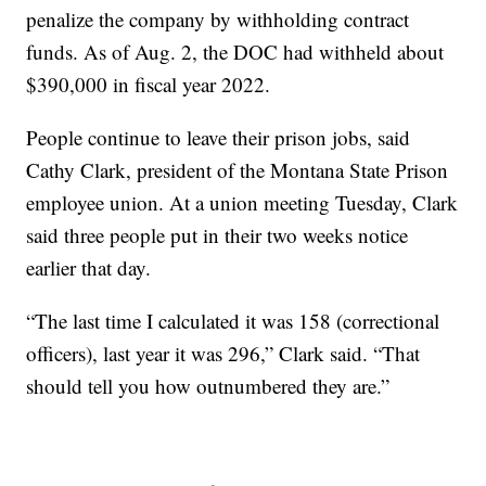
penalize the company by withholding contract
funds. As of Aug. 2, the DOC had withheld about
$390,000 in fiscal year 2022.
People continue to leave their prison jobs, said
Cathy Clark, president of the Montana State Prison
employee union. At a union meeting Tuesday, Clark
said three people put in their two weeks notice
earlier that day.
“The last time I calculated it was 158 (correctional
officers), last year it was 296,” Clark said. “That
should tell you how outnumbered they are.”