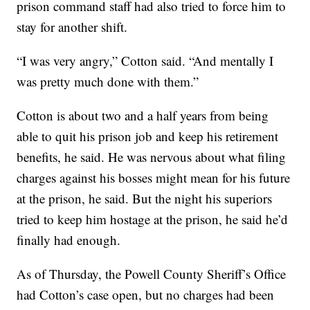
prison command staff had also tried to force him to
stay for another shift.
“I was very angry,” Cotton said. “And mentally I
was pretty much done with them.”
Cotton is about two and a half years from being
able to quit his prison job and keep his retirement
benefits, he said. He was nervous about what filing
charges against his bosses might mean for his future
at the prison, he said. But the night his superiors
tried to keep him hostage at the prison, he said he’d
finally had enough.
As of Thursday, the Powell County Sheriff’s Office
had Cotton’s case open, but no charges had been