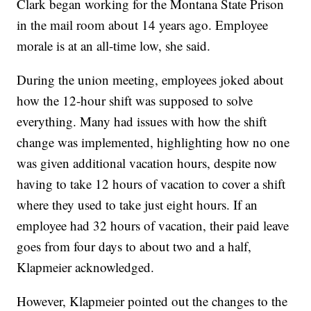
Clark began working for the Montana State Prison
in the mail room about 14 years ago. Employee
morale is at an all-time low, she said.
During the union meeting, employees joked about
how the 12-hour shift was supposed to solve
everything. Many had issues with how the shift
change was implemented, highlighting how no one
was given additional vacation hours, despite now
having to take 12 hours of vacation to cover a shift
where they used to take just eight hours. If an
employee had 32 hours of vacation, their paid leave
goes from four days to about two and a half,
Klapmeier acknowledged.
However, Klapmeier pointed out the changes to the