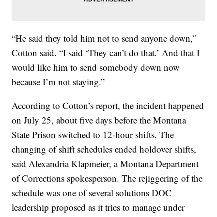
“He said they told him not to send anyone down,”
Cotton said. “I said ‘They can’t do that.’ And that I
would like him to send somebody down now
because I’m not staying.”
According to Cotton’s report, the incident happened
on July 25, about five days before the Montana
State Prison switched to 12-hour shifts. The
changing of shift schedules ended holdover shifts,
said Alexandria Klapmeier, a Montana Department
of Corrections spokesperson. The rejiggering of the
schedule was one of several solutions DOC
leadership proposed as it tries to manage under