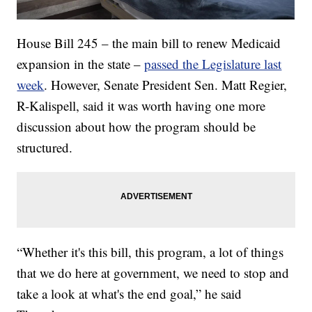
House Bill 245 – the main bill to renew Medicaid
expansion in the state –
passed the Legislature last
week
. However, Senate President Sen. Matt Regier,
R-Kalispell, said it was worth having one more
discussion about how the program should be
structured.
“Whether it's this bill, this program, a lot of things
that we do here at government, we need to stop and
take a look at what's the end goal,” he said