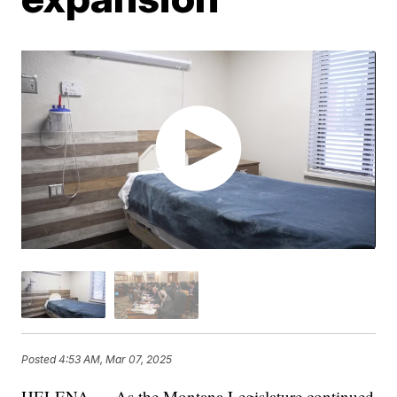
Posted
4:53 AM, Mar 07, 2025
HELENA — As the Montana Legislature continued