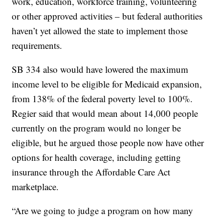
work, education, workforce training, volunteering
or other approved activities – but federal authorities
haven’t yet allowed the state to implement those
requirements.
SB 334 also would have lowered the maximum
income level to be eligible for Medicaid expansion,
from 138% of the federal poverty level to 100%.
Regier said that would mean about 14,000 people
currently on the program would no longer be
eligible, but he argued those people now have other
options for health coverage, including getting
insurance through the Affordable Care Act
marketplace.
“Are we going to judge a program on how many