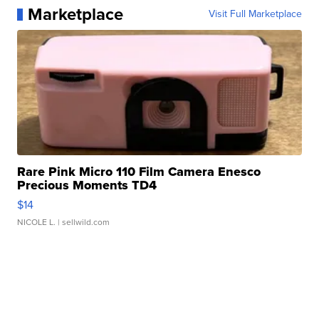
Marketplace
Visit Full Marketplace
Rare Pink Micro 110 Film Camera Enesco
Precious Moments TD4
$14
NICOLE L.
| sellwild.com