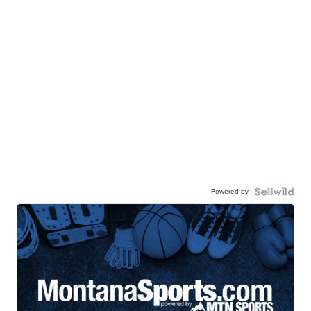
Powered by