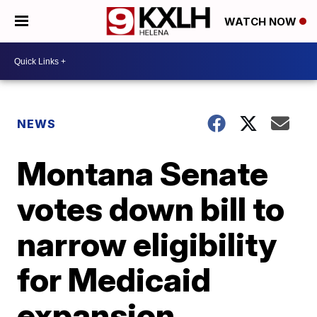
WATCH NOW
NEWS
Montana Senate
votes down bill to
narrow eligibility
for Medicaid
expansion