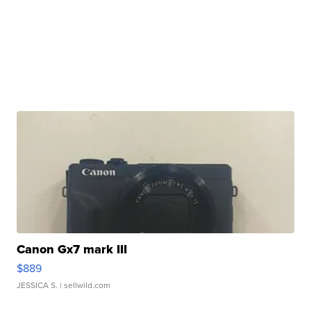
Canon Gx7 mark III
$889
JESSICA S.
| sellwild.com