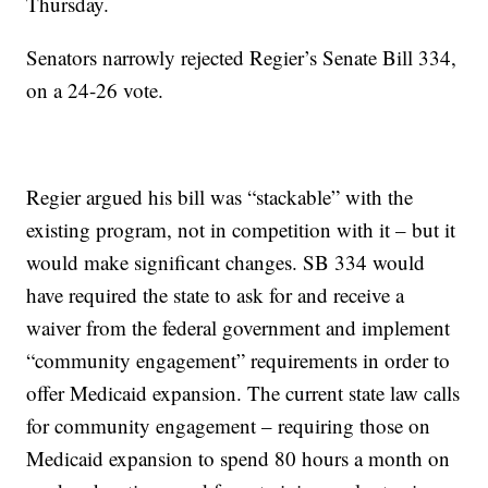
Thursday.
Senators narrowly rejected Regier’s Senate Bill 334,
on a 24-26 vote.
Regier argued his bill was “stackable” with the
existing program, not in competition with it – but it
would make significant changes. SB 334 would
have required the state to ask for and receive a
waiver from the federal government and implement
“community engagement” requirements in order to
offer Medicaid expansion. The current state law calls
for community engagement – requiring those on
Medicaid expansion to spend 80 hours a month on