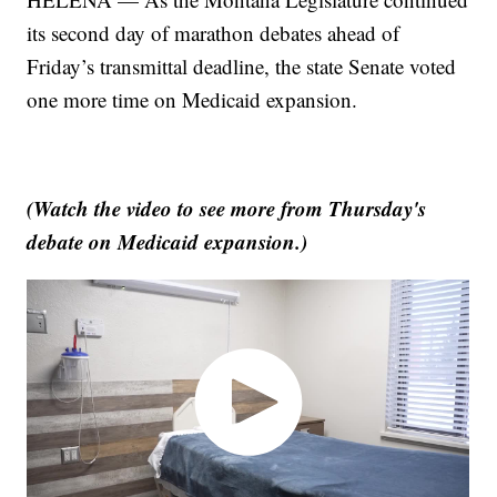
its second day of marathon debates ahead of
Friday’s transmittal deadline, the state Senate voted
one more time on Medicaid expansion.
(Watch the video to see more from Thursday's
debate on Medicaid expansion.)