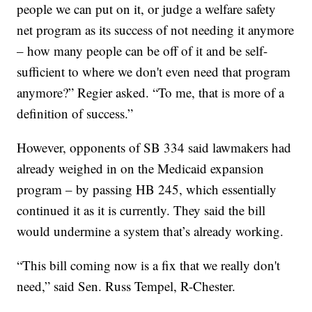
people we can put on it, or judge a welfare safety
net program as its success of not needing it anymore
– how many people can be off of it and be self-
sufficient to where we don't even need that program
anymore?” Regier asked. “To me, that is more of a
definition of success.”
However, opponents of SB 334 said lawmakers had
already weighed in on the Medicaid expansion
program – by passing HB 245, which essentially
continued it as it is currently. They said the bill
would undermine a system that’s already working.
“This bill coming now is a fix that we really don't
need,” said Sen. Russ Tempel, R-Chester.