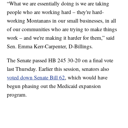
“What we are essentially doing is we are taking
people who are working hard – they're hard-
working Montanans in our small businesses, in all
of our communities who are trying to make things
work – and we're making it harder for them,” said
Sen. Emma Kerr-Carpenter, D-Billings.
The Senate passed HB 245 30-20 on a final vote
last Thursday. Earlier this session, senators also
voted down Senate Bill 62
, which would have
begun phasing out the Medicaid expansion
program.