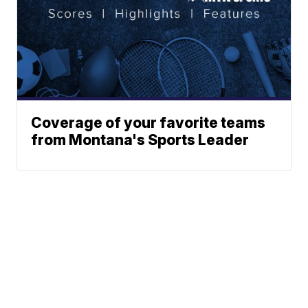
Coverage of your favorite teams
from Montana's Sports Leader