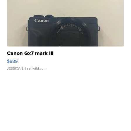
Canon Gx7 mark III
$889
JESSICA S.
| sellwild.com