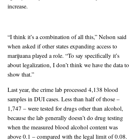
increase.
“I think it’s a combination of all this,” Nelson said
when asked if other states expanding access to
marijuana played a role. “To say specifically it’s
about legalization, I don’t think we have the data to
show that.”
Last year, the crime lab processed 4,138 blood
samples in DUI cases. Less than half of those –
1,747 – were tested for drugs other than alcohol,
because the lab generally doesn’t do drug testing
when the measured blood alcohol content was
above 0.1 – compared with the legal limit of 0.08.