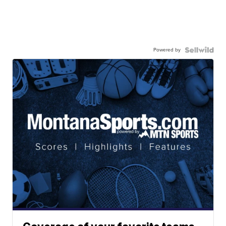
Powered by