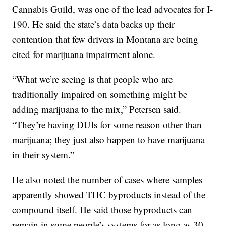
Cannabis Guild, was one of the lead advocates for I-
190. He said the state’s data backs up their
contention that few drivers in Montana are being
cited for marijuana impairment alone.
“What we’re seeing is that people who are
traditionally impaired on something might be
adding marijuana to the mix,” Petersen said.
“They’re having DUIs for some reason other than
marijuana; they just also happen to have marijuana
in their system.”
He also noted the number of cases where samples
apparently showed THC byproducts instead of the
compound itself. He said those byproducts can
remain in some people’s systems for as long as 30