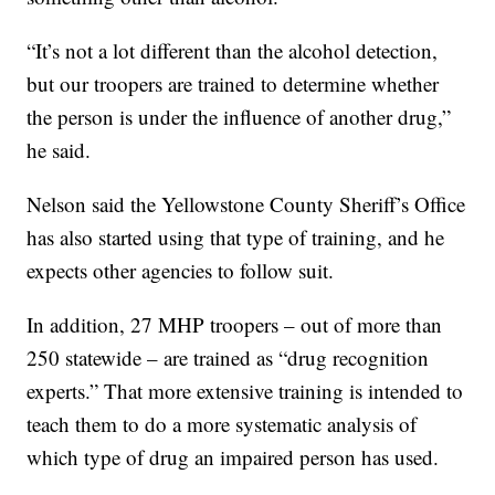
“It’s not a lot different than the alcohol detection,
but our troopers are trained to determine whether
the person is under the influence of another drug,”
he said.
Nelson said the Yellowstone County Sheriff’s Office
has also started using that type of training, and he
expects other agencies to follow suit.
In addition, 27 MHP troopers – out of more than
250 statewide – are trained as “drug recognition
experts.” That more extensive training is intended to
teach them to do a more systematic analysis of
which type of drug an impaired person has used.