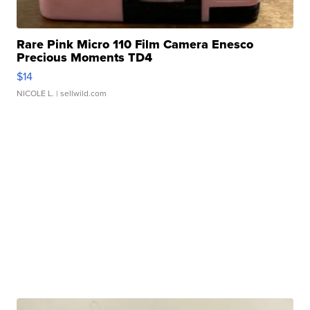
Rare Pink Micro 110 Film Camera Enesco
Precious Moments TD4
$14
NICOLE L.
| sellwild.com