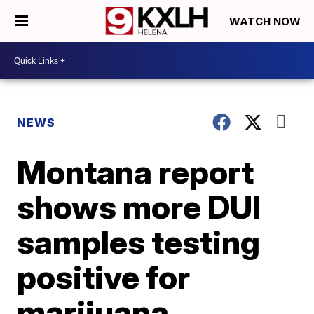
WATCH NOW
NEWS
Montana report
shows more DUI
samples testing
positive for
marijuana