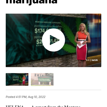
Posted
4:51 PM, Aug 10, 2022
HELENA — A report from the Montana