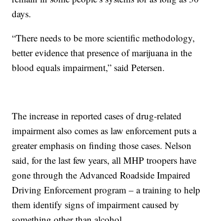
days.
“There needs to be more scientific methodology,
better evidence that presence of marijuana in the
blood equals impairment,” said Petersen.
The increase in reported cases of drug-related
impairment also comes as law enforcement puts a
greater emphasis on finding those cases. Nelson
said, for the last few years, all MHP troopers have
gone through the Advanced Roadside Impaired
Driving Enforcement program – a training to help
them identify signs of impairment caused by
something other than alcohol.