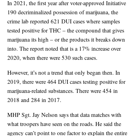
In 2021, the first year after voter-approved Initiative
190 decriminalized possession of marijuana, the
crime lab reported 621 DUI cases where samples
tested positive for THC – the compound that gives
marijuana its high – or the products it breaks down
into. The report noted that is a 17% increase over
2020, when there were 530 such cases.
However, it’s not a trend that only began then. In
2019, there were 464 DUI cases testing positive for
marijuana-related substances. There were 454 in
2018 and 284 in 2017.
MHP Sgt. Jay Nelson says that data matches with
what troopers have seen on the roads. He said the
agency can’t point to one factor to explain the entire