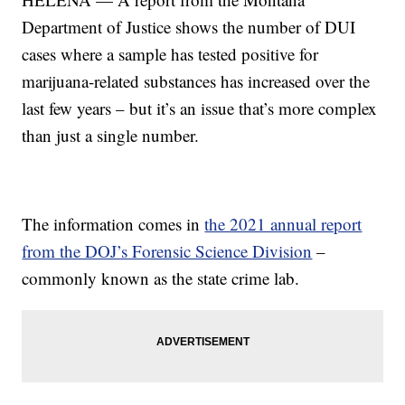
Department of Justice shows the number of DUI
cases where a sample has tested positive for
marijuana-related substances has increased over the
last few years – but it’s an issue that’s more complex
than just a single number.
The information comes in
the 2021 annual report
from the DOJ’s Forensic Science Division
–
commonly known as the state crime lab.