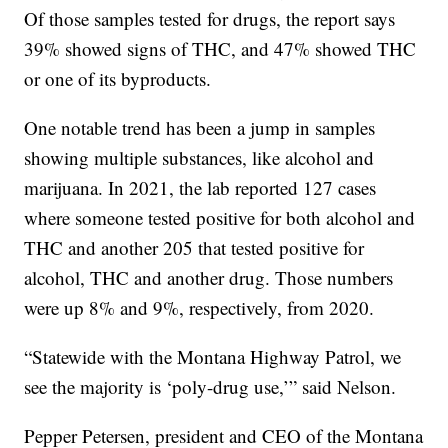
Of those samples tested for drugs, the report says
39% showed signs of THC, and 47% showed THC
or one of its byproducts.
One notable trend has been a jump in samples
showing multiple substances, like alcohol and
marijuana. In 2021, the lab reported 127 cases
where someone tested positive for both alcohol and
THC and another 205 that tested positive for
alcohol, THC and another drug. Those numbers
were up 8% and 9%, respectively, from 2020.
“Statewide with the Montana Highway Patrol, we
see the majority is ‘poly-drug use,’” said Nelson.
Pepper Petersen, president and CEO of the Montana