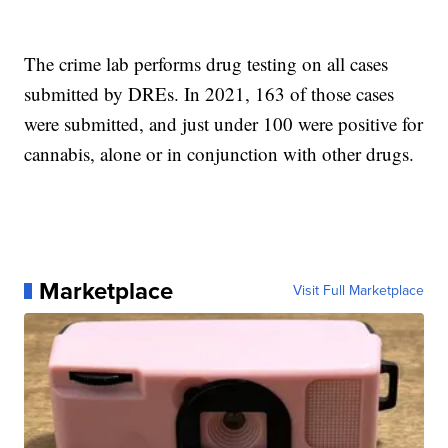
The crime lab performs drug testing on all cases
submitted by DREs. In 2021, 163 of those cases
were submitted, and just under 100 were positive for
cannabis, alone or in conjunction with other drugs.
Marketplace
Visit Full Marketplace