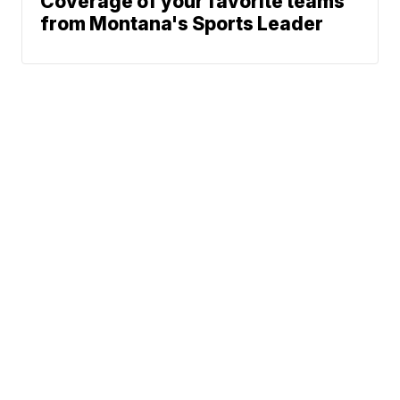
Coverage of your favorite teams
from Montana's Sports Leader