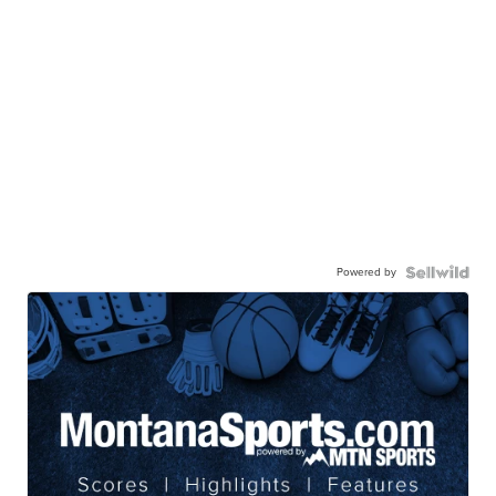
Powered by