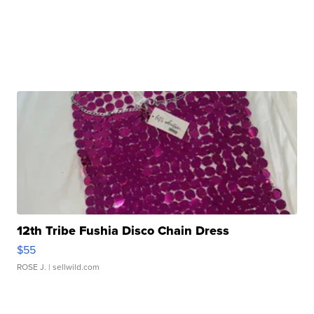
12th Tribe Fushia Disco Chain Dress
$55
ROSE J.
| sellwild.com