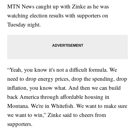
MTN News caught up with Zinke as he was
watching election results with supporters on
Tuesday night.
“Yeah, you know it's not a difficult formula. We
need to drop energy prices, drop the spending, drop
inflation, you know what. And then we can build
back America through affordable housing in
Montana. We're in Whitefish. We want to make sure
we want to win,” Zinke said to cheers from
supporters.