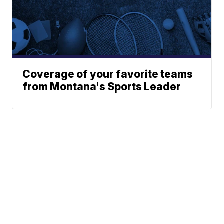
Coverage of your favorite teams
from Montana's Sports Leader