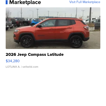
Marketplace
Visit Full Marketplace
2026 Jeep Compass Latitude
$34,280
LOTLINX A.
| sellwild.com