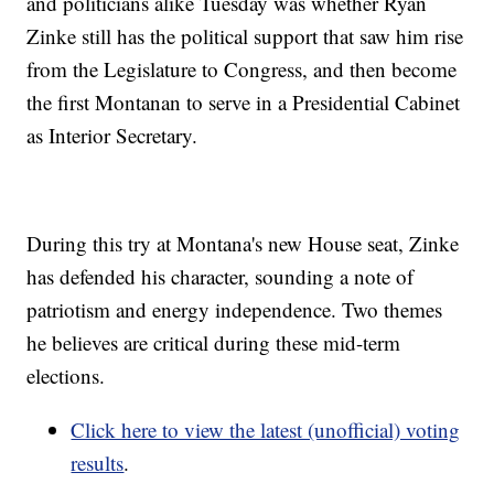
and politicians alike Tuesday was whether Ryan
Zinke still has the political support that saw him rise
from the Legislature to Congress, and then become
the first Montanan to serve in a Presidential Cabinet
as Interior Secretary.
During this try at Montana's new House seat, Zinke
has defended his character, sounding a note of
patriotism and energy independence. Two themes
he believes are critical during these mid-term
elections.
Click here to view the latest (unofficial) voting
results
.