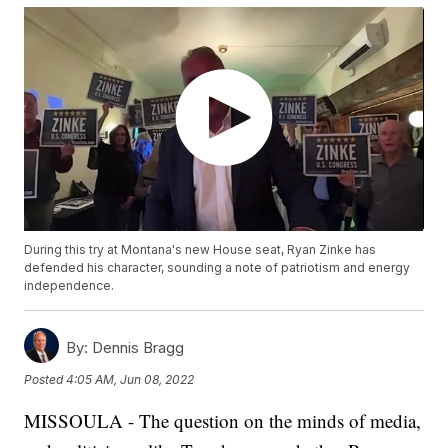
During this try at Montana's new House seat, Ryan Zinke has
defended his character, sounding a note of patriotism and energy
independence.
By:
Dennis Bragg
Posted
4:05 AM, Jun 08, 2022
MISSOULA - The question on the minds of media,