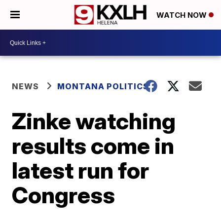
WATCH NOW
NEWS
MONTANA POLITICS
Zinke watching
results come in
latest run for
Congress