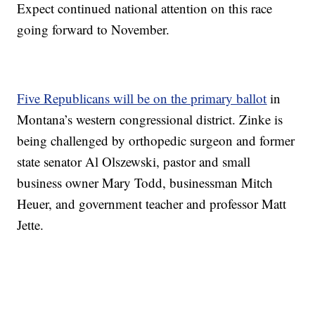
Expect continued national attention on this race
going forward to November.
Five Republicans will be on the primary ballot
in
Montana’s western congressional district. Zinke is
being challenged by orthopedic surgeon and former
state senator Al Olszewski, pastor and small
business owner Mary Todd, businessman Mitch
Heuer, and government teacher and professor Matt
Jette.