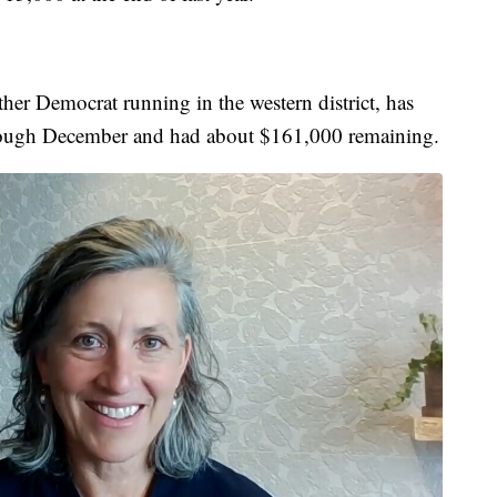
her Democrat running in the western district, has
rough December and had about $161,000 remaining.