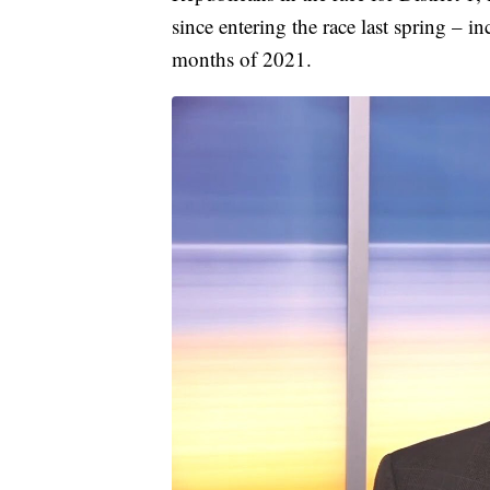
since entering the race last spring – i
months of 2021.