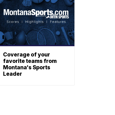
Coverage of your
favorite teams from
Montana's Sports
Leader