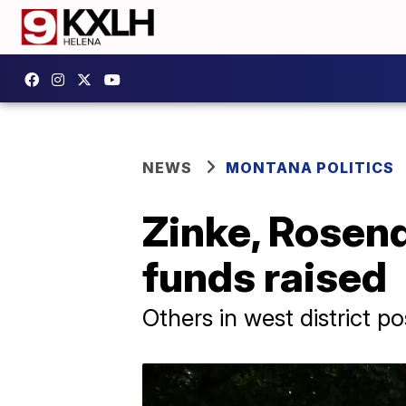
NEWS
MONTANA POLITICS
Zinke, Rosen
funds raised
Others in west district 