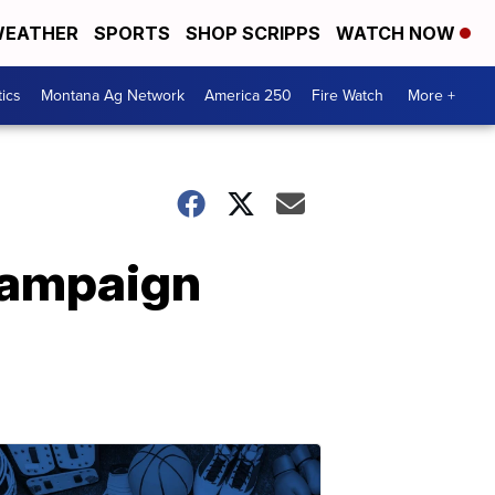
EATHER
SPORTS
SHOP SCRIPPS
WATCH NOW
tics
Montana Ag Network
America 250
Fire Watch
More +
campaign