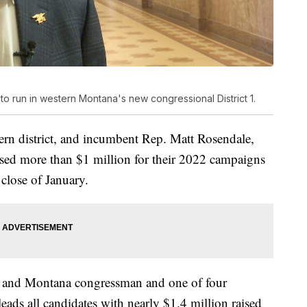
 to run in western Montana's new congressional District 1.
ern district, and incumbent Rep. Matt Rosendale,
raised more than $1 million for their 2022 campaigns
e close of January.
ary and Montana congressman and one of four
 leads all candidates with nearly $1.4 million raised