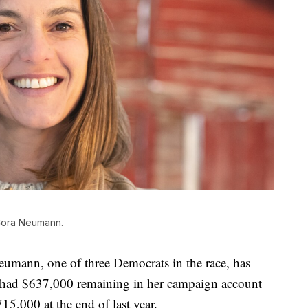
 Cora Neumann.
umann, one of three Democrats in the race, has
had $637,000 remaining in her campaign account –
5,000 at the end of last year.