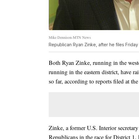
Mike Dennison-MTN News
Republican Ryan Zinke, after he files Friday
Both Ryan Zinke, running in the west
running in the eastern district, have 
so far, according to reports filed at th
Zinke, a former U.S. Interior secret
Republicans in the race for District 1,