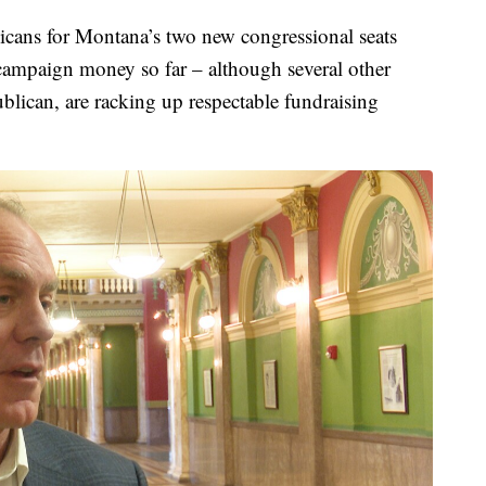
ns for Montana’s two new congressional seats
campaign money so far – although several other
lican, are racking up respectable fundraising