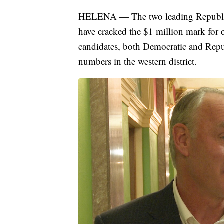
HELENA — The two leading Republica
have cracked the $1 million mark for 
candidates, both Democratic and Repub
numbers in the western district.