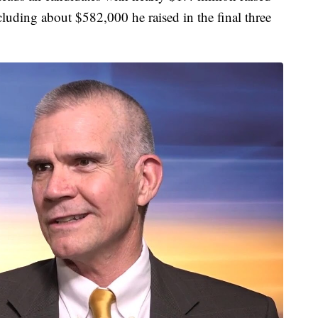
ncluding about $582,000 he raised in the final three