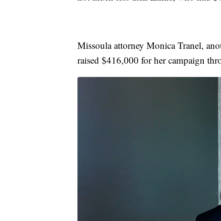
Missoula attorney Monica Tranel, anot
raised $416,000 for her campaign th