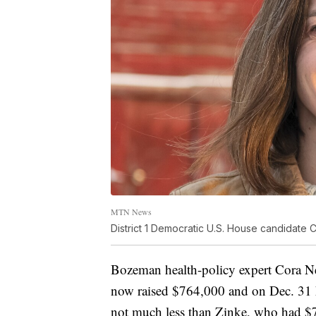
MTN News
District 1 Democratic U.S. House candidate
Bozeman health-policy expert Cora Ne
now raised $764,000 and on Dec. 31 
not much less than Zinke, who had $71