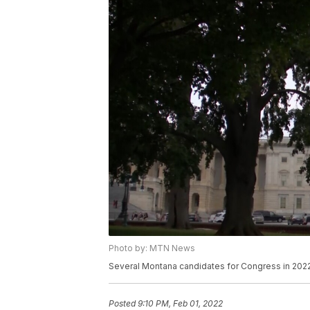
Photo by: MTN News
Several Montana candidates for Congress in 2022
Posted
9:10 PM, Feb 01, 2022