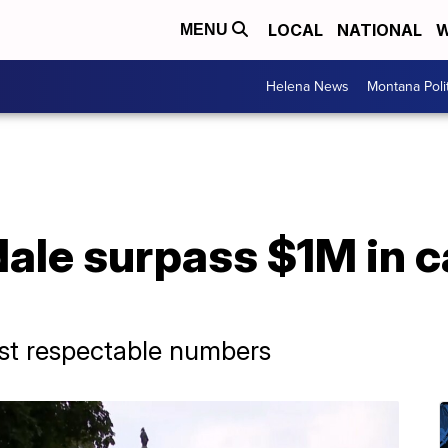
LOCAL
NATIONAL
W
MENU
Helena News
Montana Poli
dale surpass $1M in 
post respectable numbers