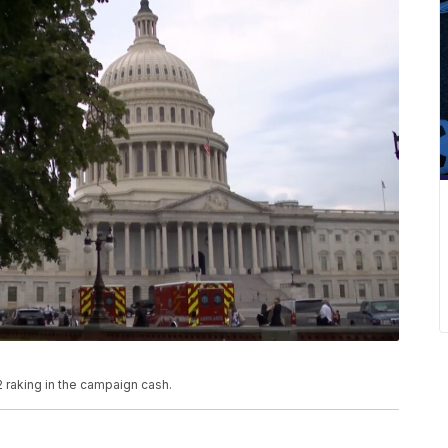
 raking in the campaign cash.