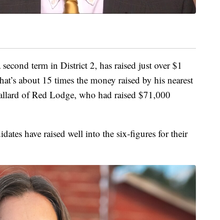
 second term in District 2, has raised just over $1
That’s about 15 times the money raised by his nearest
Ballard of Red Lodge, who had raised $71,000
idates have raised well into the six-figures for their