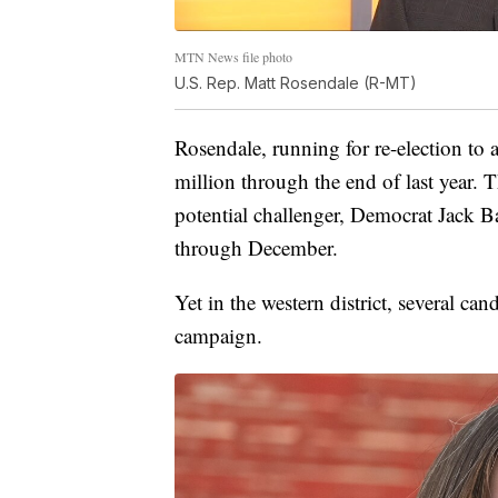
MTN News file photo
U.S. Rep. Matt Rosendale (R-MT)
Rosendale, running for re-election to a
million through the end of last year. 
potential challenger, Democrat Jack 
through December.
Yet in the western district, several cand
campaign.