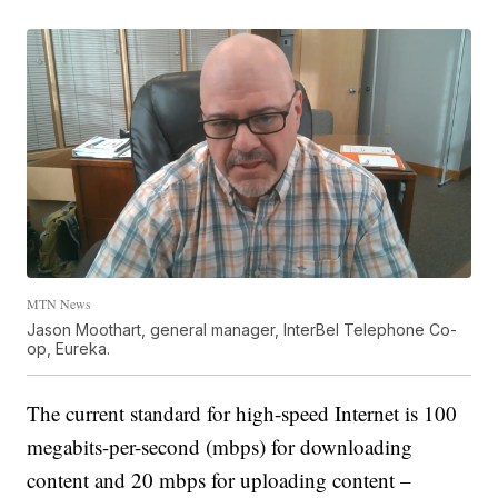
MTN News
Jason Moothart, general manager, InterBel Telephone Co-
op, Eureka.
The current standard for high-speed Internet is 100
megabits-per-second (mbps) for downloading
content and 20 mbps for uploading content –