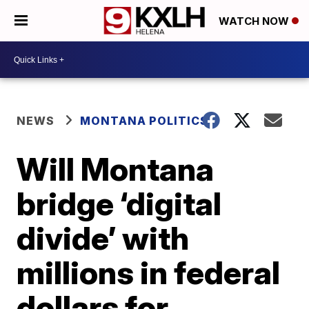
WATCH NOW
NEWS
MONTANA POLITICS
Will Montana
bridge ‘digital
divide’ with
millions in federal
dollars for