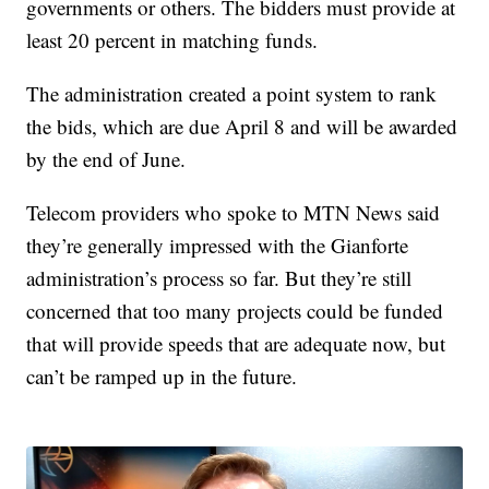
governments or others. The bidders must provide at
least 20 percent in matching funds.
The administration created a point system to rank
the bids, which are due April 8 and will be awarded
by the end of June.
Telecom providers who spoke to MTN News said
they’re generally impressed with the Gianforte
administration’s process so far. But they’re still
concerned that too many projects could be funded
that will provide speeds that are adequate now, but
can’t be ramped up in the future.