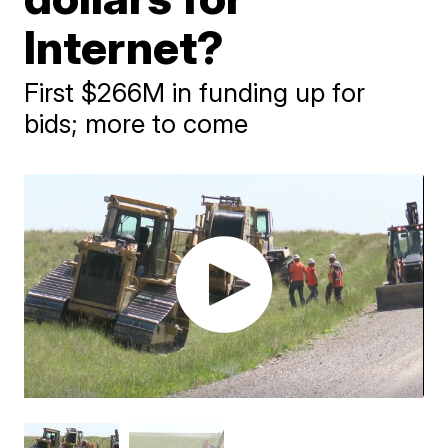
Internet?
First $266M in funding up for
bids; more to come