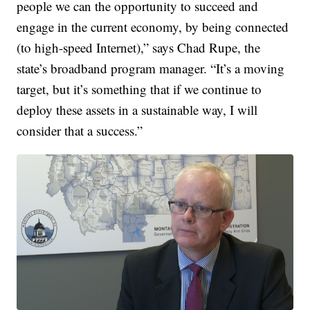
people we can the opportunity to succeed and
engage in the current economy, by being connected
(to high-speed Internet),” says Chad Rupe, the
state’s broadband program manager. “It’s a moving
target, but it’s something that if we continue to
deploy these assets in a sustainable way, I will
consider that a success.”