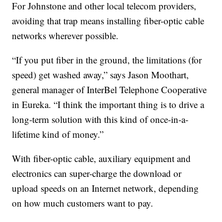
For Johnstone and other local telecom providers,
avoiding that trap means installing fiber-optic cable
networks wherever possible.
“If you put fiber in the ground, the limitations (for
speed) get washed away,” says Jason Moothart,
general manager of InterBel Telephone Cooperative
in Eureka. “I think the important thing is to drive a
long-term solution with this kind of once-in-a-
lifetime kind of money.”
With fiber-optic cable, auxiliary equipment and
electronics can super-charge the download or
upload speeds on an Internet network, depending
on how much customers want to pay.