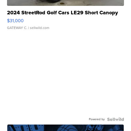
2024 StreetRod Golf Cars LE29 Short Canopy
$31,000
GATEWAY C.
| sellwild.com
Powered by