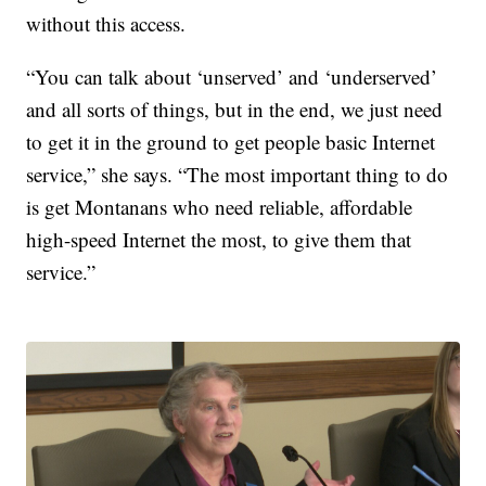
without this access.
“You can talk about ‘unserved’ and ‘underserved’
and all sorts of things, but in the end, we just need
to get it in the ground to get people basic Internet
service,” she says. “The most important thing to do
is get Montanans who need reliable, affordable
high-speed Internet the most, to give them that
service.”