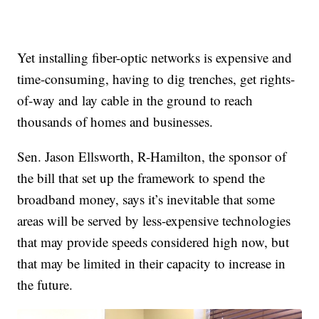
Yet installing fiber-optic networks is expensive and
time-consuming, having to dig trenches, get rights-
of-way and lay cable in the ground to reach
thousands of homes and businesses.
Sen. Jason Ellsworth, R-Hamilton, the sponsor of
the bill that set up the framework to spend the
broadband money, says it’s inevitable that some
areas will be served by less-expensive technologies
that may provide speeds considered high now, but
that may be limited in their capacity to increase in
the future.