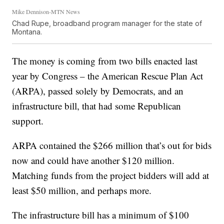
Mike Dennison-MTN News
Chad Rupe, broadband program manager for the state of
Montana.
The money is coming from two bills enacted last
year by Congress – the American Rescue Plan Act
(ARPA), passed solely by Democrats, and an
infrastructure bill, that had some Republican
support.
ARPA contained the $266 million that’s out for bids
now and could have another $120 million.
Matching funds from the project bidders will add at
least $50 million, and perhaps more.
The infrastructure bill has a minimum of $100