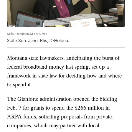
Mike Dennison-MTN News
State Sen. Janet Ellis, D-Helena.
Montana state lawmakers, anticipating the burst of
federal broadband money last spring, set up a
framework in state law for deciding how and where
to spend it.
The Gianforte administration opened the bidding
Feb. 7 for grants to spend the $266 million in
ARPA funds, soliciting proposals from private
companies, which may partner with local