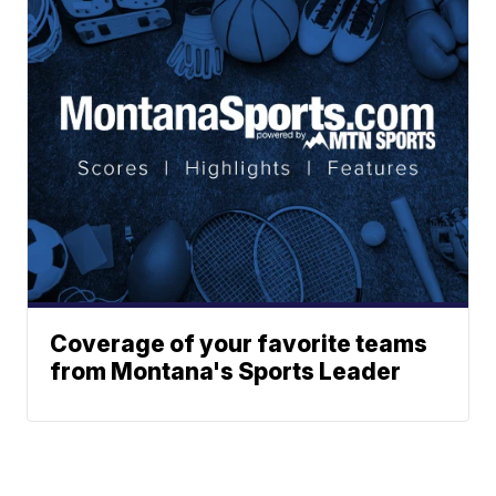
Coverage of your favorite teams
from Montana's Sports Leader