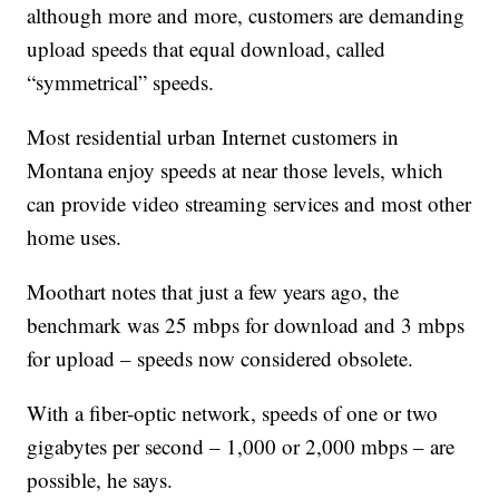
although more and more, customers are demanding
upload speeds that equal download, called
“symmetrical” speeds.
Most residential urban Internet customers in
Montana enjoy speeds at near those levels, which
can provide video streaming services and most other
home uses.
Moothart notes that just a few years ago, the
benchmark was 25 mbps for download and 3 mbps
for upload – speeds now considered obsolete.
With a fiber-optic network, speeds of one or two
gigabytes per second – 1,000 or 2,000 mbps – are
possible, he says.