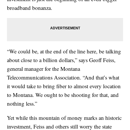
broadband bonanza.
“We could be, at the end of the line here, be talking
about close to a billion dollars,” says Geoff Feiss,
general manager for the Montana
Telecommunications Association. “And that’s what
it would take to bring fiber to almost every location
to Montana. We ought to be shooting for that, and
nothing less.”
Yet while this mountain of money marks an historic
investment, Feiss and others still worry the state