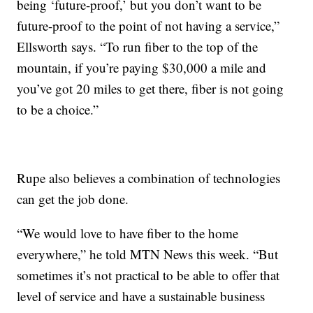
being ‘future-proof,’ but you don’t want to be
future-proof to the point of not having a service,”
Ellsworth says. “To run fiber to the top of the
mountain, if you’re paying $30,000 a mile and
you’ve got 20 miles to get there, fiber is not going
to be a choice.”
Rupe also believes a combination of technologies
can get the job done.
“We would love to have fiber to the home
everywhere,” he told MTN News this week. “But
sometimes it’s not practical to be able to offer that
level of service and have a sustainable business