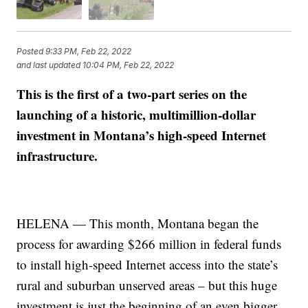
Posted
9:33 PM, Feb 22, 2022
and last updated
10:04 PM, Feb 22, 2022
This is the first of a two-part series on the
launching of a historic, multimillion-dollar
investment in Montana’s high-speed Internet
infrastructure.
HELENA — This month, Montana began the
process for awarding $266 million in federal funds
to install high-speed Internet access into the state’s
rural and suburban unserved areas – but this huge
investment is just the beginning of an even bigger