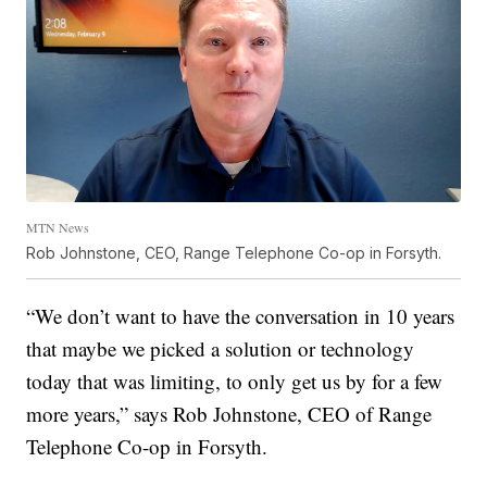
MTN News
Rob Johnstone, CEO, Range Telephone Co-op in Forsyth.
“We don’t want to have the conversation in 10 years
that maybe we picked a solution or technology
today that was limiting, to only get us by for a few
more years,” says Rob Johnstone, CEO of Range
Telephone Co-op in Forsyth.