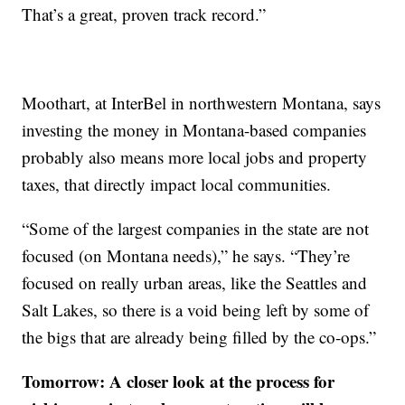
That’s a great, proven track record.”
Moothart, at InterBel in northwestern Montana, says
investing the money in Montana-based companies
probably also means more local jobs and property
taxes, that directly impact local communities.
“Some of the largest companies in the state are not
focused (on Montana needs),” he says. “They’re
focused on really urban areas, like the Seattles and
Salt Lakes, so there is a void being left by some of
the bigs that are already being filled by the co-ops.”
Tomorrow: A closer look at the process for