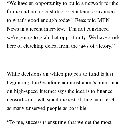
“We have an opportunity to build a network for the
future and not to enshrine or condemn consumers
to what’s good enough today,” Feiss told MTN
News in a recent interview. “I’m not convinced
we’re going to grab that opportunity. We have a risk
here of clutching defeat from the jaws of victory.”
While decisions on which projects to fund is just
beginning, the Gianforte administration’s point man
on high-speed Internet says the idea is to finance
networks that will stand the test of time, and reach
as many unserved people as possible.
“To me, success is ensuring that we get the most