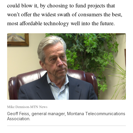
could blow it, by choosing to fund projects that
won’t offer the widest swath of consumers the best,
most affordable technology well into the future.
Mike Dennison-MTN News
Geoff Feiss, general manager, Montana Telecommunications
Association.