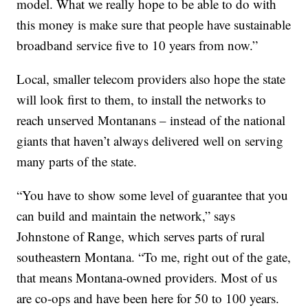
model. What we really hope to be able to do with
this money is make sure that people have sustainable
broadband service five to 10 years from now.”
Local, smaller telecom providers also hope the state
will look first to them, to install the networks to
reach unserved Montanans – instead of the national
giants that haven’t always delivered well on serving
many parts of the state.
“You have to show some level of guarantee that you
can build and maintain the network,” says
Johnstone of Range, which serves parts of rural
southeastern Montana. “To me, right out of the gate,
that means Montana-owned providers. Most of us
are co-ops and have been here for 50 to 100 years.