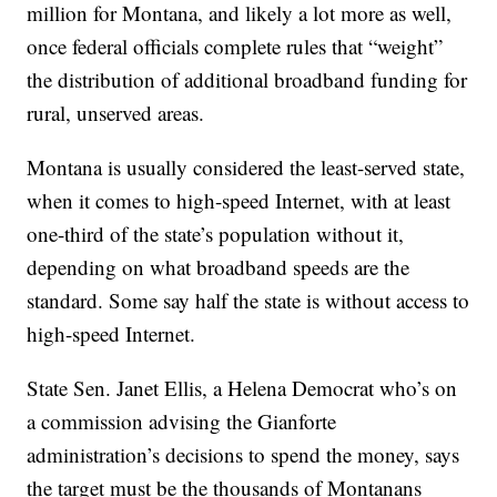
million for Montana, and likely a lot more as well,
once federal officials complete rules that “weight”
the distribution of additional broadband funding for
rural, unserved areas.
Montana is usually considered the least-served state,
when it comes to high-speed Internet, with at least
one-third of the state’s population without it,
depending on what broadband speeds are the
standard. Some say half the state is without access to
high-speed Internet.
State Sen. Janet Ellis, a Helena Democrat who’s on
a commission advising the Gianforte
administration’s decisions to spend the money, says
the target must be the thousands of Montanans