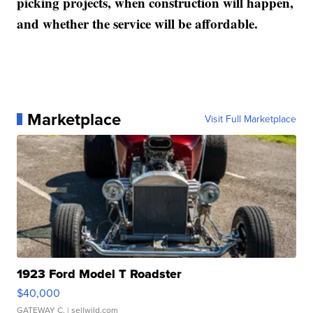
picking projects, when construction will happen,
and whether the service will be affordable.
Marketplace
Visit Full Marketplace
1923 Ford Model T Roadster
$40,000
GATEWAY C.
| sellwild.com