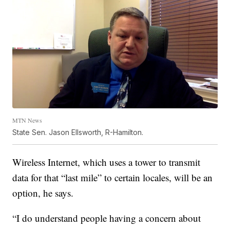
MTN News
State Sen. Jason Ellsworth, R-Hamilton.
Wireless Internet, which uses a tower to transmit
data for that “last mile” to certain locales, will be an
option, he says.
“I do understand people having a concern about