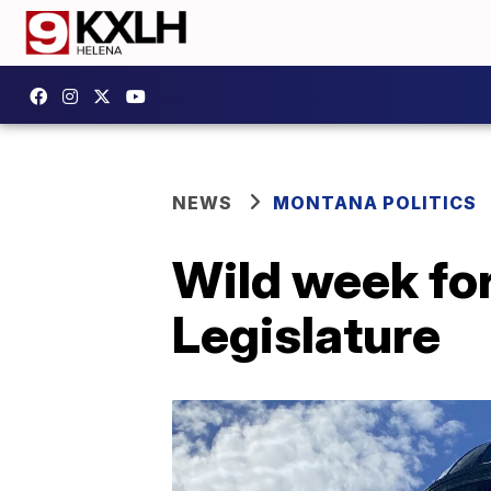
NEWS
MONTANA POLITICS
Wild week for
Legislature