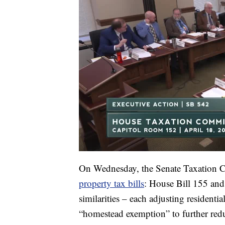
On Wednesday, the Senate Taxation
property tax bills
: House Bill 155 an
similarities – each adjusting residentia
“homestead exemption” to further red