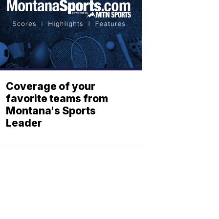
Coverage of your
favorite teams from
Montana's Sports
Leader