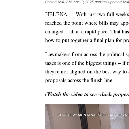
Posted
12:41 AM, Apr 19, 2025
and last updated
12:
HELENA — With just two full weeks lef
reached the point where bills may appe
changed – all at a rapid pace. That ha
how to put together a final plan for pro
Lawmakers from across the political s
taxes is one of the biggest things – if 
they're not aligned on the best way to d
proposals across the finish line.
(Watch the video to see which property 