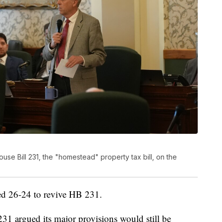
se Bill 231, the "homestead" property tax bill, on the
ted 26-24 to revive HB 231.
1 argued its major provisions would still be