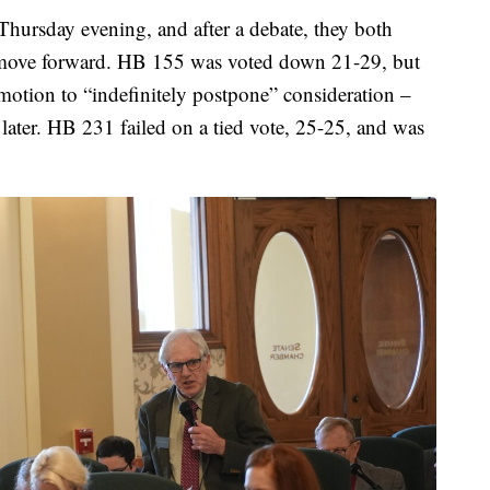
Thursday evening, and after a debate, they both
to move forward. HB 155 was voted down 21-29, but
motion to “indefinitely postpone” consideration –
later. HB 231 failed on a tied vote, 25-25, and was