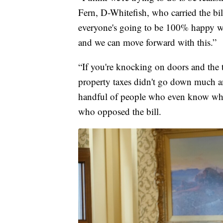
Fern, D-Whitefish, who carried the bill
everyone's going to be 100% happy wi
and we can move forward with this.”
“If you're knocking on doors and th
property taxes didn't go down much an
handful of people who even know what 
who opposed the bill.