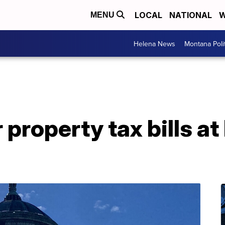
LOCAL
NATIONAL
W
MENU
Helena News
Montana Poli
 property tax bills a