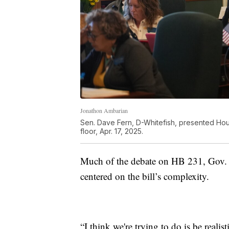
Jonathon Ambarian
Sen. Dave Fern, D-Whitefish, presented Hous
floor, Apr. 17, 2025.
Much of the debate on HB 231, Gov. Gr
centered on the bill’s complexity.
“I think we're trying to do is be realis