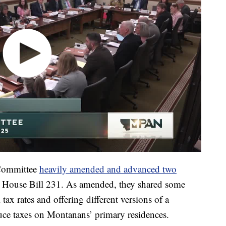
 Committee
heavily amended and advanced two
d House Bill 231. As amended, they shared some
l tax rates and offering different versions of a
uce taxes on Montanans’ primary residences.