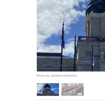
Photo by: Jonathon Ambarian