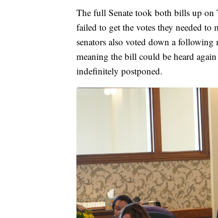
The full Senate took both bills up on 
failed to get the votes they needed 
senators also voted down a following 
meaning the bill could be heard again 
indefinitely postponed.