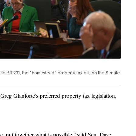
e Bill 231, the "homestead" property tax bill, on the Senate
eg Gianforte’s preferred property tax legislation,
tic, put together what is possible,” said Sen. Dave