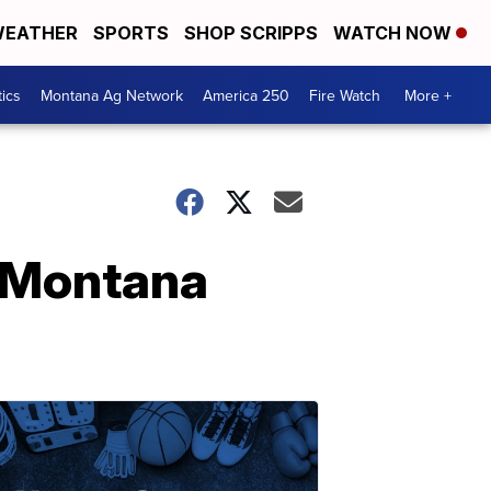
EATHER
SPORTS
SHOP SCRIPPS
WATCH NOW
tics
Montana Ag Network
America 250
Fire Watch
More +
t Montana