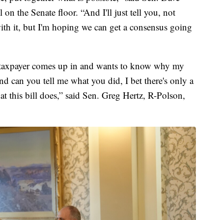
 on the Senate floor. “And I'll just tell you, not
th it, but I'm hoping we can get a consensus going
e taxpayer comes up in and wants to know why my
d can you tell me what you did, I bet there's only a
this bill does,” said Sen. Greg Hertz, R-Polson,