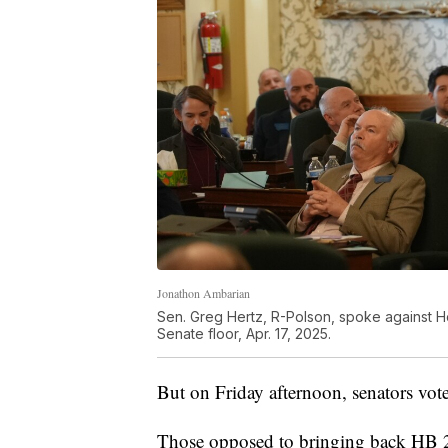
Jonathon Ambarian
Sen. Greg Hertz, R-Polson, spoke against Hou
Senate floor, Apr. 17, 2025.
But on Friday afternoon, senators vo
Those opposed to bringing back HB 23