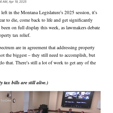
46 AM, Apr 19, 2025
t in the Montana Legislature’s 2025 session, it’s
ar to die, come back to life and get significantly
s been on full display this week, as lawmakers debate
perty tax relief.
pectrum are in agreement that addressing property
not the biggest – they still need to accomplish, but
o that. There’s still a lot of work to get any of the
tax bills are still alive.)