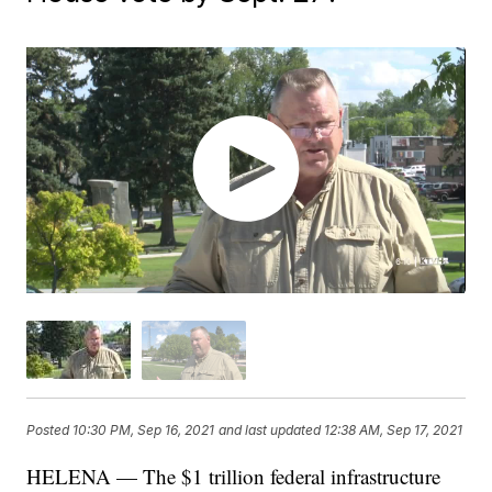
Posted
10:30 PM, Sep 16, 2021
and last updated
12:38 AM, Sep 17, 2021
HELENA — The $1 trillion federal infrastructure