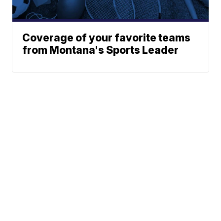
Coverage of your favorite teams
from Montana's Sports Leader