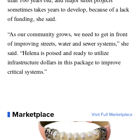
sometimes takes years to develop, because of a lack
of funding, she said.
“As our community grows, we need to get in front
of improving streets, water and sewer systems,” she
said. “Helena is poised and ready to utilize
infrastructure dollars in this package to improve
critical systems.”
Marketplace
Visit Full Marketplace