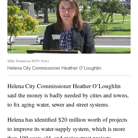
Mike Dennison-MTN News
Helena City Commissioner Heather O'Loughlin.
Helena City Commissioner Heather O’Loughlin
said the money is badly needed by cities and towns,
to fix aging water, sewer and street systems.
Helena has identified $20 million worth of projects
to improve its water-supply system, which is more
than 100 years old, and major street projects