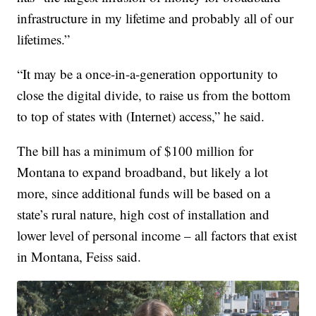
infrastructure in my lifetime and probably all of our
lifetimes.”
“It may be a once-in-a-generation opportunity to
close the digital divide, to raise us from the bottom
to top of states with (Internet) access,” he said.
The bill has a minimum of $100 million for
Montana to expand broadband, but likely a lot
more, since additional funds will be based on a
state’s rural nature, high cost of installation and
lower level of personal income – all factors that exist
in Montana, Feiss said.