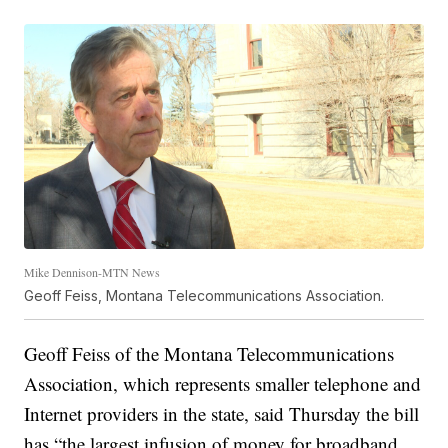
Mike Dennison-MTN News
Geoff Feiss, Montana Telecommunications Association.
Geoff Feiss of the Montana Telecommunications
Association, which represents smaller telephone and
Internet providers in the state, said Thursday the bill
has “the largest infusion of money for broadband