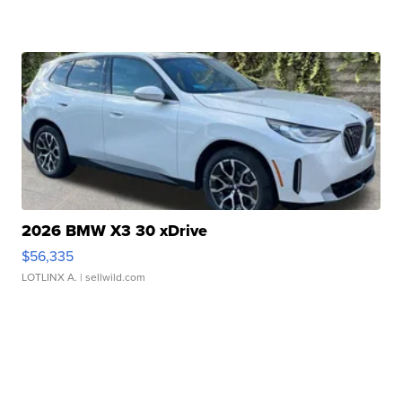
2026 BMW X3 30 xDrive
$56,335
LOTLINX A.
| sellwild.com