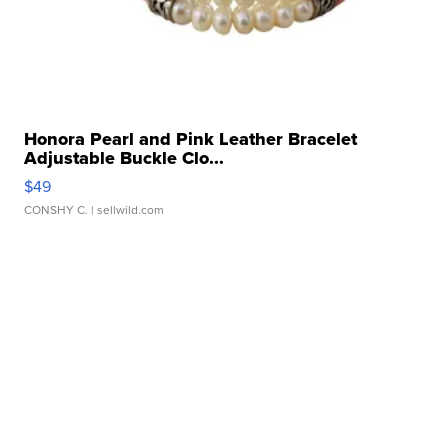
Honora Pearl and Pink Leather Bracelet
Adjustable Buckle Clo...
$49
CONSHY C.
| sellwild.com