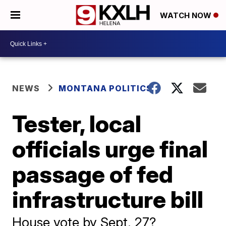
WATCH NOW
NEWS
MONTANA POLITICS
Tester, local
officials urge final
passage of fed
infrastructure bill
House vote by Sept. 27?