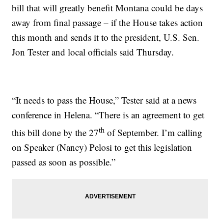
bill that will greatly benefit Montana could be days
away from final passage – if the House takes action
this month and sends it to the president, U.S. Sen.
Jon Tester and local officials said Thursday.
“It needs to pass the House,” Tester said at a news
conference in Helena. “There is an agreement to get
th
this bill done by the 27
of September. I’m calling
on Speaker (Nancy) Pelosi to get this legislation
passed as soon as possible.”