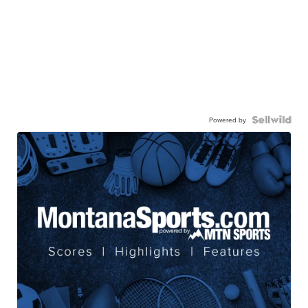
Powered by