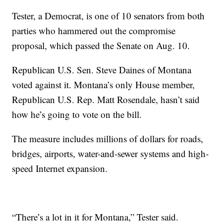
Tester, a Democrat, is one of 10 senators from both
parties who hammered out the compromise
proposal, which passed the Senate on Aug. 10.
Republican U.S. Sen. Steve Daines of Montana
voted against it. Montana’s only House member,
Republican U.S. Rep. Matt Rosendale, hasn’t said
how he’s going to vote on the bill.
The measure includes millions of dollars for roads,
bridges, airports, water-and-sewer systems and high-
speed Internet expansion.
“There’s a lot in it for Montana,” Tester said.