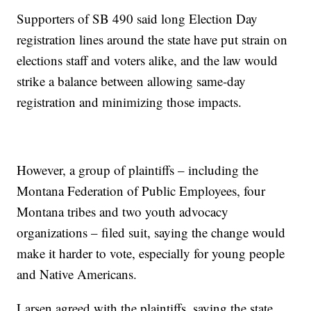
Supporters of SB 490 said long Election Day
registration lines around the state have put strain on
elections staff and voters alike, and the law would
strike a balance between allowing same-day
registration and minimizing those impacts.
However, a group of plaintiffs – including the
Montana Federation of Public Employees, four
Montana tribes and two youth advocacy
organizations – filed suit, saying the change would
make it harder to vote, especially for young people
and Native Americans.
Larsen agreed with the plaintiffs, saying the state