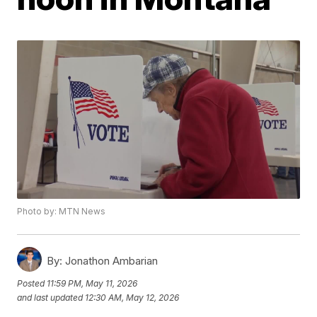
Photo by: MTN News
By:
Jonathon Ambarian
Posted
11:59 PM, May 11, 2026
and last updated
12:30 AM, May 12, 2026