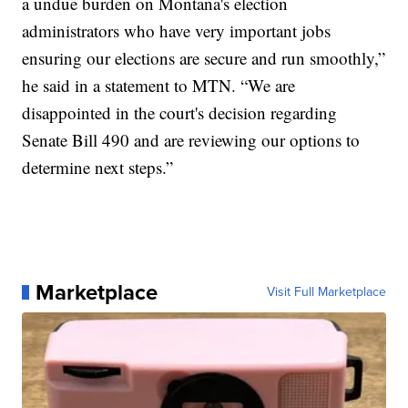
a undue burden on Montana's election
administrators who have very important jobs
ensuring our elections are secure and run smoothly,”
he said in a statement to MTN. “We are
disappointed in the court's decision regarding
Senate Bill 490 and are reviewing our options to
determine next steps.”
Marketplace
Visit Full Marketplace