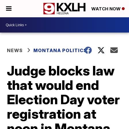
WATCH NOW
NEWS
MONTANA POLITICS
Judge blocks law
that would end
Election Day voter
registration at
noon in Montana