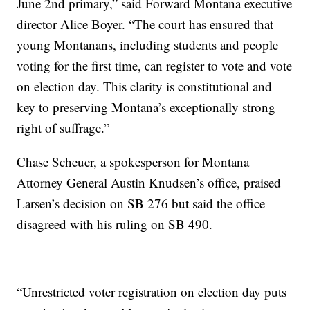
June 2nd primary,” said Forward Montana executive
director Alice Boyer. “The court has ensured that
young Montanans, including students and people
voting for the first time, can register to vote and vote
on election day. This clarity is constitutional and
key to preserving Montana’s exceptionally strong
right of suffrage.”
Chase Scheuer, a spokesperson for Montana
Attorney General Austin Knudsen’s office, praised
Larsen’s decision on SB 276 but said the office
disagreed with his ruling on SB 490.
“Unrestricted voter registration on election day puts