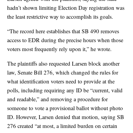
hadn’t shown limiting Election Day registration was
the least restrictive way to accomplish its goals.
“The record here establishes that SB 490 removes
access to EDR during the precise hours when those
voters most frequently rely upon it,” he wrote.
The plaintiffs also requested Larsen block another
law, Senate Bill 276, which changed the rules for
what identification voters need to provide at the
polls, including requiring any ID be “current, valid
and readable,” and removing a procedure for
someone to vote a provisional ballot without photo
ID. However, Larsen denied that motion, saying SB
276 created “at most, a limited burden on certain