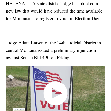
HELENA — A state district judge has blocked a
new law that would have reduced the time available
for Montanans to register to vote on Election Day.
Judge Adam Larsen of the 14th Judicial District in
central Montana issued a preliminary injunction
against Senate Bill 490 on Friday.