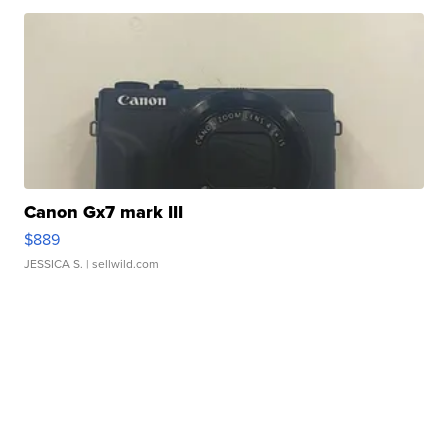
Canon Gx7 mark III
$889
JESSICA S.
| sellwild.com