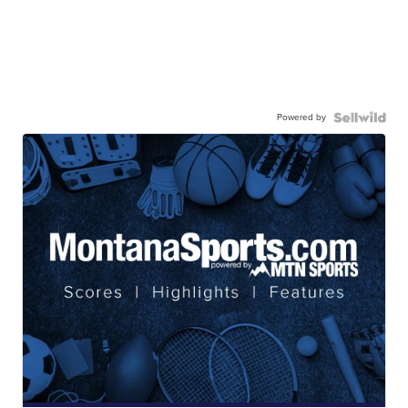
Powered by