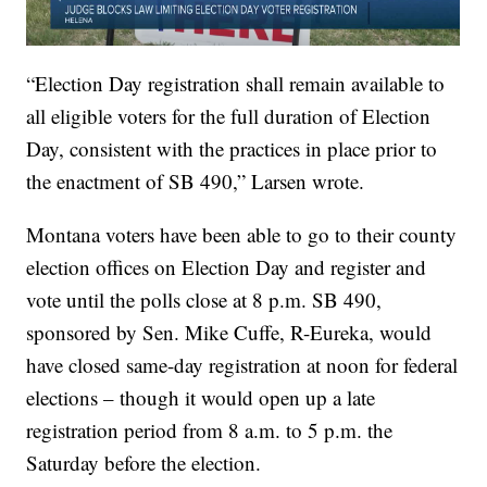
“Election Day registration shall remain available to
all eligible voters for the full duration of Election
Day, consistent with the practices in place prior to
the enactment of SB 490,” Larsen wrote.
Montana voters have been able to go to their county
election offices on Election Day and register and
vote until the polls close at 8 p.m. SB 490,
sponsored by Sen. Mike Cuffe, R-Eureka, would
have closed same-day registration at noon for federal
elections – though it would open up a late
registration period from 8 a.m. to 5 p.m. the
Saturday before the election.