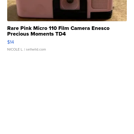
Rare Pink Micro 110 Film Camera Enesco
Precious Moments TD4
$14
NICOLE L.
| sellwild.com