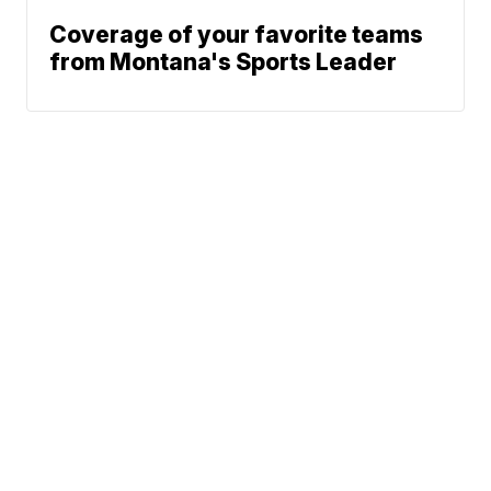
Coverage of your favorite teams
from Montana's Sports Leader