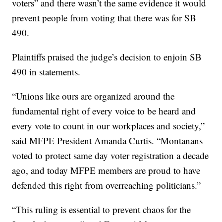
voters” and there wasn’t the same evidence it would
prevent people from voting that there was for SB
490.
Plaintiffs praised the judge’s decision to enjoin SB
490 in statements.
“Unions like ours are organized around the
fundamental right of every voice to be heard and
every vote to count in our workplaces and society,”
said MFPE President Amanda Curtis. “Montanans
voted to protect same day voter registration a decade
ago, and today MFPE members are proud to have
defended this right from overreaching politicians.”
“This ruling is essential to prevent chaos for the