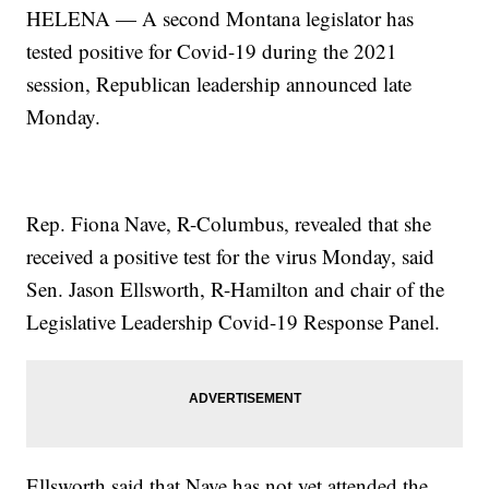
HELENA — A second Montana legislator has
tested positive for Covid-19 during the 2021
session, Republican leadership announced late
Monday.
Rep. Fiona Nave, R-Columbus, revealed that she
received a positive test for the virus Monday, said
Sen. Jason Ellsworth, R-Hamilton and chair of the
Legislative Leadership Covid-19 Response Panel.
Ellsworth said that Nave has not yet attended the