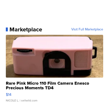
Marketplace
Visit Full Marketplace
Rare Pink Micro 110 Film Camera Enesco
Precious Moments TD4
$14
NICOLE L.
| sellwild.com