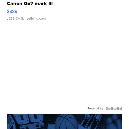
Canon Gx7 mark III
$889
JESSICA S.
| sellwild.com
Powered by