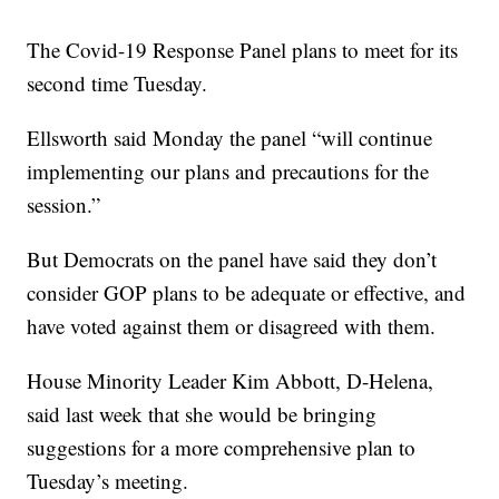
The Covid-19 Response Panel plans to meet for its
second time Tuesday.
Ellsworth said Monday the panel “will continue
implementing our plans and precautions for the
session.”
But Democrats on the panel have said they don’t
consider GOP plans to be adequate or effective, and
have voted against them or disagreed with them.
House Minority Leader Kim Abbott, D-Helena,
said last week that she would be bringing
suggestions for a more comprehensive plan to
Tuesday’s meeting.