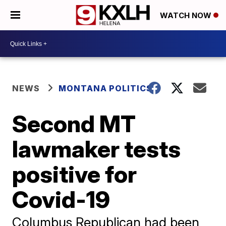
WATCH NOW
NEWS
MONTANA POLITICS
Second MT
lawmaker tests
positive for
Covid-19
Columbus Republican had been