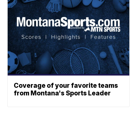
Coverage of your favorite teams
from Montana's Sports Leader