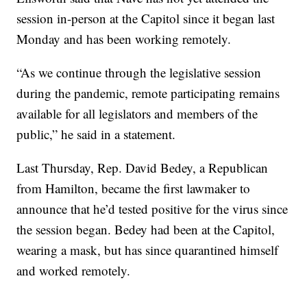
session in-person at the Capitol since it began last
Monday and has been working remotely.
“As we continue through the legislative session
during the pandemic, remote participating remains
available for all legislators and members of the
public,” he said in a statement.
Last Thursday, Rep. David Bedey, a Republican
from Hamilton, became the first lawmaker to
announce that he’d tested positive for the virus since
the session began. Bedey had been at the Capitol,
wearing a mask, but has since quarantined himself
and worked remotely.