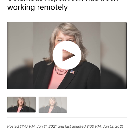
working remotely
Posted
11:47 PM, Jan 11, 2021
and last updated
3:00 PM, Jan 12, 2021