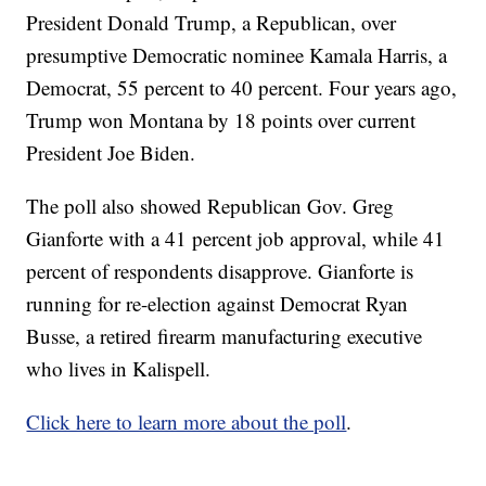
President Donald Trump, a Republican, over
presumptive Democratic nominee Kamala Harris, a
Democrat, 55 percent to 40 percent. Four years ago,
Trump won Montana by 18 points over current
President Joe Biden.
The poll also showed Republican Gov. Greg
Gianforte with a 41 percent job approval, while 41
percent of respondents disapprove. Gianforte is
running for re-election against Democrat Ryan
Busse, a retired firearm manufacturing executive
who lives in Kalispell.
Click here to learn more about the poll
.