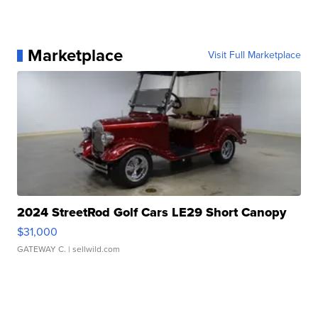
Marketplace
Visit Full Marketplace
2024 StreetRod Golf Cars LE29 Short Canopy
$31,000
GATEWAY C.
| sellwild.com