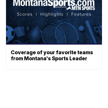
Coverage of your favorite teams
from Montana's Sports Leader