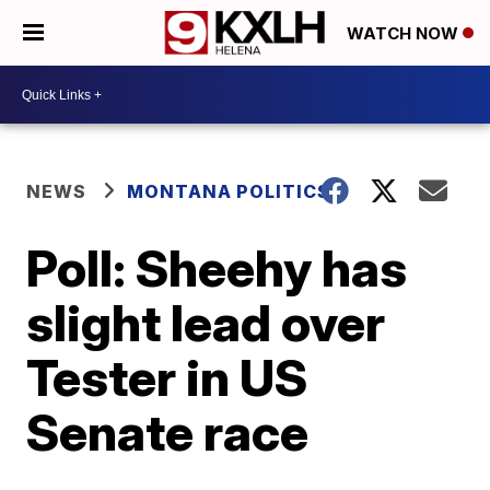
WATCH NOW
NEWS
MONTANA POLITICS
Poll: Sheehy has
slight lead over
Tester in US
Senate race