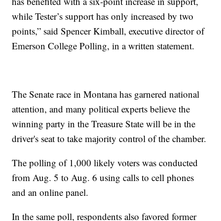
has benefited with a six-point increase in support,
while Tester’s support has only increased by two
points,” said Spencer Kimball, executive director of
Emerson College Polling, in a written statement.
The Senate race in Montana has garnered national
attention, and many political experts believe the
winning party in the Treasure State will be in the
driver's seat to take majority control of the chamber.
The polling of 1,000 likely voters was conducted
from Aug. 5 to Aug. 6 using calls to cell phones
and an online panel.
In the same poll, respondents also favored former