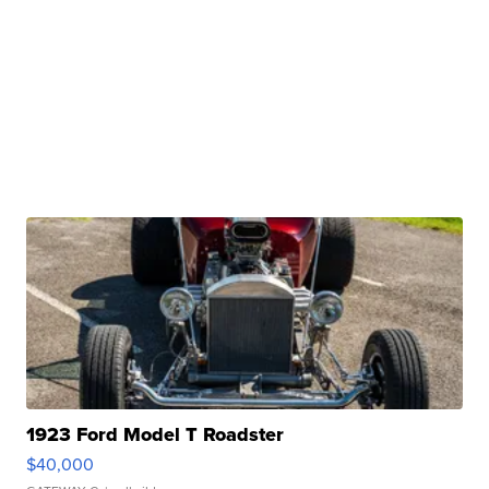
1923 Ford Model T Roadster
$40,000