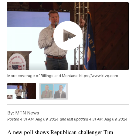
More coverage of Billings and Montana: https://www.ktvq.com
By:
MTN News
Posted
4:31 AM, Aug 09, 2024
and last updated
4:31 AM, Aug 09, 2024
A new poll shows Republican challenger Tim