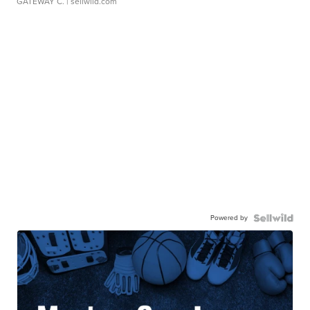
GATEWAY C.
| sellwild.com
Powered by