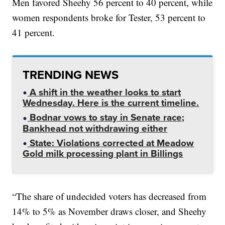
Men favored Sheehy 56 percent to 40 percent, while
women respondents broke for Tester, 53 percent to
41 percent.
TRENDING NEWS
A shift in the weather looks to start
Wednesday. Here is the current timeline.
Bodnar vows to stay in Senate race;
Bankhead not withdrawing either
State: Violations corrected at Meadow
Gold milk processing plant in Billings
“The share of undecided voters has decreased from
14% to 5% as November draws closer, and Sheehy