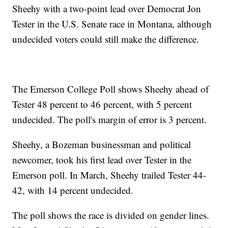
Sheehy with a two-point lead over Democrat Jon
Tester in the U.S. Senate race in Montana, although
undecided voters could still make the difference.
The Emerson College Poll shows Sheehy ahead of
Tester 48 percent to 46 percent, with 5 percent
undecided. The poll's margin of error is 3 percent.
Sheehy, a Bozeman businessman and political
newcomer, took his first lead over Tester in the
Emerson poll. In March, Sheehy trailed Tester 44-
42, with 14 percent undecided.
The poll shows the race is divided on gender lines.