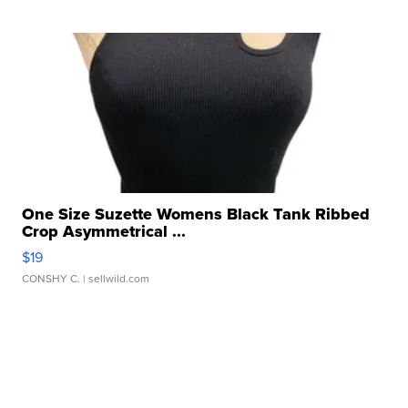
One Size Suzette Womens Black Tank Ribbed
Crop Asymmetrical ...
$19
CONSHY C.
| sellwild.com