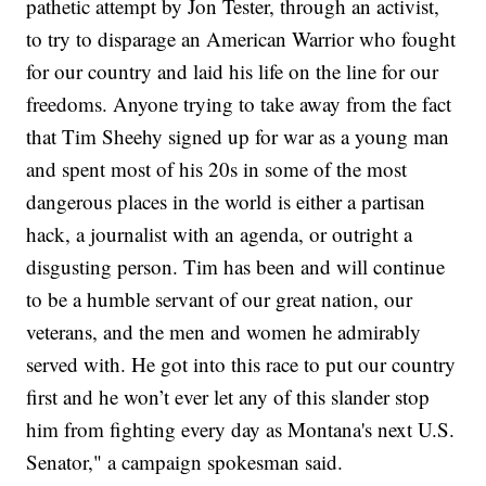
pathetic attempt by Jon Tester, through an activist,
to try to disparage an American Warrior who fought
for our country and laid his life on the line for our
freedoms. Anyone trying to take away from the fact
that Tim Sheehy signed up for war as a young man
and spent most of his 20s in some of the most
dangerous places in the world is either a partisan
hack, a journalist with an agenda, or outright a
disgusting person. Tim has been and will continue
to be a humble servant of our great nation, our
veterans, and the men and women he admirably
served with. He got into this race to put our country
first and he won’t ever let any of this slander stop
him from fighting every day as Montana's next U.S.
Senator," a campaign spokesman said.