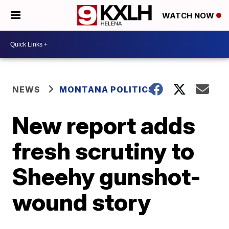
WATCH NOW
NEWS
MONTANA POLITICS
New report adds
fresh scrutiny to
Sheehy gunshot-
wound story