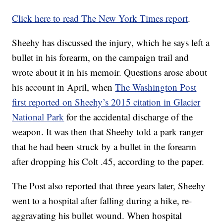
Click here to read The New York Times report
.
Sheehy has discussed the injury, which he says left a
bullet in his forearm, on the campaign trail and
wrote about it in his memoir. Questions arose about
his account in April, when
The Washington Post
first reported on Sheehy’s 2015 citation in Glacier
National Park
for the accidental discharge of the
weapon. It was then that Sheehy told a park ranger
that he had been struck by a bullet in the forearm
after dropping his Colt .45, according to the paper.
The Post also reported that three years later, Sheehy
went to a hospital after falling during a hike, re-
aggravating his bullet wound. When hospital