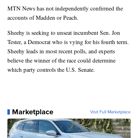
MTN News has not independently confirmed the
accounts of Madden or Peach.
Sheehy is seeking to unseat incumbent Sen. Jon
Tester, a Democrat who is vying for his fourth term.
Sheehy leads in most recent polls, and experts
believe the winner of the race could determine
which party controls the U.S. Senate.
Marketplace
Visit Full Marketplace