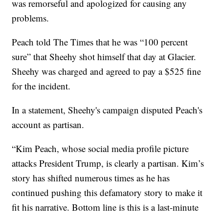
was remorseful and apologized for causing any
problems.
Peach told The Times that he was “100 percent
sure” that Sheehy shot himself that day at Glacier.
Sheehy was charged and agreed to pay a $525 fine
for the incident.
In a statement, Sheehy's campaign disputed Peach's
account as partisan.
“Kim Peach, whose social media profile picture
attacks President Trump, is clearly a partisan. Kim’s
story has shifted numerous times as he has
continued pushing this defamatory story to make it
fit his narrative. Bottom line is this is a last-minute