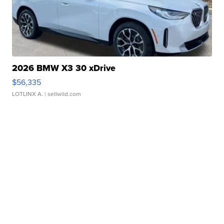
2026 BMW X3 30 xDrive
$56,335
LOTLINX A.
| sellwild.com