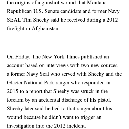
the origins of a gunshot wound that Montana
Republican U.S. Senate candidate and former Navy
SEAL Tim Sheehy said he received during a 2012
firefight in Afghanistan.
On Friday, The New York Times published an
account based on interviews with two new sources,
a former Navy Seal who served with Sheehy and the
Glacier National Park ranger who responded in
2015 to a report that Sheehy was struck in the
forearm by an accidental discharge of his pistol.
Sheehy later said he lied to that ranger about his
wound because he didn’t want to trigger an
investigation into the 2012 incident.