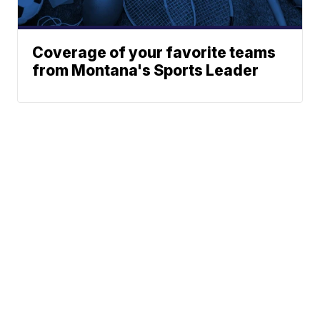
Coverage of your favorite teams
from Montana's Sports Leader