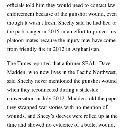
officials told him they would need to contact law
enforcement because of the gunshot wound, even
though it wasn’t fresh, Sheehy said he had lied to
the park ranger in 2015 in an effort to protect his
platoon mates because the injury may have come
from friendly fire in 2012 in Afghanistan.
The Times reported that a former SEAL, Dave
Madden, who now lives in the Pacific Northwest,
said Sheehy never mentioned the gunshot wound
when they reconnected during a stateside
conversation in July 2012. Madden told the paper
they swapped war stories with no mention of
wounds, and Sheey’s sleeves were rolled up at the
time and showed no evidence of a bullet wound.