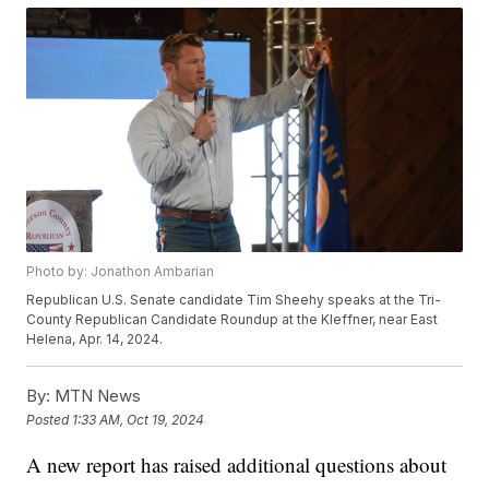
Photo by: Jonathon Ambarian
Republican U.S. Senate candidate Tim Sheehy speaks at the Tri-
County Republican Candidate Roundup at the Kleffner, near East
Helena, Apr. 14, 2024.
By:
MTN News
Posted
1:33 AM, Oct 19, 2024
A new report has raised additional questions about