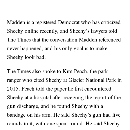
Madden is a registered Democrat who has criticized
Sheehy online recently, and Sheehy’s lawyers told
The Times that the conversation Madden referenced
never happened, and his only goal is to make
Sheehy look bad.
The Times also spoke to Kim Peach, the park
ranger who cited Sheehy at Glacier National Park in
2015. Peach told the paper he first encountered
Sheehy at a hospital after receiving the report of the
gun discharge, and he found Sheehy with a
bandage on his arm. He said Sheehy’s gun had five
rounds in it, with one spent round. He said Sheehy