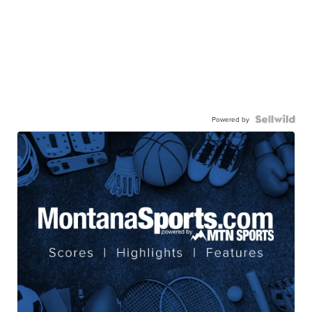
Powered by