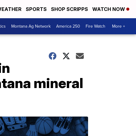
EATHER
SPORTS
SHOP SCRIPPS
WATCH NOW
tics
Montana Ag Network
America 250
Fire Watch
More +
in
tana mineral