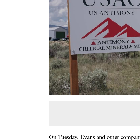
On Tuesday, Evans and other company 