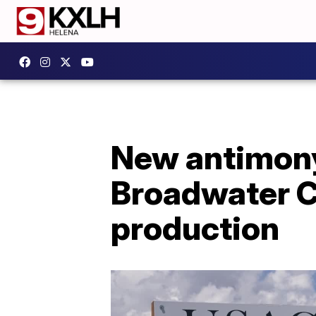
New antimony 
Broadwater C
production