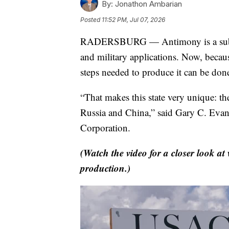
By:
Jonathon Ambarian
Posted
11:52 PM, Jul 07, 2026
RADERSBURG — Antimony is a substanc
and military applications. Now, becau
steps needed to produce it can be don
“That makes this state very unique: th
Russia and China,” said Gary C. Eva
Corporation.
(Watch the video for a closer look a
production.)