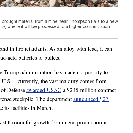
 brought material from a mine near Thompson Falls to a new
ty, where it will be processed to a higher concentration
d in fire retardants. As an alloy with lead, it can
ad-acid batteries to bullets.
he Trump administration has made it a priority to
U.S. – currently, the vast majority comes from
t of Defense
awarded USAC
a $245 million contract
efense stockpile. The department
announced $27
its facilities in March.
 still room for growth for mineral production in