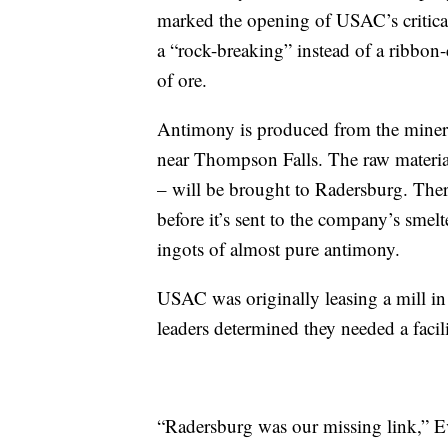
marked the opening of USAC’s critica
a “rock-breaking” instead of a ribbon
of ore.
Antimony is produced from the mineral
near Thompson Falls. The raw materia
– will be brought to Radersburg. There
before it’s sent to the company’s smel
ingots of almost pure antimony.
USAC was originally leasing a mill in 
leaders determined they needed a facil
“Radersburg was our missing link,” Ev