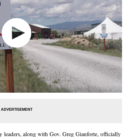
leaders, along with Gov. Greg Gianforte, officially