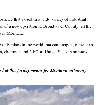
e that’s used in a wide variety of industrial
se of a new operation in Broadwater County, all the
e in Montana.
e only place in the world that can happen, other than
ns, chairman and CEO of United States Antimony
t what this facility means for Montana antimony