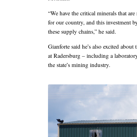
“We have the critical minerals that are
for our country, and this investment b
these supply chains,” he said.
Gianforte said he’s also excited about t
at Radersburg – including a laboratory
the state’s mining industry.