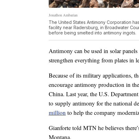
Jonathon Ambarian
The United States Antimony Corporation has
facility near Radersburg, in Broadwater Coun
before being smelted into antimony ingots.
Antimony can be used in solar panels an
strengthen everything from plates in le
Because of its military applications, t
encourage antimony production in the 
China. Last year, the U.S. Departmen
to supply antimony for the national d
million
to help the company modernize 
Gianforte told MTN he believes there’s
Montana.