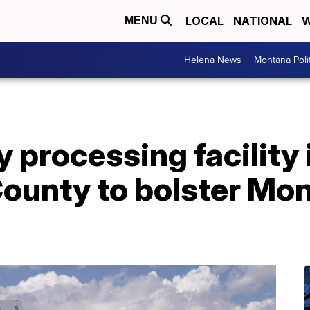
LOCAL
NATIONAL
W
MENU
Helena News
Montana Poli
processing facility 
ounty to bolster Mon