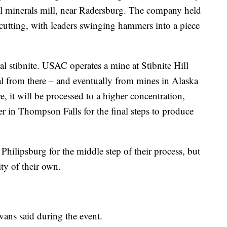
l minerals mill, near Radersburg. The company held
-cutting, with leaders swinging hammers into a piece
 stibnite. USAC operates a mine at Stibnite Hill
l from there – and eventually from mines in Alaska
, it will be processed to a higher concentration,
ter in Thompson Falls for the final steps to produce
Philipsburg for the middle step of their process, but
ity of their own.
ans said during the event.