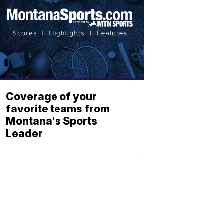
Coverage of your
favorite teams from
Montana's Sports
Leader