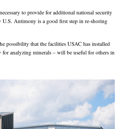
 necessary to provide for additional national security
y U.S. Antimony is a good first step in re-shoring
he possibility that the facilities USAC has installed
 for analyzing minerals – will be useful for others in