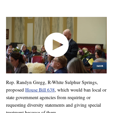
Rep. Randyn Gregg, R-White Sulphur Springs,
proposed
House Bill 638
, which would ban local or
state government agencies from requiring or
requesting diversity statements and giving special
treatment because of them.