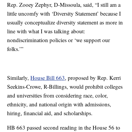
Rep. Zooey Zephyr, D-Missoula, said, “I still am a
little uncomfy with ‘Diversity Statement’ because I
usually conceptualize diversity statement as more in
line with what I was talking about:
nondiscrimination policies or ‘we support our
folks.’”
Similarly,
House Bill 663
, proposed by Rep. Kerri
Seekins-Crowe, R-Billings, would prohibit colleges
and universities from considering race, color,
ethnicity, and national origin with admissions,
hiring, financial aid, and scholarships.
HB 663 passed second reading in the House 56 to