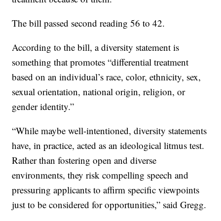
The bill passed second reading 56 to 42.
According to the bill, a diversity statement is
something that promotes “differential treatment
based on an individual’s race, color, ethnicity, sex,
sexual orientation, national origin, religion, or
gender identity.”
“While maybe well-intentioned, diversity statements
have, in practice, acted as an ideological litmus test.
Rather than fostering open and diverse
environments, they risk compelling speech and
pressuring applicants to affirm specific viewpoints
just to be considered for opportunities,” said Gregg.