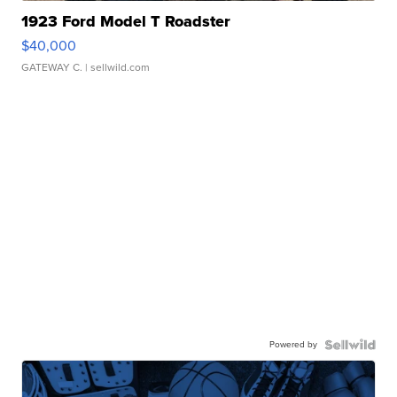
1923 Ford Model T Roadster
$40,000
GATEWAY C.
| sellwild.com
Powered by