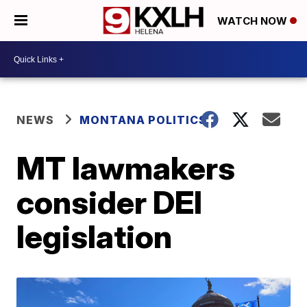
WATCH NOW
NEWS
MONTANA POLITICS
MT lawmakers
consider DEI
legislation