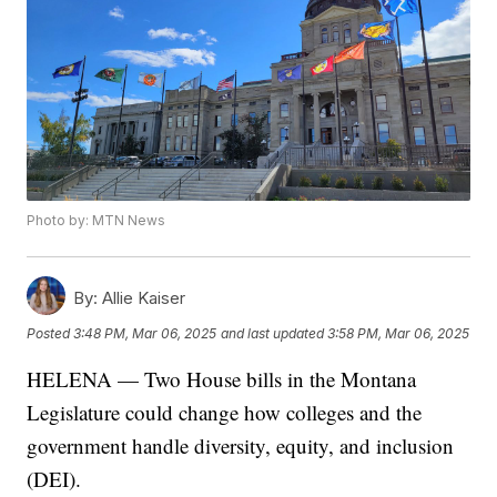
Photo by: MTN News
By:
Allie Kaiser
Posted
3:48 PM, Mar 06, 2025
and last updated
3:58 PM, Mar 06, 2025
HELENA — Two House bills in the Montana
Legislature could change how colleges and the
government handle diversity, equity, and inclusion
(DEI).