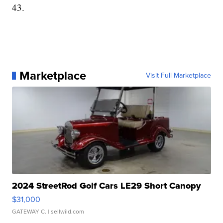
43.
Marketplace
Visit Full Marketplace
2024 StreetRod Golf Cars LE29 Short Canopy
$31,000
GATEWAY C.
| sellwild.com