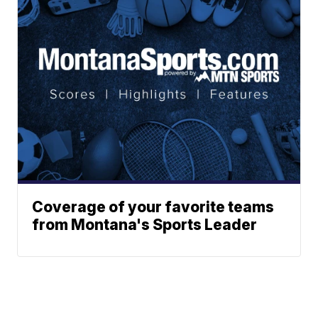
Coverage of your favorite teams
from Montana's Sports Leader