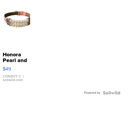
Honora
Pearl and
Pink
$49
Leather
Bracelet
CONSHY C.
|
sellwild.com
Adjustable
Buckle
Powered by
Clo...