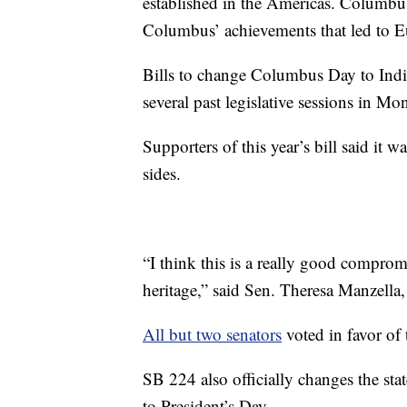
established in the Americas. Columbus
Columbus’ achievements that led to E
Bills to change Columbus Day to Indi
several past legislative sessions in Mon
Supporters of this year’s bill said it 
sides.
“I think this is a really good comprom
heritage,” said Sen. Theresa Manzella
All but two senators
voted in favor of 
SB 224 also officially changes the sta
to President’s Day.