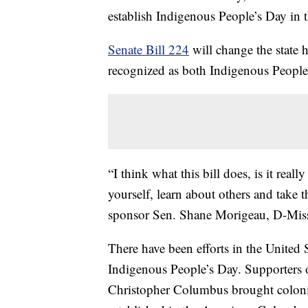
establish Indigenous People’s Day in 
Senate Bill 224
will change the state
recognized as both Indigenous Peopl
“I think what this bill does, is it real
yourself, learn about others and take th
sponsor Sen. Shane Morigeau, D-Mis
There have been efforts in the United
Indigenous People’s Day. Supporters o
Christopher Columbus brought coloniz