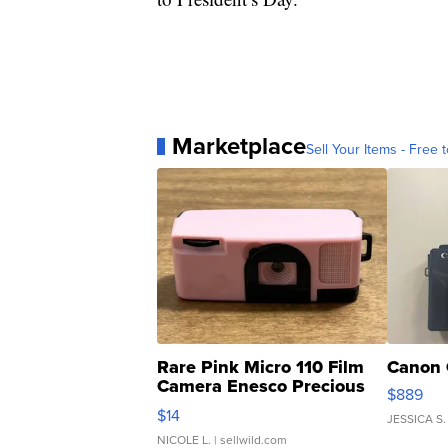
Marketplace
Sell Your Items - Free t
Rare Pink Micro 110 Film
Canon 
Camera Enesco Precious
$889
Moments TD4
$14
JESSICA S.
NICOLE L.
| sellwild.com