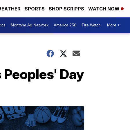
EATHER
SPORTS
SHOP SCRIPPS
WATCH NOW
tics
Montana Ag Network
America 250
Fire Watch
More +
 Peoples' Day