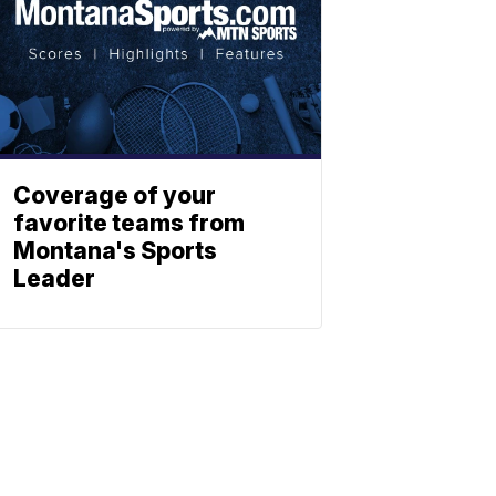
Coverage of your
favorite teams from
Montana's Sports
Leader