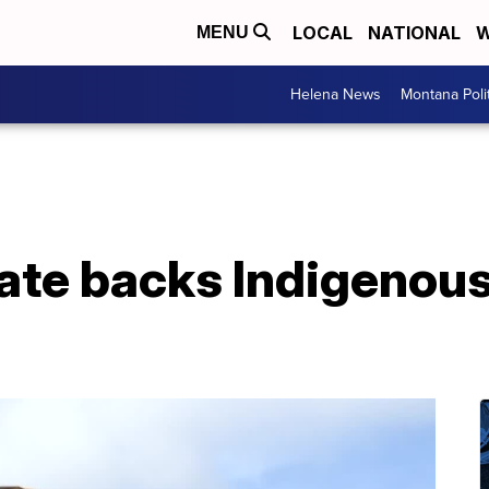
LOCAL
NATIONAL
W
MENU
Helena News
Montana Poli
te backs Indigenous