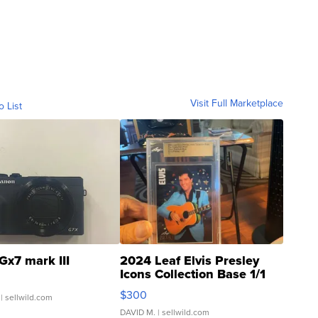
Visit Full Marketplace
o List
Gx7 mark III
2024 Leaf Elvis Presley
Icons Collection Base 1/1
SSP Clear ...
$300
| sellwild.com
DAVID M.
| sellwild.com