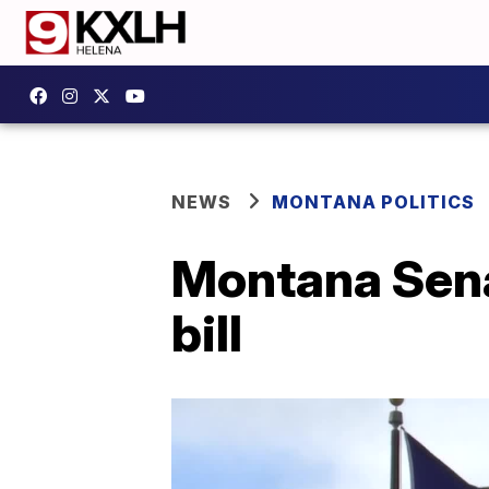
NEWS
MONTANA POLITICS
Montana Sena
bill