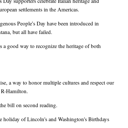
 Day supporters celebrate Italian heritage and
uropean settlements in the Americas.
genous People’s Day have been introduced in
tana, but all have failed.
was a good way to recognize the heritage of both
ise, a way to honor multiple cultures and respect our
, R-Hamilton.
the bill on second reading.
te holiday of Lincoln's and Washington's Birthdays