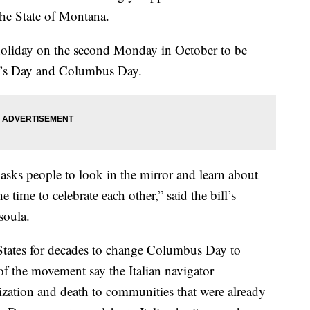
the State of Montana.
 holiday on the second Monday in October to be
e’s Day and Columbus Day.
ly asks people to look in the mirror and learn about
e time to celebrate each other,” said the bill’s
soula.
 States for decades to change Columbus Day to
f the movement say the Italian navigator
ation and death to communities that were already