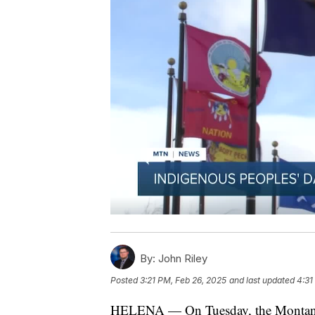
By:
John Riley
Posted
3:21 PM, Feb 26, 2025
and last updated
4:31
HELENA — On Tuesday, the Montana S