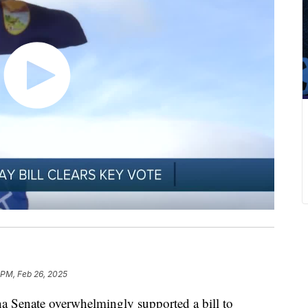
 PM, Feb 26, 2025
enate overwhelmingly supported a bill to