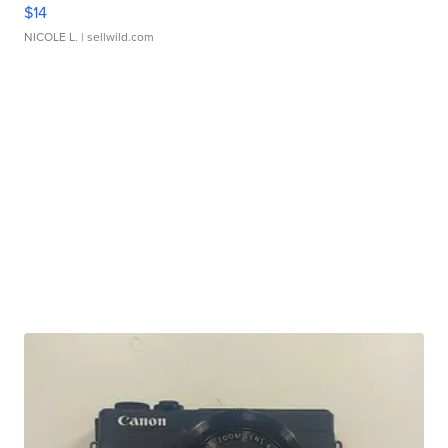
$14
NICOLE L.
| sellwild.com