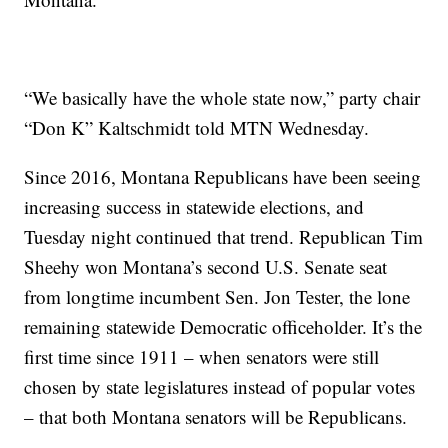
“We basically have the whole state now,” party chair
“Don K” Kaltschmidt told MTN Wednesday.
Since 2016, Montana Republicans have been seeing
increasing success in statewide elections, and
Tuesday night continued that trend. Republican Tim
Sheehy won Montana’s second U.S. Senate seat
from longtime incumbent Sen. Jon Tester, the lone
remaining statewide Democratic officeholder. It’s the
first time since 1911 – when senators were still
chosen by state legislatures instead of popular votes
– that both Montana senators will be Republicans.