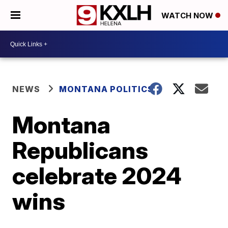
WATCH NOW
NEWS
MONTANA POLITICS
Montana
Republicans
celebrate 2024
wins