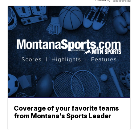
Powered by
Coverage of your favorite teams
from Montana's Sports Leader