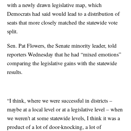
with a newly drawn legislative map, which
Democrats had said would lead to a distribution of
seats that more closely matched the statewide vote
split.
Sen. Pat Flowers, the Senate minority leader, told
reporters Wednesday that he had “mixed emotions”
comparing the legislative gains with the statewide
results.
“I think, where we were successful in districts –
maybe at a local level or at a legislative level – when
we weren't at some statewide levels, I think it was a
product of a lot of door-knocking, a lot of