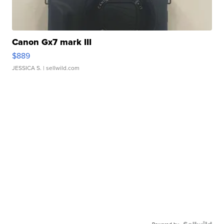
Canon Gx7 mark III
$889
JESSICA S.
| sellwild.com