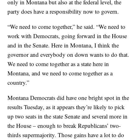
only in Montana but also at the federal level, the
party does have a responsibility now to govern.
“We need to come together,” he said. “We need to
work with Democrats, going forward in the House
and in the Senate. Here in Montana, I think the
governor and everybody on down wants to do that.
We need to come together as a state here in
Montana, and we need to come together as a
country.”
Montana Democrats did have one bright spot in the
results Tuesday, as it appears they’re likely to pick
up two seats in the state Senate and several more in
the House – enough to break Republicans’ two-
thirds supermajority. Those gains have a lot to do