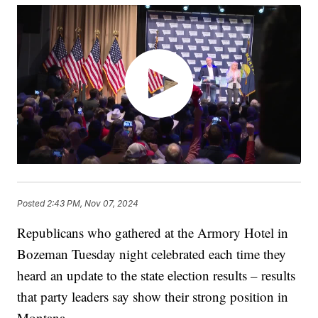
Posted
2:43 PM, Nov 07, 2024
Republicans who gathered at the Armory Hotel in
Bozeman Tuesday night celebrated each time they
heard an update to the state election results – results
that party leaders say show their strong position in
Montana.