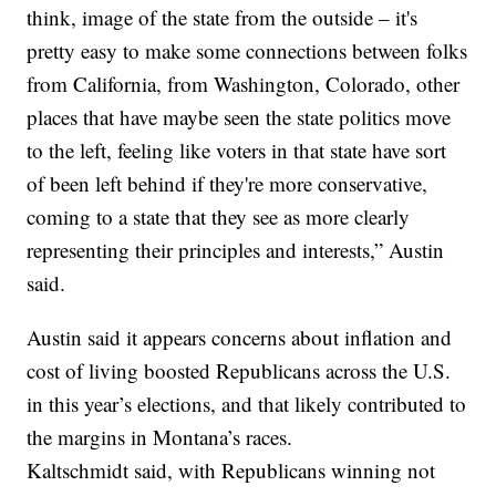
think, image of the state from the outside – it's
pretty easy to make some connections between folks
from California, from Washington, Colorado, other
places that have maybe seen the state politics move
to the left, feeling like voters in that state have sort
of been left behind if they're more conservative,
coming to a state that they see as more clearly
representing their principles and interests,” Austin
said.
Austin said it appears concerns about inflation and
cost of living boosted Republicans across the U.S.
in this year’s elections, and that likely contributed to
the margins in Montana’s races.
Kaltschmidt said, with Republicans winning not