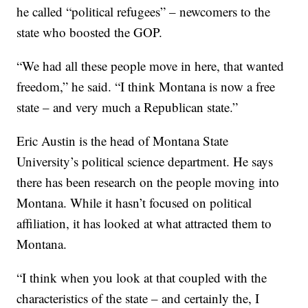
he called “political refugees” – newcomers to the
state who boosted the GOP.
“We had all these people move in here, that wanted
freedom,” he said. “I think Montana is now a free
state – and very much a Republican state.”
Eric Austin is the head of Montana State
University’s political science department. He says
there has been research on the people moving into
Montana. While it hasn’t focused on political
affiliation, it has looked at what attracted them to
Montana.
“I think when you look at that coupled with the
characteristics of the state – and certainly the, I