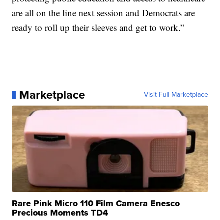
are all on the line next session and Democrats are
ready to roll up their sleeves and get to work.”
Marketplace
Visit Full Marketplace
Rare Pink Micro 110 Film Camera Enesco
Precious Moments TD4