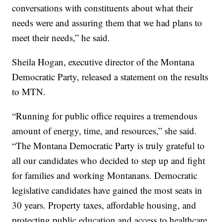
conversations with constituents about what their
needs were and assuring them that we had plans to
meet their needs,” he said.
Sheila Hogan, executive director of the Montana
Democratic Party, released a statement on the results
to MTN.
“Running for public office requires a tremendous
amount of energy, time, and resources,” she said.
“The Montana Democratic Party is truly grateful to
all our candidates who decided to step up and fight
for families and working Montanans. Democratic
legislative candidates have gained the most seats in
30 years. Property taxes, affordable housing, and
protecting public education and access to healthcare