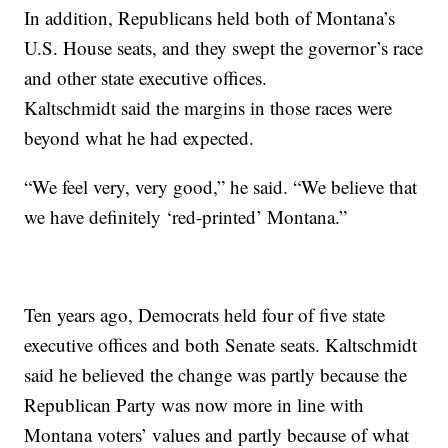
In addition, Republicans held both of Montana’s
U.S. House seats, and they swept the governor’s race
and other state executive offices.
Kaltschmidt said the margins in those races were
beyond what he had expected.
“We feel very, very good,” he said. “We believe that
we have definitely ‘red-printed’ Montana.”
Ten years ago, Democrats held four of five state
executive offices and both Senate seats. Kaltschmidt
said he believed the change was partly because the
Republican Party was now more in line with
Montana voters’ values and partly because of what