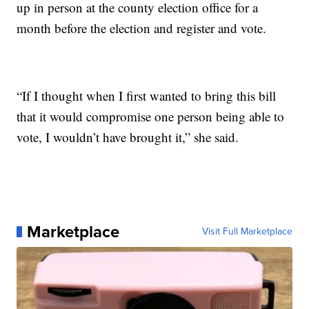
up in person at the county election office for a
month before the election and register and vote.
“If I thought when I first wanted to bring this bill
that it would compromise one person being able to
vote, I wouldn’t have brought it,” she said.
Marketplace
Visit Full Marketplace