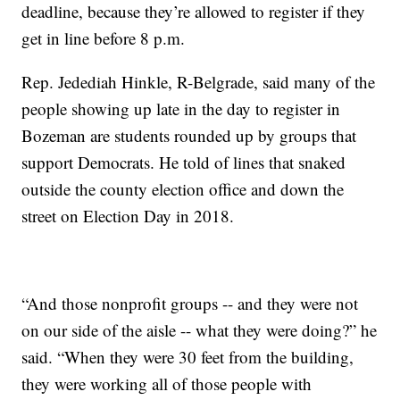
deadline, because they’re allowed to register if they
get in line before 8 p.m.
Rep. Jedediah Hinkle, R-Belgrade, said many of the
people showing up late in the day to register in
Bozeman are students rounded up by groups that
support Democrats. He told of lines that snaked
outside the county election office and down the
street on Election Day in 2018.
“And those nonprofit groups -- and they were not
on our side of the aisle -- what they were doing?” he
said. “When they were 30 feet from the building,
they were working all of those people with