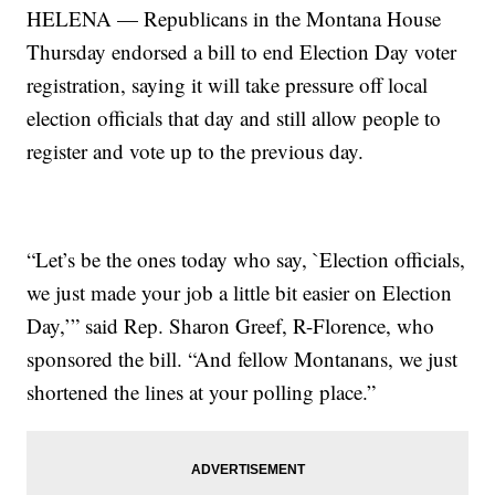
HELENA — Republicans in the Montana House
Thursday endorsed a bill to end Election Day voter
registration, saying it will take pressure off local
election officials that day and still allow people to
register and vote up to the previous day.
“Let’s be the ones today who say, `Election officials,
we just made your job a little bit easier on Election
Day,’” said Rep. Sharon Greef, R-Florence, who
sponsored the bill. “And fellow Montanans, we just
shortened the lines at your polling place.”