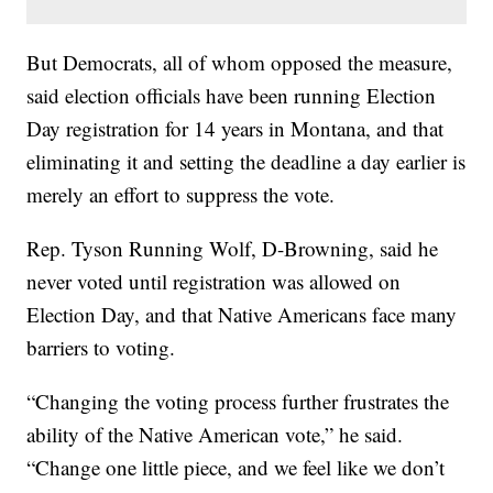
But Democrats, all of whom opposed the measure,
said election officials have been running Election
Day registration for 14 years in Montana, and that
eliminating it and setting the deadline a day earlier is
merely an effort to suppress the vote.
Rep. Tyson Running Wolf, D-Browning, said he
never voted until registration was allowed on
Election Day, and that Native Americans face many
barriers to voting.
“Changing the voting process further frustrates the
ability of the Native American vote,” he said.
“Change one little piece, and we feel like we don’t