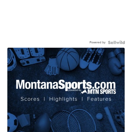
Powered by