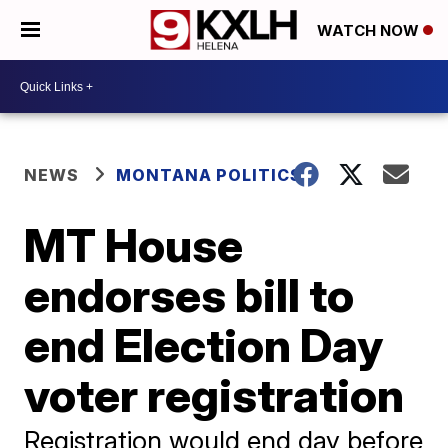
WATCH NOW
NEWS
MONTANA POLITICS
MT House
endorses bill to
end Election Day
voter registration
Registration would end day before