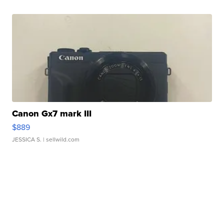
Canon Gx7 mark III
$889
JESSICA S.
| sellwild.com