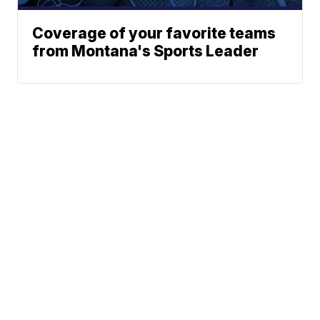
Coverage of your favorite teams
from Montana's Sports Leader