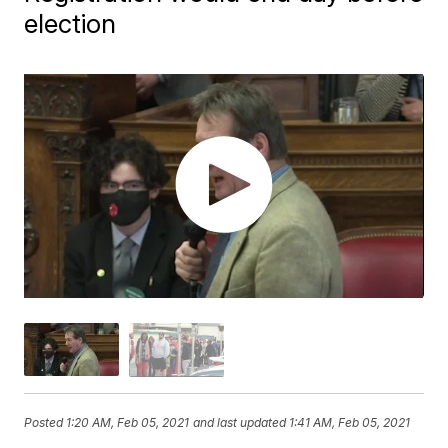
election
Posted
1:20 AM, Feb 05, 2021
and last updated
1:41 AM, Feb 05, 2021