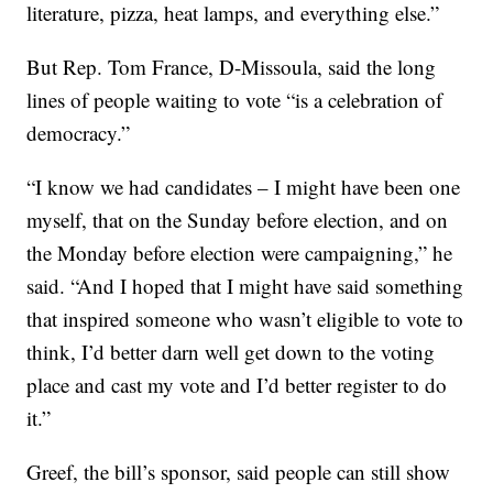
literature, pizza, heat lamps, and everything else.”
But Rep. Tom France, D-Missoula, said the long
lines of people waiting to vote “is a celebration of
democracy.”
“I know we had candidates – I might have been one
myself, that on the Sunday before election, and on
the Monday before election were campaigning,” he
said. “And I hoped that I might have said something
that inspired someone who wasn’t eligible to vote to
think, I’d better darn well get down to the voting
place and cast my vote and I’d better register to do
it.”
Greef, the bill’s sponsor, said people can still show