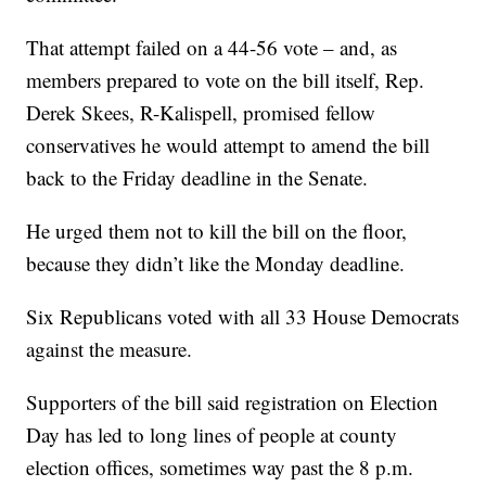
That attempt failed on a 44-56 vote – and, as
members prepared to vote on the bill itself, Rep.
Derek Skees, R-Kalispell, promised fellow
conservatives he would attempt to amend the bill
back to the Friday deadline in the Senate.
He urged them not to kill the bill on the floor,
because they didn’t like the Monday deadline.
Six Republicans voted with all 33 House Democrats
against the measure.
Supporters of the bill said registration on Election
Day has led to long lines of people at county
election offices, sometimes way past the 8 p.m.