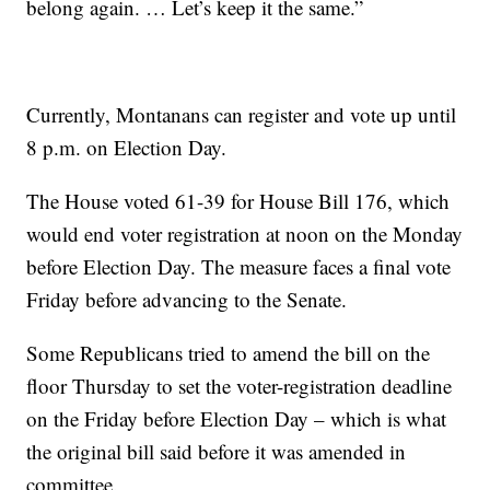
belong again. … Let’s keep it the same.”
Currently, Montanans can register and vote up until
8 p.m. on Election Day.
The House voted 61-39 for House Bill 176, which
would end voter registration at noon on the Monday
before Election Day. The measure faces a final vote
Friday before advancing to the Senate.
Some Republicans tried to amend the bill on the
floor Thursday to set the voter-registration deadline
on the Friday before Election Day – which is what
the original bill said before it was amended in
committee.