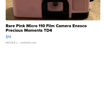
Rare Pink Micro 110 Film Camera Enesco
Precious Moments TD4
$14
NICOLE L.
| sellwild.com