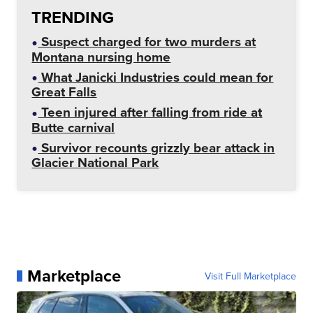
TRENDING
Suspect charged for two murders at
Montana nursing home
What Janicki Industries could mean for
Great Falls
Teen injured after falling from ride at
Butte carnival
Survivor recounts grizzly bear attack in
Glacier National Park
Marketplace
Visit Full Marketplace