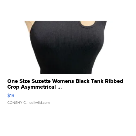
One Size Suzette Womens Black Tank Ribbed
Crop Asymmetrical ...
$19
CONSHY C.
| sellwild.com