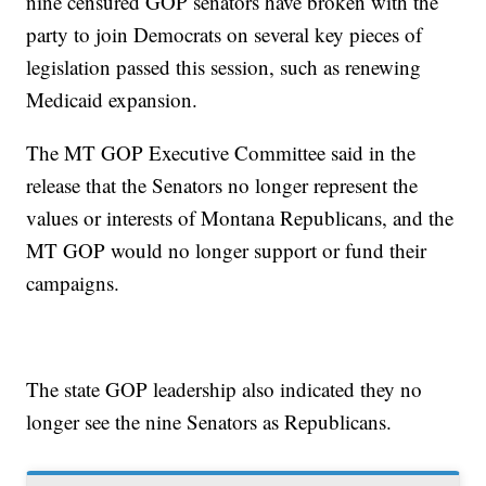
nine censured GOP senators have broken with the
party to join Democrats on several key pieces of
legislation passed this session, such as renewing
Medicaid expansion.
The MT GOP Executive Committee said in the
release that the Senators no longer represent the
values or interests of Montana Republicans, and the
MT GOP would no longer support or fund their
campaigns.
The state GOP leadership also indicated they no
longer see the nine Senators as Republicans.