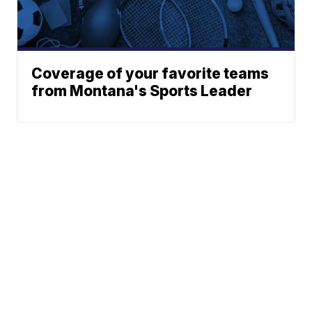
Coverage of your favorite teams
from Montana's Sports Leader