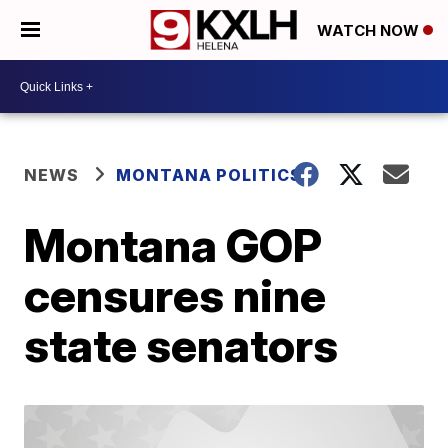
WATCH NOW
NEWS
MONTANA POLITICS
Montana GOP
censures nine
state senators