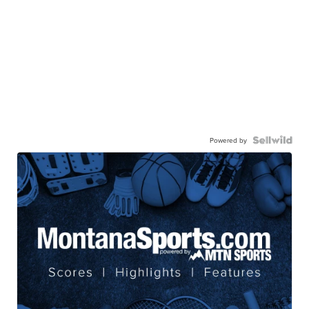
Powered by