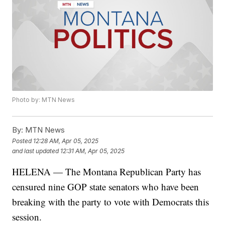
Photo by: MTN News
By:
MTN News
Posted
12:28 AM, Apr 05, 2025
and last updated
12:31 AM, Apr 05, 2025
HELENA — The Montana Republican Party has
censured nine GOP state senators who have been
breaking with the party to vote with Democrats this
session.