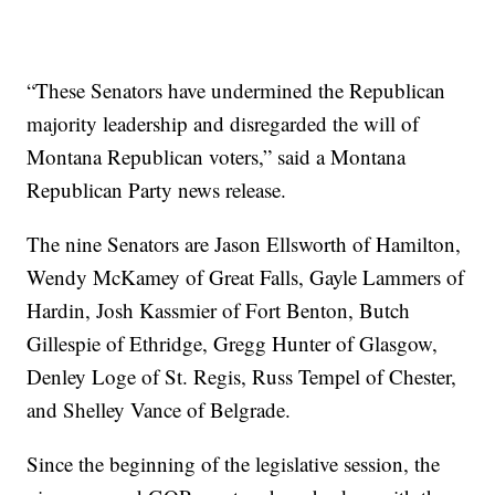
“These Senators have undermined the Republican
majority leadership and disregarded the will of
Montana Republican voters,” said a Montana
Republican Party news release.
The nine Senators are Jason Ellsworth of Hamilton,
Wendy McKamey of Great Falls, Gayle Lammers of
Hardin, Josh Kassmier of Fort Benton, Butch
Gillespie of Ethridge, Gregg Hunter of Glasgow,
Denley Loge of St. Regis, Russ Tempel of Chester,
and Shelley Vance of Belgrade.
Since the beginning of the legislative session, the