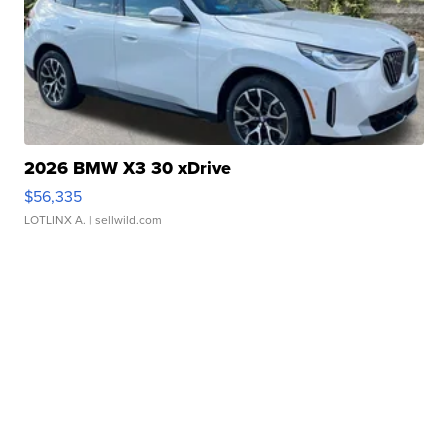
2026 BMW X3 30 xDrive
$56,335
LOTLINX A.
| sellwild.com