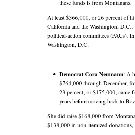
these funds is from Montanans.
At least $366,000, or 26 percent of h
California and the Washington, D.C., 
political-action committees (PACs). In
Washington, D.C.
Democrat Cora Neumann
: A 
$764,000 through December, fro
23 percent, or $175,000, came f
years before moving back to Boz
She did raise $168,000 from Montanans
$138,000 in non-itemized donations,