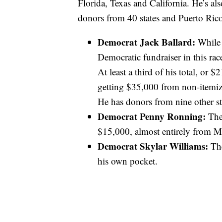
Florida, Texas and California. He’s a
donors from 40 states and Puerto Ric
Democrat Jack Ballard:
While 
Democratic fundraiser in this rac
At least a third of his total, or 
getting $35,000 from non-itemiz
He has donors from nine other st
Democrat Penny Ronning:
The 
$15,000, almost entirely from 
Democrat Skylar Williams:
Th
his own pocket.