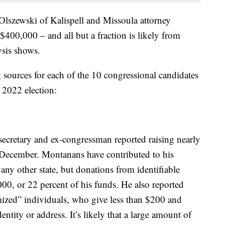
 Olszewski of Kalispell and Missoula attorney
400,000 – and all but a fraction is likely from
sis shows.
g sources for each of the 10 congressional candidates
 2022 election:
secretary and ex-congressman reported raising nearly
 December. Montanans have contributed to his
any other state, but donations from identifiable
000, or 22 percent of his funds. He also reported
ized” individuals, who give less than $200 and
identity or address. It’s likely that a large amount of