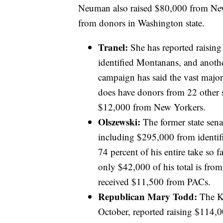
Neuman also raised $80,000 from New 
from donors in Washington state.
Tranel:
She has reported raisin
identified Montanans, and anot
campaign has said the vast majo
does have donors from 22 other st
$12,000 from New Yorkers.
Olszewski:
The former state sena
including $295,000 from identi
74 percent of his entire take so 
only $42,000 of his total is from 
received $11,500 from PACs.
Republican Mary Todd:
The Ka
October, reported raising $114,