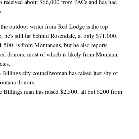
lso received about $66,000 from PACs and has had
o.
the outdoor writer from Red Lodge is the top
e, he’s still far behind Rosendale, at only $71,000.
$21,500, is from Montanans, but he also reports
ed donors, most of which is likely from Montana.
ates.
Billings city councilwoman has raised just shy of
Montana donors.
e Billings man has raised $2,500, all but $200 from