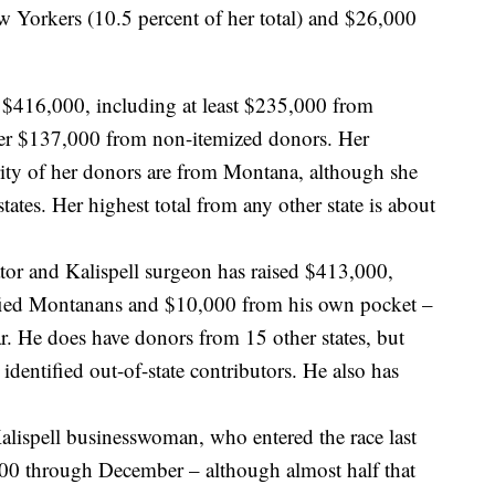
Yorkers (10.5 percent of her total) and $26,000
g $416,000, including at least $235,000 from
her $137,000 from non-itemized donors. Her
rity of her donors are from Montana, although she
ates. Her highest total from any other state is about
tor and Kalispell surgeon has raised $413,000,
fied Montanans and $10,000 from his own pocket –
far. He does have donors from 15 other states, but
identified out-of-state contributors. He also has
lispell businesswoman, who entered the race last
000 through December – although almost half that