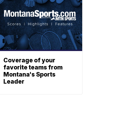
Coverage of your
favorite teams from
Montana's Sports
Leader