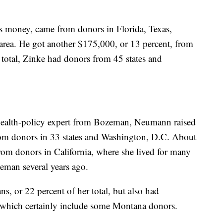
is money, came from donors in Florida, Texas,
area. He got another $175,000, or 13 percent, from
 total, Zinke had donors from 45 states and
health-policy expert from Bozeman, Neumann raised
m donors in 33 states and Washington, D.C. About
rom donors in California, where she lived for many
eman several years ago.
, or 22 percent of her total, but also had
 which certainly include some Montana donors.