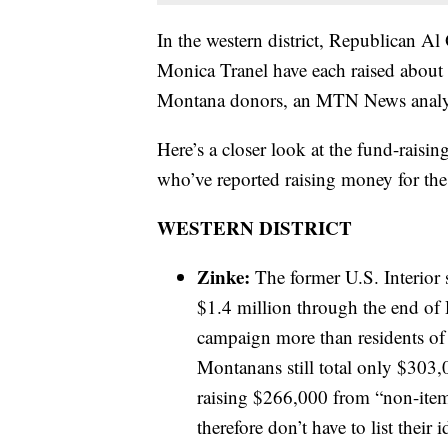
In the western district, Republican Al
Monica Tranel have each raised about $
Montana donors, an MTN News analy
Here’s a closer look at the fund-raisin
who’ve reported raising money for the
WESTERN DISTRICT
Zinke:
The former U.S. Interior 
$1.4 million through the end of
campaign more than residents of 
Montanans still total only $303,
raising $266,000 from “non-item
therefore don’t have to list their 