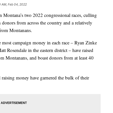
0 AM, Feb 04, 2022
 Montana’s two 2022 congressional races, culling
th donors from across the country and a relatively
 from Montanans.
he most campaign money in each race – Ryan Zinke
att Rosendale in the eastern district – have raised
rom Montanans, and boast donors from at least 40
raising money have garnered the bulk of their