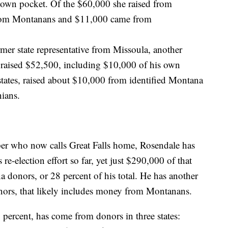
own pocket. Of the $60,000 she raised from
from Montanans and $11,000 came from
mer state representative from Missoula, another
ce, raised $52,500, including $10,000 of his own
ates, raised about $10,000 from identified Montana
ians.
oper who now calls Great Falls home, Rosendale has
 re-election effort so far, yet just $290,000 of that
 donors, or 28 percent of his total. He has another
ors, that likely includes money from Montanans.
 percent, has come from donors in three states: