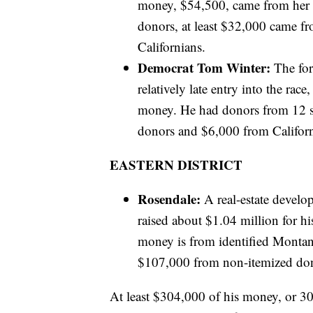
money, $54,500, came from her 
donors, at least $32,000 came 
Californians.
Democrat Tom Winter:
The for
relatively late entry into the ra
money. He had donors from 12 st
donors and $6,000 from Californ
EASTERN DISTRICT
Rosendale:
A real-estate devel
raised about $1.04 million for his
money is from identified Montana
$107,000 from non-itemized don
At least $304,000 of his money, or 30