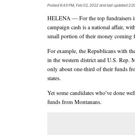
Posted
6:43 PM, Feb 02, 2022
and last updated
2:2
HELENA — For the top fundraisers in
campaign cash is a national affair, wi
small portion of their money coming
For example, the Republicans with t
in the western district and U.S. Rep. M
only about one-third of their funds f
states.
Yet some candidates who’ve done well 
funds from Montanans.