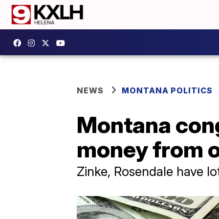
NEWS
MONTANA POLITICS
Montana cong
money from ou
Zinke, Rosendale have l