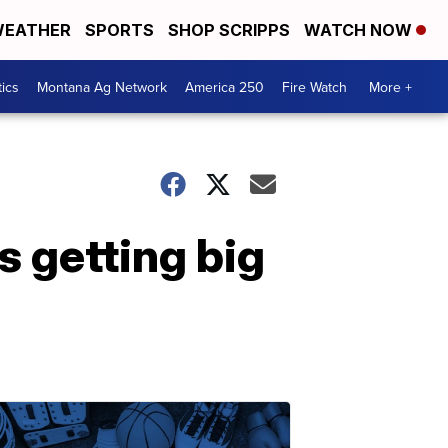
EATHER
SPORTS
SHOP SCRIPPS
WATCH NOW
tics
Montana Ag Network
America 250
Fire Watch
More +
 getting big