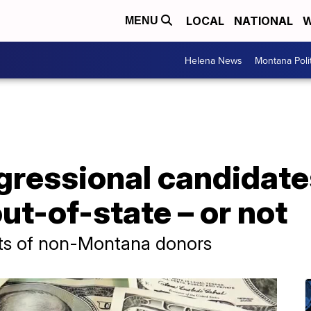
LOCAL
NATIONAL
W
MENU
Helena News
Montana Poli
ressional candidates
t-of-state – or not
ots of non-Montana donors