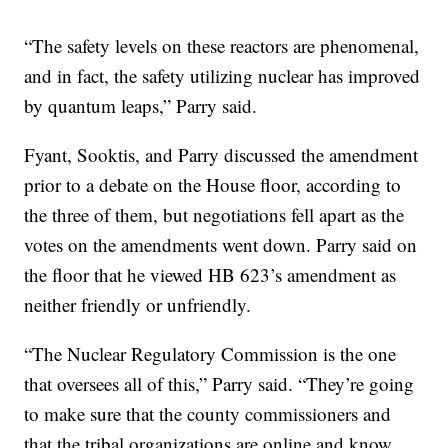
“The safety levels on these reactors are phenomenal,
and in fact, the safety utilizing nuclear has improved
by quantum leaps,” Parry said.
Fyant, Sooktis, and Parry discussed the amendment
prior to a debate on the House floor, according to
the three of them, but negotiations fell apart as the
votes on the amendments went down. Parry said on
the floor that he viewed HB 623’s amendment as
neither friendly or unfriendly.
“The Nuclear Regulatory Commission is the one
that oversees all of this,” Parry said. “They’re going
to make sure that the county commissioners and
that the tribal organizations are online and know