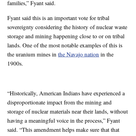
families,” Fyant said.
Fyant said this is an important vote for tribal
sovereignty considering the history of nuclear waste
storage and mining happening close to or on tribal
lands. One of the most notable examples of this is
the uranium mines in
the Navajo nation
in the
1900s.
“Historically, American Indians have experienced a
disproportionate impact from the mining and
storage of nuclear materials near their lands, without
having a meaningful voice in the process,” Fyant
said. “This amendment helps make sure that that