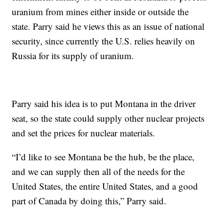
uranium from mines either inside or outside the
state. Parry said he views this as an issue of national
security, since currently the U.S. relies heavily on
Russia for its supply of uranium.
Parry said his idea is to put Montana in the driver
seat, so the state could supply other nuclear projects
and set the prices for nuclear materials.
“I’d like to see Montana be the hub, be the place,
and we can supply then all of the needs for the
United States, the entire United States, and a good
part of Canada by doing this,” Parry said.