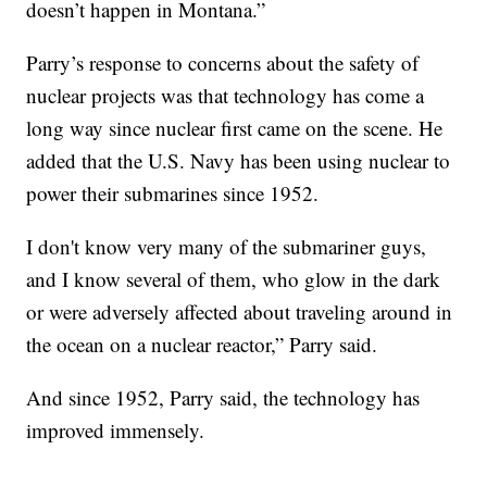
doesn’t happen in Montana.”
Parry’s response to concerns about the safety of
nuclear projects was that technology has come a
long way since nuclear first came on the scene. He
added that the U.S. Navy has been using nuclear to
power their submarines since 1952.
I don't know very many of the submariner guys,
and I know several of them, who glow in the dark
or were adversely affected about traveling around in
the ocean on a nuclear reactor,” Parry said.
And since 1952, Parry said, the technology has
improved immensely.