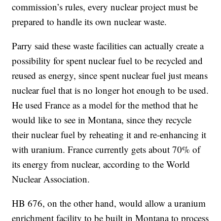
commission’s rules, every nuclear project must be
prepared to handle its own nuclear waste.
Parry said these waste facilities can actually create a
possibility for spent nuclear fuel to be recycled and
reused as energy, since spent nuclear fuel just means
nuclear fuel that is no longer hot enough to be used.
He used France as a model for the method that he
would like to see in Montana, since they recycle
their nuclear fuel by reheating it and re-enhancing it
with uranium. France currently gets about 70% of
its energy from nuclear, according to the World
Nuclear Association.
HB 676, on the other hand, would allow a uranium
enrichment facility to be built in Montana to process