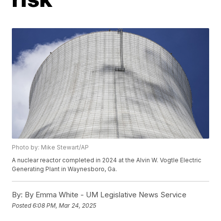
Photo by: Mike Stewart/AP
A nuclear reactor completed in 2024 at the Alvin W. Vogtle Electric
Generating Plant in Waynesboro, Ga.
By:
By Emma White - UM Legislative News Service
Posted
6:08 PM, Mar 24, 2025