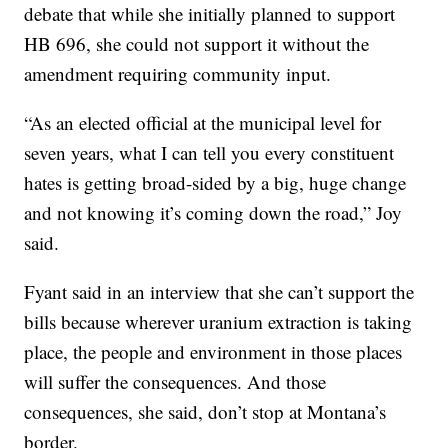
debate that while she initially planned to support
HB 696, she could not support it without the
amendment requiring community input.
“As an elected official at the municipal level for
seven years, what I can tell you every constituent
hates is getting broad-sided by a big, huge change
and not knowing it’s coming down the road,” Joy
said.
Fyant said in an interview that she can’t support the
bills because wherever uranium extraction is taking
place, the people and environment in those places
will suffer the consequences. And those
consequences, she said, don’t stop at Montana’s
border.