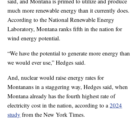
said, and Montana is primed to utilize and produce
much more renewable energy than it currently does.
According to the National Renewable Energy
Laboratory, Montana ranks fifth in the nation for
wind energy potential.
“We have the potential to generate more energy than
we would ever use,” Hedges said.
And, nuclear would raise energy rates for
Montanans in a staggering way, Hedges said, when
Montana already has the fourth highest rate of
electricity cost in the nation, according to a
2024
study
from the New York Times.