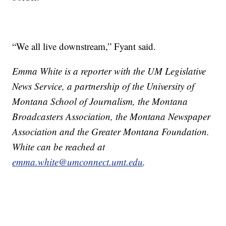
“We all live downstream,” Fyant said.
Emma White is a reporter with the UM Legislative
News Service, a partnership of the University of
Montana School of Journalism, the Montana
Broadcasters Association, the Montana Newspaper
Association and the Greater Montana Foundation.
White can be reached at
emma.white@umconnect.umt.edu
.