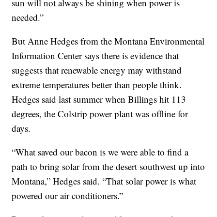
sun will not always be shining when power is
needed.”
But Anne Hedges from the Montana Environmental
Information Center says there is evidence that
suggests that renewable energy may withstand
extreme temperatures better than people think.
Hedges said last summer when Billings hit 113
degrees, the Colstrip power plant was offline for
days.
“What saved our bacon is we were able to find a
path to bring solar from the desert southwest up into
Montana,” Hedges said. “That solar power is what
powered our air conditioners.”