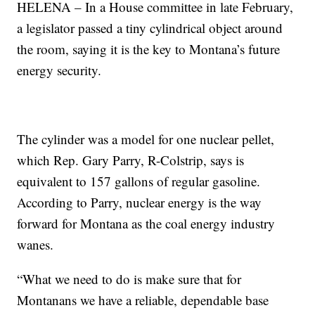
HELENA – In a House committee in late February,
a legislator passed a tiny cylindrical object around
the room, saying it is the key to Montana’s future
energy security.
The cylinder was a model for one nuclear pellet,
which Rep. Gary Parry, R-Colstrip, says is
equivalent to 157 gallons of regular gasoline.
According to Parry, nuclear energy is the way
forward for Montana as the coal energy industry
wanes.
“What we need to do is make sure that for
Montanans we have a reliable, dependable base