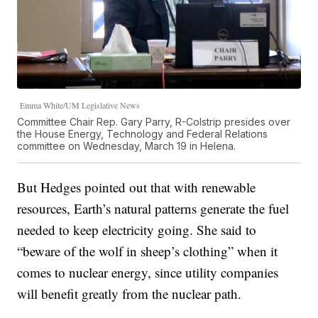
Emma White/UM Legislative News
Committee Chair Rep. Gary Parry, R-Colstrip presides over
the House Energy, Technology and Federal Relations
committee on Wednesday, March 19 in Helena.
But Hedges pointed out that with renewable
resources, Earth’s natural patterns generate the fuel
needed to keep electricity going. She said to
“beware of the wolf in sheep’s clothing” when it
comes to nuclear energy, since utility companies
will benefit greatly from the nuclear path.