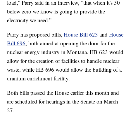
load,” Parry said in an interview, “that when it's 50
below zero we know is going to provide the
electricity we need.”
Parry has proposed bills,
House Bill 623
and
House
Bill 696
, both aimed at opening the door for the
nuclear energy industry in Montana. HB 623 would
allow for the creation of facilities to handle nuclear
waste, while HB 696 would allow the building of a
uranium enrichment facility.
Both bills passed the House earlier this month and
are scheduled for hearings in the Senate on March
27.