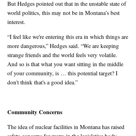
But Hedges pointed out that in the unstable state of
world politics, this may not be in Montana’s best
interest.
“I feel like we're entering this era in which things are
more dangerous,” Hedges said. “We are keeping
strange friends and the world feels very volatile.
And so is that what you want sitting in the middle
of your community, is … this potential target? I
don't think that's a good idea.”
Community Concerns
The idea of nuclear facilities in Montana has raised
safety concerns for many in the legislative body,