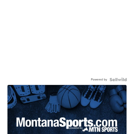
Powered by