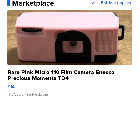
Marketplace
Visit Full Marketplace
Rare Pink Micro 110 Film Camera Enesco
Precious Moments TD4
$14
NICOLE L.
| sellwild.com