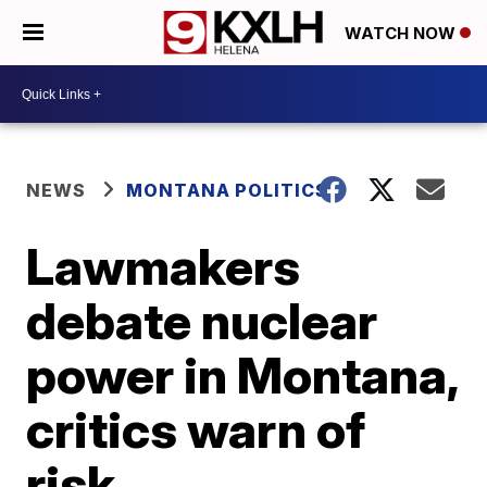
WATCH NOW
NEWS
MONTANA POLITICS
Lawmakers
debate nuclear
power in Montana,
critics warn of
risk