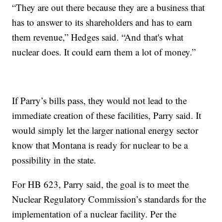
“They are out there because they are a business that
has to answer to its shareholders and has to earn
them revenue,” Hedges said. “And that's what
nuclear does. It could earn them a lot of money.”
If Parry’s bills pass, they would not lead to the
immediate creation of these facilities, Parry said. It
would simply let the larger national energy sector
know that Montana is ready for nuclear to be a
possibility in the state.
For HB 623, Parry said, the goal is to meet the
Nuclear Regulatory Commission’s standards for the
implementation of a nuclear facility. Per the