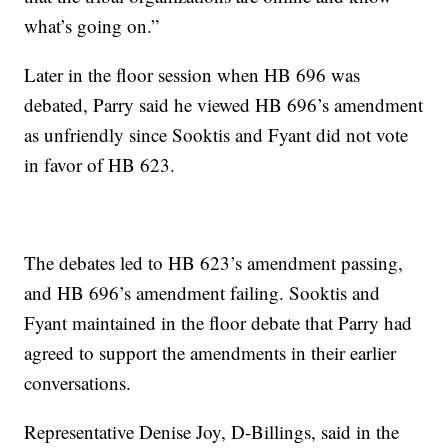
what’s going on.”
Later in the floor session when HB 696 was
debated, Parry said he viewed HB 696’s amendment
as unfriendly since Sooktis and Fyant did not vote
in favor of HB 623.
The debates led to HB 623’s amendment passing,
and HB 696’s amendment failing. Sooktis and
Fyant maintained in the floor debate that Parry had
agreed to support the amendments in their earlier
conversations.
Representative Denise Joy, D-Billings, said in the