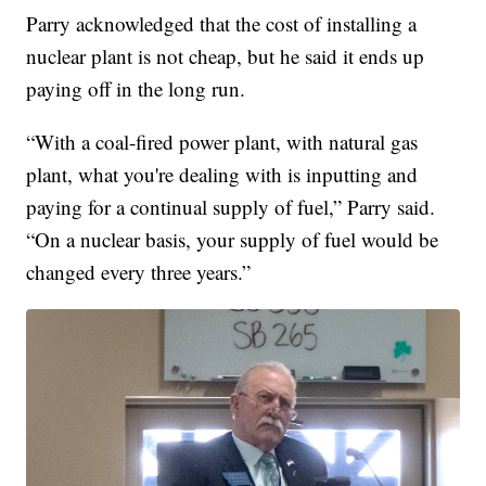
Parry acknowledged that the cost of installing a
nuclear plant is not cheap, but he said it ends up
paying off in the long run.
“With a coal-fired power plant, with natural gas
plant, what you're dealing with is inputting and
paying for a continual supply of fuel,” Parry said.
“On a nuclear basis, your supply of fuel would be
changed every three years.”