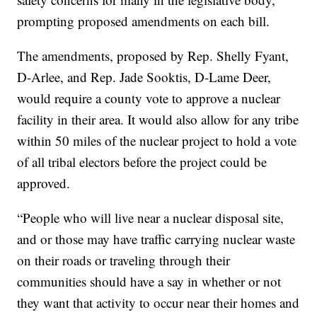
prompting proposed amendments on each bill.
The amendments, proposed by Rep. Shelly Fyant,
D-Arlee, and Rep. Jade Sooktis, D-Lame Deer,
would require a county vote to approve a nuclear
facility in their area. It would also allow for any tribe
within 50 miles of the nuclear project to hold a vote
of all tribal electors before the project could be
approved.
“People who will live near a nuclear disposal site,
and or those may have traffic carrying nuclear waste
on their roads or traveling through their
communities should have a say in whether or not
they want that activity to occur near their homes and