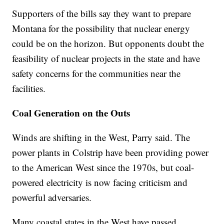
Supporters of the bills say they want to prepare
Montana for the possibility that nuclear energy
could be on the horizon. But opponents doubt the
feasibility of nuclear projects in the state and have
safety concerns for the communities near the
facilities.
Coal Generation on the Outs
Winds are shifting in the West, Parry said. The
power plants in Colstrip have been providing power
to the American West since the 1970s, but coal-
powered electricity is now facing criticism and
powerful adversaries.
Many coastal states in the West have passed