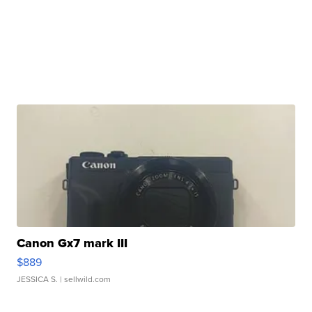
Canon Gx7 mark III
$889
JESSICA S.
| sellwild.com