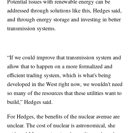
Potential issues with renewable energy can be
addressed through solutions like this, Hedges said,
and through energy storage and investing in better
transmission systems.
“If we could improve that transmission system and
allow that to happen on a more formalized and
efficient trading system, which is what's being
developed in the West right now, we wouldn't need
so many of the resources that these utilities want to
build,” Hedges said.
For Hedges, the benefits of the nuclear avenue are
unclear. The cost of nuclear is astronomical, she