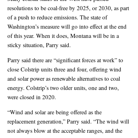
resolutions to be coal-free by 2025, or 2030, as part
of a push to reduce emissions. The state of
Washington’s measure will go into effect at the end
of this year. When it does, Montana will be in a
sticky situation, Parry said.
Parry said there are “significant forces at work” to
close Colstrip units three and four, offering wind
and solar power as renewable alternatives to coal
energy. Colstrip’s two older units, one and two,
were closed in 2020.
“Wind and solar are being offered as the
replacement generation,” Parry said. “The wind will
not always blow at the acceptable ranges, and the