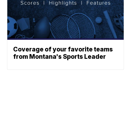
Coverage of your favorite teams
from Montana's Sports Leader