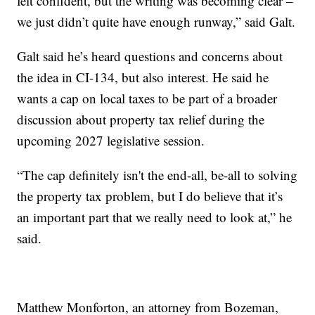
felt confident, but the writing was becoming clear –
we just didn’t quite have enough runway,” said Galt.
Galt said he’s heard questions and concerns about
the idea in CI-134, but also interest. He said he
wants a cap on local taxes to be part of a broader
discussion about property tax relief during the
upcoming 2027 legislative session.
“The cap definitely isn't the end-all, be-all to solving
the property tax problem, but I do believe that it’s
an important part that we really need to look at,” he
said.
Matthew Monforton, an attorney from Bozeman,