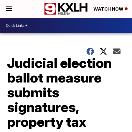
WATCH NOW
Judicial election
ballot measure
submits
signatures,
property tax