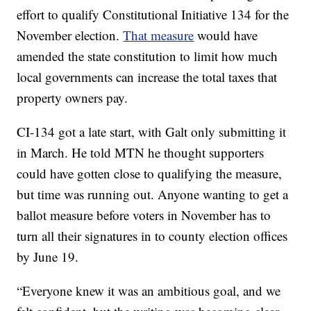
effort to qualify Constitutional Initiative 134 for the
November election.
That measure
would have
amended the state constitution to limit how much
local governments can increase the total taxes that
property owners pay.
CI-134 got a late start, with Galt only submitting it
in March. He told MTN he thought supporters
could have gotten close to qualifying the measure,
but time was running out. Anyone wanting to get a
ballot measure before voters in November has to
turn all their signatures in to county election offices
by June 19.
“Everyone knew it was an ambitious goal, and we