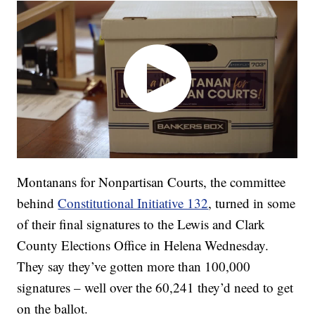
Montanans for Nonpartisan Courts, the committee
behind
Constitutional Initiative 132
, turned in some
of their final signatures to the Lewis and Clark
County Elections Office in Helena Wednesday.
They say they’ve gotten more than 100,000
signatures – well over the 60,241 they’d need to get
on the ballot.