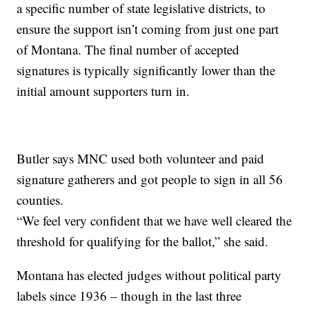
a specific number of state legislative districts, to
ensure the support isn’t coming from just one part
of Montana. The final number of accepted
signatures is typically significantly lower than the
initial amount supporters turn in.
Butler says MNC used both volunteer and paid
signature gatherers and got people to sign in all 56
counties.
“We feel very confident that we have well cleared the
threshold for qualifying for the ballot,” she said.
Montana has elected judges without political party
labels since 1936 – though in the last three