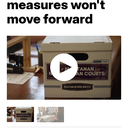
measures won't
move forward