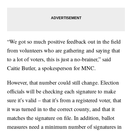
“We got so much positive feedback out in the field
from volunteers who are gathering and saying that
to a lot of voters, this is just a no-brainer,” said
Caitie Butler, a spokesperson for MNC.
However, that number could still change. Election
officials will be checking each signature to make
sure it’s valid – that it’s from a registered voter, that
it was turned in to the correct county, and that it
matches the signature on file. In addition, ballot
measures need a minimum number of signatures in