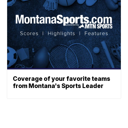
Coverage of your favorite teams
from Montana's Sports Leader