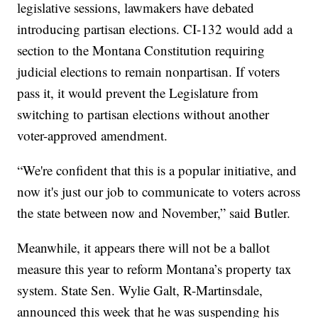
legislative sessions, lawmakers have debated
introducing partisan elections. CI-132 would add a
section to the Montana Constitution requiring
judicial elections to remain nonpartisan. If voters
pass it, it would prevent the Legislature from
switching to partisan elections without another
voter-approved amendment.
“We're confident that this is a popular initiative, and
now it's just our job to communicate to voters across
the state between now and November,” said Butler.
Meanwhile, it appears there will not be a ballot
measure this year to reform Montana’s property tax
system. State Sen. Wylie Galt, R-Martinsdale,
announced this week that he was suspending his