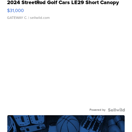
2024 StreetRod Golf Cars LE29 Short Canopy
$31,000
GATEWAY C.
| sellwild.com
Powered by