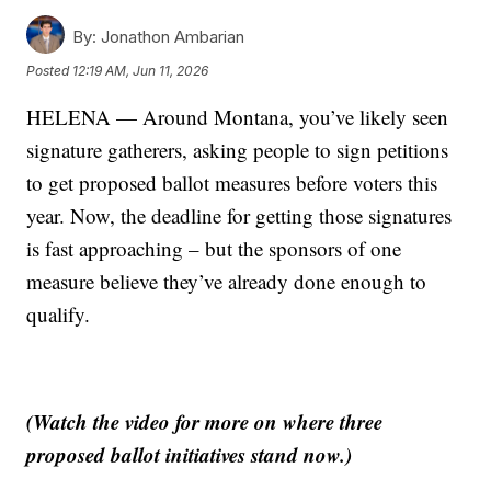
By:
Jonathon Ambarian
Posted
12:19 AM, Jun 11, 2026
HELENA — Around Montana, you’ve likely seen
signature gatherers, asking people to sign petitions
to get proposed ballot measures before voters this
year. Now, the deadline for getting those signatures
is fast approaching – but the sponsors of one
measure believe they’ve already done enough to
qualify.
(Watch the video for more on where three
proposed ballot initiatives stand now.)