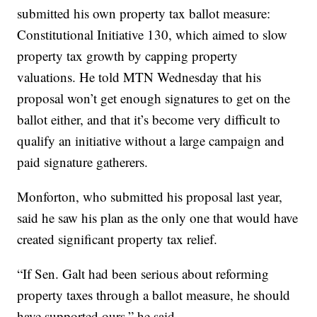
submitted his own property tax ballot measure:
Constitutional Initiative 130, which aimed to slow
property tax growth by capping property
valuations. He told MTN Wednesday that his
proposal won’t get enough signatures to get on the
ballot either, and that it’s become very difficult to
qualify an initiative without a large campaign and
paid signature gatherers.
Monforton, who submitted his proposal last year,
said he saw his plan as the only one that would have
created significant property tax relief.
“If Sen. Galt had been serious about reforming
property taxes through a ballot measure, he should
have supported ours,” he said.