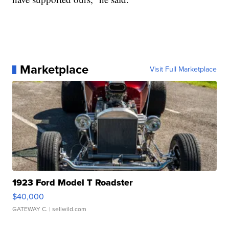
Marketplace
Visit Full Marketplace
1923 Ford Model T Roadster
$40,000
GATEWAY C.
| sellwild.com