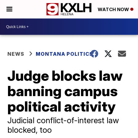
WATCH NOW
NEWS
MONTANA POLITICS
Judge blocks law
banning campus
political activity
Judicial conflict-of-interest law
blocked, too