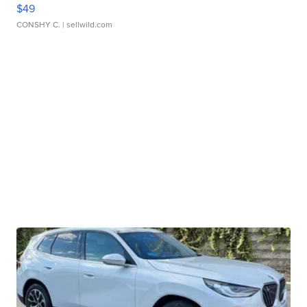
$49
CONSHY C.
| sellwild.com