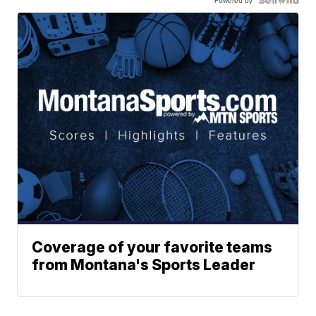
Powered by
Coverage of your favorite teams
from Montana's Sports Leader