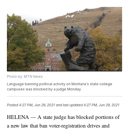
Photo by: MTN News
Language banning political activity on Montana's state college
campuses was blocked by a judge Monday.
Posted
4:27 PM, Jun 29, 2021
and last updated
4:27 PM, Jun 29, 2021
HELENA — A state judge has blocked portions of
a new law that ban voter-registration drives and