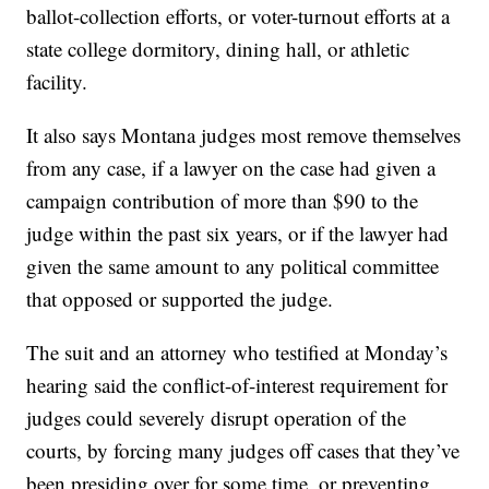
ballot-collection efforts, or voter-turnout efforts at a
state college dormitory, dining hall, or athletic
facility.
It also says Montana judges most remove themselves
from any case, if a lawyer on the case had given a
campaign contribution of more than $90 to the
judge within the past six years, or if the lawyer had
given the same amount to any political committee
that opposed or supported the judge.
The suit and an attorney who testified at Monday’s
hearing said the conflict-of-interest requirement for
judges could severely disrupt operation of the
courts, by forcing many judges off cases that they’ve
been presiding over for some time, or preventing