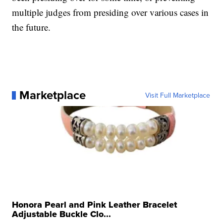
multiple judges from presiding over various cases in
the future.
Marketplace
Visit Full Marketplace
Honora Pearl and Pink Leather Bracelet
Adjustable Buckle Clo...