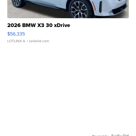
2026 BMW X3 30 xDrive
$56,335
LOTLINX A.
| sellwild.com