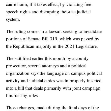
cause harm, if it takes effect, by violating free-
speech rights and disrupting the state judicial
system.
The ruling comes in a lawsuit seeking to invalidate
portions of Senate Bill 319, which was passed by
the Republican majority in the 2021 Legislature.
The suit filed earlier this month by a county
prosecutor, several attorneys and a political
organization says the language on campus political
activity and judicial ethics was improperly inserted
into a bill that deals primarily with joint campaign
fundraising rules.
Those changes, made during the final days of the