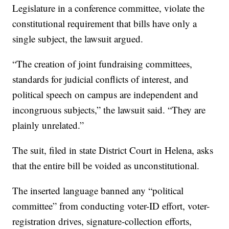
Legislature in a conference committee, violate the
constitutional requirement that bills have only a
single subject, the lawsuit argued.
“The creation of joint fundraising committees,
standards for judicial conflicts of interest, and
political speech on campus are independent and
incongruous subjects,” the lawsuit said. “They are
plainly unrelated.”
The suit, filed in state District Court in Helena, asks
that the entire bill be voided as unconstitutional.
The inserted language banned any “political
committee” from conducting voter-ID effort, voter-
registration drives, signature-collection efforts,