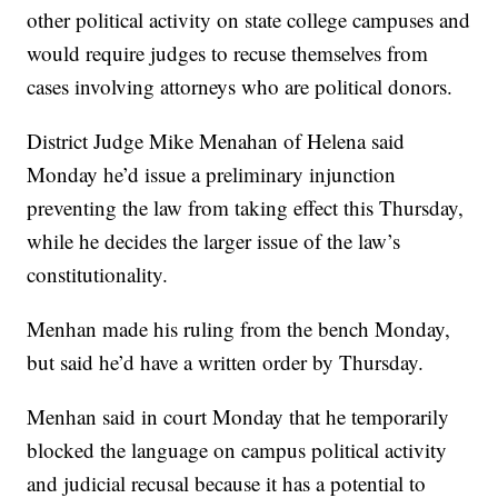
other political activity on state college campuses and
would require judges to recuse themselves from
cases involving attorneys who are political donors.
District Judge Mike Menahan of Helena said
Monday he’d issue a preliminary injunction
preventing the law from taking effect this Thursday,
while he decides the larger issue of the law’s
constitutionality.
Menhan made his ruling from the bench Monday,
but said he’d have a written order by Thursday.
Menhan said in court Monday that he temporarily
blocked the language on campus political activity
and judicial recusal because it has a potential to