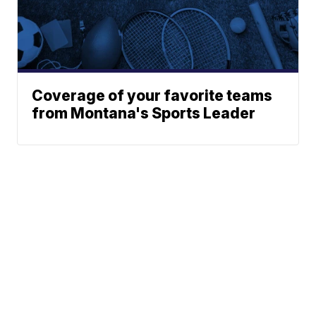
Coverage of your favorite teams
from Montana's Sports Leader