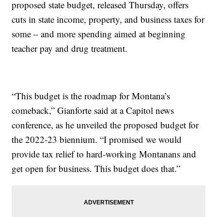
proposed state budget, released Thursday, offers
cuts in state income, property, and business taxes for
some – and more spending aimed at beginning
teacher pay and drug treatment.
“This budget is the roadmap for Montana’s
comeback,” Gianforte said at a Capitol news
conference, as he unveiled the proposed budget for
the 2022-23 biennium. “I promised we would
provide tax relief to hard-working Montanans and
get open for business. This budget does that.”