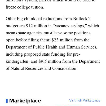
freeze college tuition.
Other big chunks of reductions from Bullock’s
budget are $12 million in “vacancy savings,” which
means state agencies must leave some positions
open before filling them; $23 million from the
Department of Public Health and Human Services,
including proposed state funding for pre-
kindergarten; and $9.5 million from the Department
of Natural Resources and Conservation.
Marketplace
Visit Full Marketplace