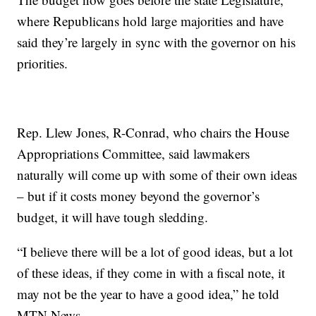
where Republicans hold large majorities and have
said they’re largely in sync with the governor on his
priorities.
Rep. Llew Jones, R-Conrad, who chairs the House
Appropriations Committee, said lawmakers
naturally will come up with some of their own ideas
– but if it costs money beyond the governor’s
budget, it will have tough sledding.
“I believe there will be a lot of good ideas, but a lot
of these ideas, if they come in with a fiscal note, it
may not be the year to have a good idea,” he told
MTN News.