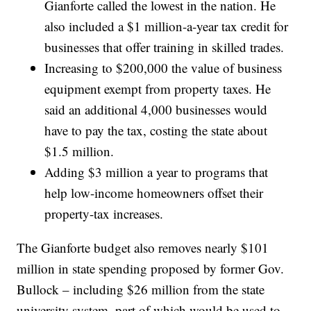
Gianforte called the lowest in the nation. He
also included a $1 million-a-year tax credit for
businesses that offer training in skilled trades.
Increasing to $200,000 the value of business
equipment exempt from property taxes. He
said an additional 4,000 businesses would
have to pay the tax, costing the state about
$1.5 million.
Adding $3 million a year to programs that
help low-income homeowners offset their
property-tax increases.
The Gianforte budget also removes nearly $101
million in state spending proposed by former Gov.
Bullock – including $26 million from the state
university system, part of which would be used to