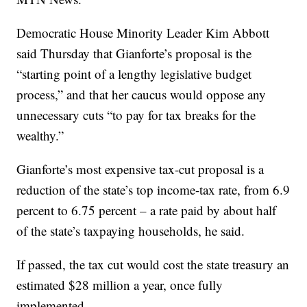
Democratic House Minority Leader Kim Abbott
said Thursday that Gianforte’s proposal is the
“starting point of a lengthy legislative budget
process,” and that her caucus would oppose any
unnecessary cuts “to pay for tax breaks for the
wealthy.”
Gianforte’s most expensive tax-cut proposal is a
reduction of the state’s top income-tax rate, from 6.9
percent to 6.75 percent – a rate paid by about half
of the state’s taxpaying households, he said.
If passed, the tax cut would cost the state treasury an
estimated $28 million a year, once fully
implemented.