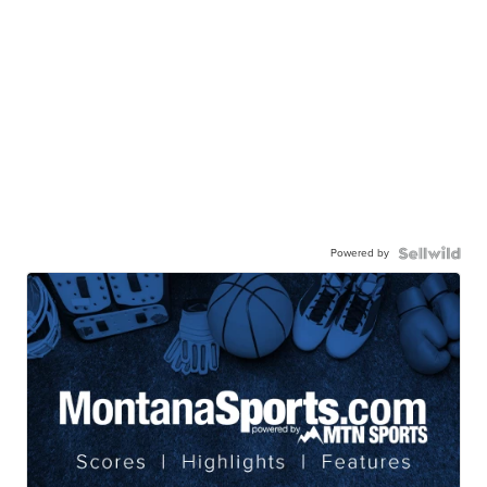
Powered by