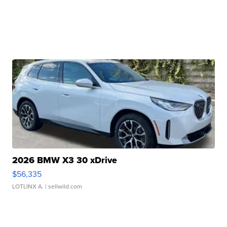
2026 BMW X3 30 xDrive
$56,335
LOTLINX A.
| sellwild.com