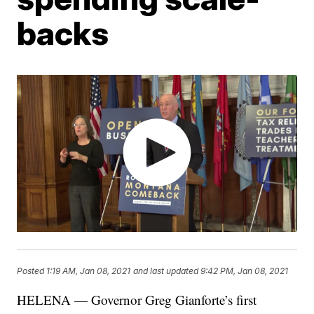
backs
Posted
1:19 AM, Jan 08, 2021
and last updated
9:42 PM, Jan 08, 2021
HELENA — Governor Greg Gianforte’s first