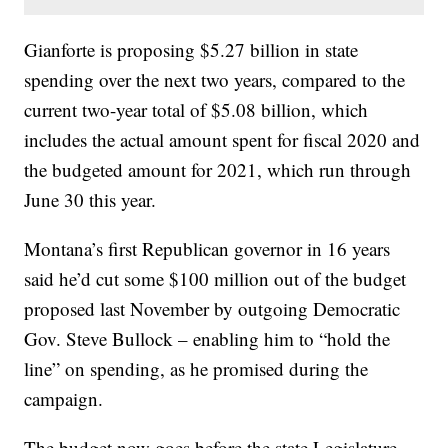
Gianforte is proposing $5.27 billion in state
spending over the next two years, compared to the
current two-year total of $5.08 billion, which
includes the actual amount spent for fiscal 2020 and
the budgeted amount for 2021, which run through
June 30 this year.
Montana’s first Republican governor in 16 years
said he’d cut some $100 million out of the budget
proposed last November by outgoing Democratic
Gov. Steve Bullock – enabling him to “hold the
line” on spending, as he promised during the
campaign.
The budget now goes before the state Legislature,