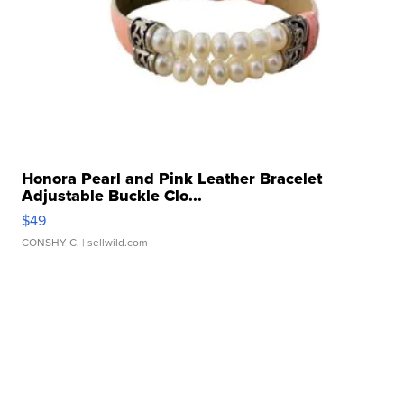
Honora Pearl and Pink Leather Bracelet
Adjustable Buckle Clo...
$49
CONSHY C.
| sellwild.com