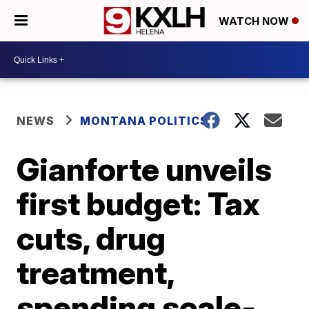
WATCH NOW
NEWS
MONTANA POLITICS
Gianforte unveils
first budget: Tax
cuts, drug
treatment,
spending scale-