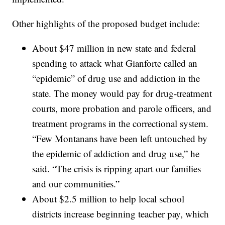
Other highlights of the proposed budget include:
About $47 million in new state and federal
spending to attack what Gianforte called an
“epidemic” of drug use and addiction in the
state. The money would pay for drug-treatment
courts, more probation and parole officers, and
treatment programs in the correctional system.
“Few Montanans have been left untouched by
the epidemic of addiction and drug use,” he
said. “The crisis is ripping apart our families
and our communities.”
About $2.5 million to help local school
districts increase beginning teacher pay, which