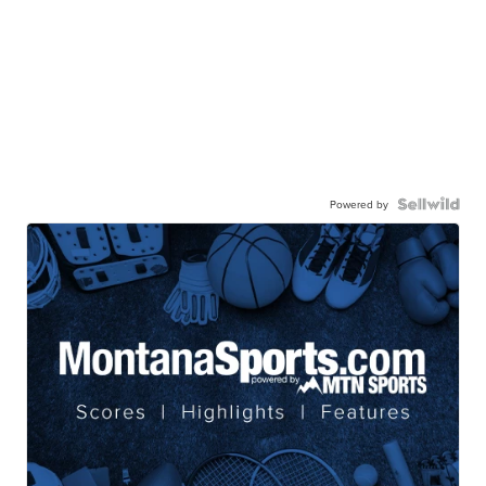
Powered by