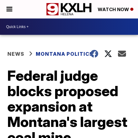
WATCH NOW
NEWS
MONTANA POLITICS
Federal judge
blocks proposed
expansion at
Montana's largest
coal mine