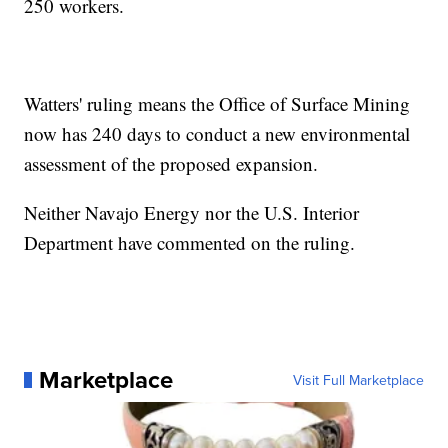
250 workers.
Watters' ruling means the Office of Surface Mining
now has 240 days to conduct a new environmental
assessment of the proposed expansion.
Neither Navajo Energy nor the U.S. Interior
Department have commented on the ruling.
Marketplace
Visit Full Marketplace