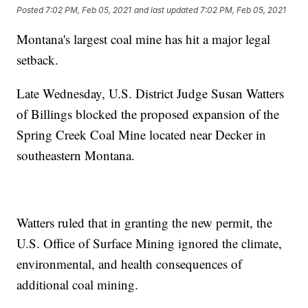
Posted
7:02 PM, Feb 05, 2021
and last updated
7:02 PM, Feb 05, 2021
Montana's largest coal mine has hit a major legal
setback.
Late Wednesday, U.S. District Judge Susan Watters
of Billings blocked the proposed expansion of the
Spring Creek Coal Mine located near Decker in
southeastern Montana.
Watters ruled that in granting the new permit, the
U.S. Office of Surface Mining ignored the climate,
environmental, and health consequences of
additional coal mining.