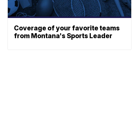
Coverage of your favorite teams
from Montana's Sports Leader