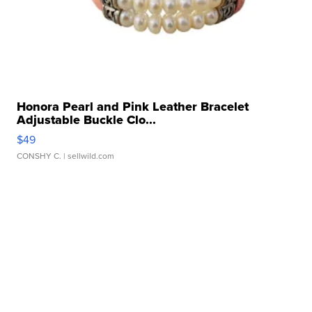
Honora Pearl and Pink Leather Bracelet
Adjustable Buckle Clo...
$49
CONSHY C.
| sellwild.com