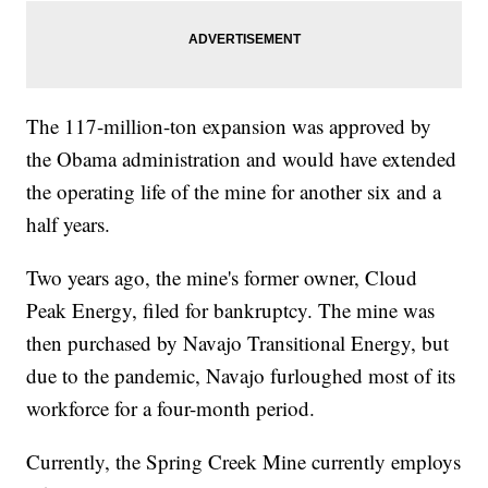
The 117-million-ton expansion was approved by
the Obama administration and would have extended
the operating life of the mine for another six and a
half years.
Two years ago, the mine's former owner, Cloud
Peak Energy, filed for bankruptcy. The mine was
then purchased by Navajo Transitional Energy, but
due to the pandemic, Navajo furloughed most of its
workforce for a four-month period.
Currently, the Spring Creek Mine currently employs