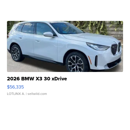
2026 BMW X3 30 xDrive
$56,335
LOTLINX A.
| sellwild.com