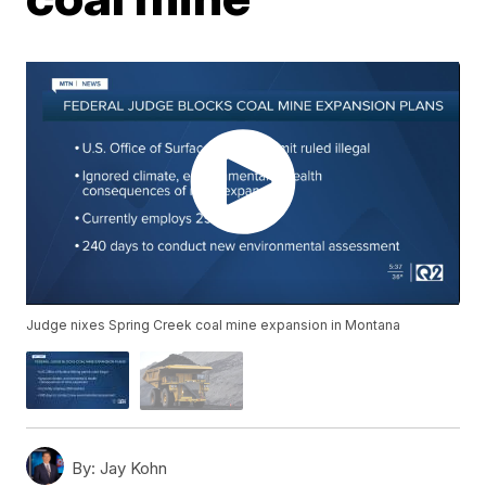
Judge nixes Spring Creek coal mine expansion in Montana
By:
Jay Kohn