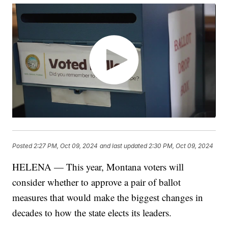
Posted
2:27 PM, Oct 09, 2024
and last updated
2:30 PM, Oct 09, 2024
HELENA — This year, Montana voters will
consider whether to approve a pair of ballot
measures that would make the biggest changes in
decades to how the state elects its leaders.