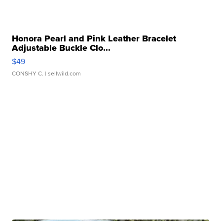
Honora Pearl and Pink Leather Bracelet
Adjustable Buckle Clo...
$49
CONSHY C.
| sellwild.com