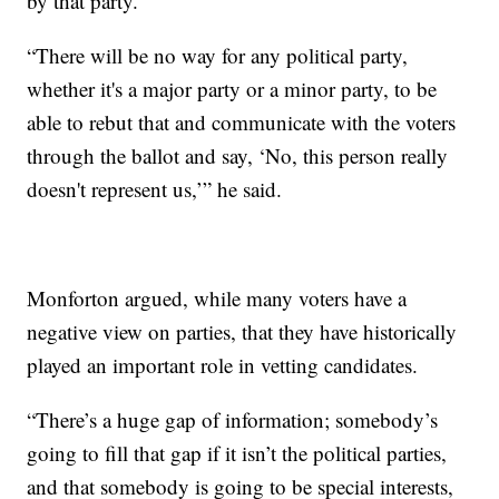
by that party.
“There will be no way for any political party,
whether it's a major party or a minor party, to be
able to rebut that and communicate with the voters
through the ballot and say, ‘No, this person really
doesn't represent us,’” he said.
Monforton argued, while many voters have a
negative view on parties, that they have historically
played an important role in vetting candidates.
“There’s a huge gap of information; somebody’s
going to fill that gap if it isn’t the political parties,
and that somebody is going to be special interests,