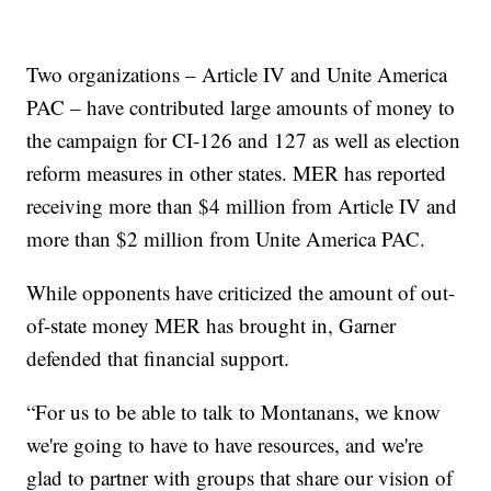
Two organizations – Article IV and Unite America
PAC – have contributed large amounts of money to
the campaign for CI-126 and 127 as well as election
reform measures in other states. MER has reported
receiving more than $4 million from Article IV and
more than $2 million from Unite America PAC.
While opponents have criticized the amount of out-
of-state money MER has brought in, Garner
defended that financial support.
“For us to be able to talk to Montanans, we know
we're going to have to have resources, and we're
glad to partner with groups that share our vision of