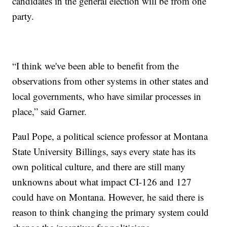
candidates in the general election will be from one
party.
“I think we've been able to benefit from the
observations from other systems in other states and
local governments, who have similar processes in
place,” said Garner.
Paul Pope, a political science professor at Montana
State University Billings, says every state has its
own political culture, and there are still many
unknowns about what impact CI-126 and 127
could have on Montana. However, he said there is
reason to think changing the primary system could