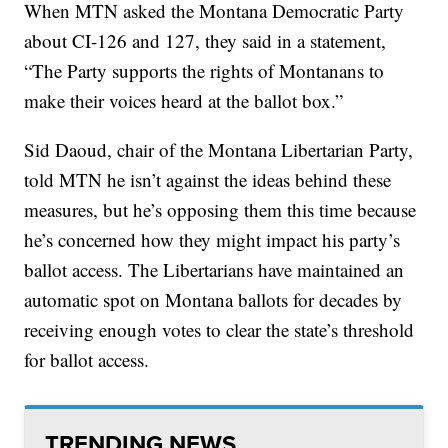
When MTN asked the Montana Democratic Party
about CI-126 and 127, they said in a statement,
“The Party supports the rights of Montanans to
make their voices heard at the ballot box.”
Sid Daoud, chair of the Montana Libertarian Party,
told MTN he isn’t against the ideas behind these
measures, but he’s opposing them this time because
he’s concerned how they might impact his party’s
ballot access. The Libertarians have maintained an
automatic spot on Montana ballots for decades by
receiving enough votes to clear the state’s threshold
for ballot access.
TRENDING NEWS