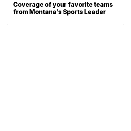
Coverage of your favorite teams
from Montana's Sports Leader