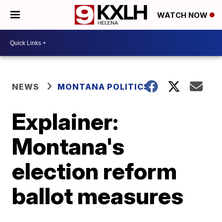
WATCH NOW
NEWS
MONTANA POLITICS
Explainer:
Montana's
election reform
ballot measures