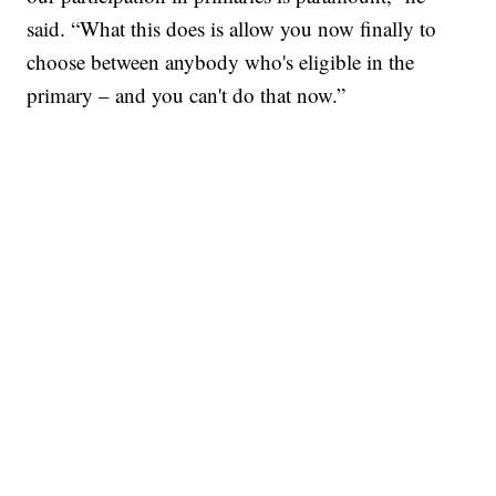
said. “What this does is allow you now finally to
choose between anybody who's eligible in the
primary – and you can't do that now.”