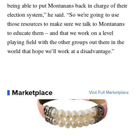
being able to put Montanans back in charge of their
election system,” he said. “So we're going to use
those resources to make sure we talk to Montanans
to educate them – and that we work on a level
playing field with the other groups out there in the
world that hope we’ll work at a disadvantage.”
Marketplace
Visit Full Marketplace