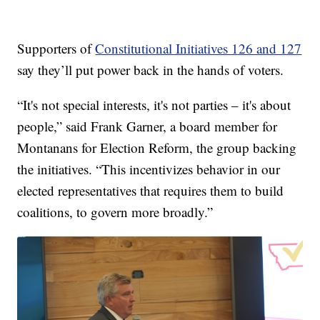
Supporters of
Constitutional Initiatives 126 and 127
say they’ll put power back in the hands of voters.
“It's not special interests, it's not parties – it's about
people,” said Frank Garner, a board member for
Montanans for Election Reform, the group backing
the initiatives. “This incentivizes behavior in our
elected representatives that requires them to build
coalitions, to govern more broadly.”