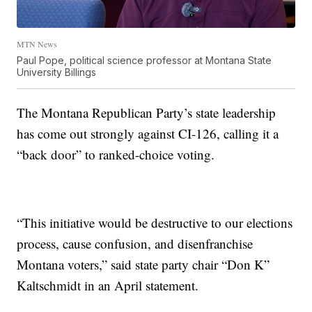
MTN News
Paul Pope, political science professor at Montana State
University Billings
The Montana Republican Party’s state leadership
has come out strongly against CI-126, calling it a
“back door” to ranked-choice voting.
“This initiative would be destructive to our elections
process, cause confusion, and disenfranchise
Montana voters,” said state party chair “Don K”
Kaltschmidt in an April statement.