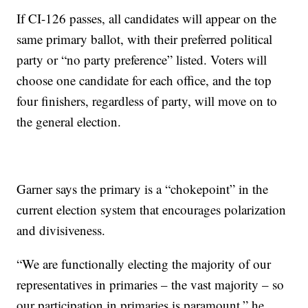
If CI-126 passes, all candidates will appear on the
same primary ballot, with their preferred political
party or “no party preference” listed. Voters will
choose one candidate for each office, and the top
four finishers, regardless of party, will move on to
the general election.
Garner says the primary is a “chokepoint” in the
current election system that encourages polarization
and divisiveness.
“We are functionally electing the majority of our
representatives in primaries – the vast majority – so
our participation in primaries is paramount,” he