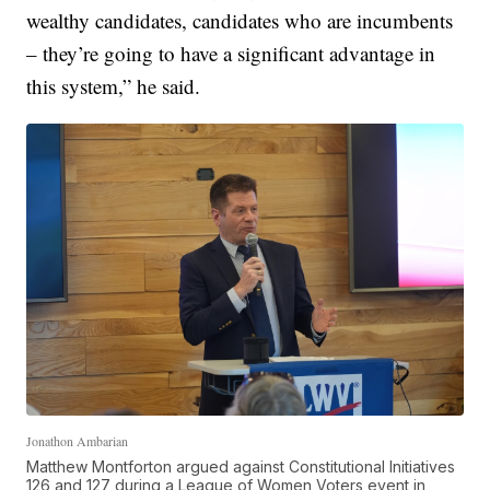
wealthy candidates, candidates who are incumbents
– they’re going to have a significant advantage in
this system,” he said.
Jonathon Ambarian
Matthew Montforton argued against Constitutional Initiatives
126 and 127 during a League of Women Voters event in