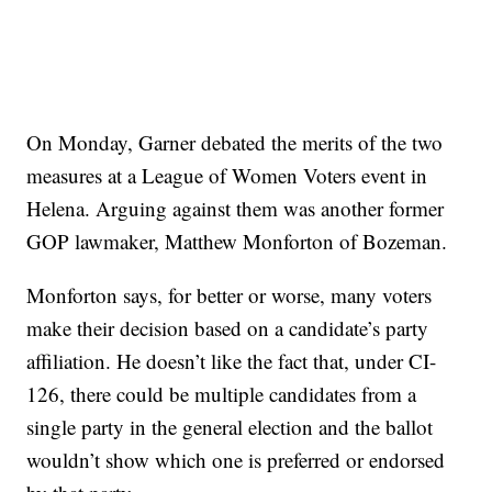
On Monday, Garner debated the merits of the two
measures at a League of Women Voters event in
Helena. Arguing against them was another former
GOP lawmaker, Matthew Monforton of Bozeman.
Monforton says, for better or worse, many voters
make their decision based on a candidate’s party
affiliation. He doesn’t like the fact that, under CI-
126, there could be multiple candidates from a
single party in the general election and the ballot
wouldn’t show which one is preferred or endorsed