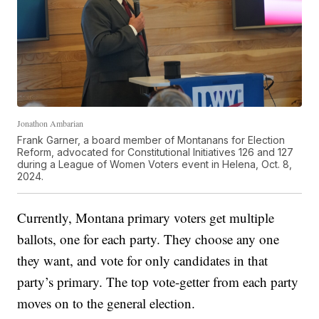
Jonathon Ambarian
Frank Garner, a board member of Montanans for Election
Reform, advocated for Constitutional Initiatives 126 and 127
during a League of Women Voters event in Helena, Oct. 8,
2024.
Currently, Montana primary voters get multiple
ballots, one for each party. They choose any one
they want, and vote for only candidates in that
party’s primary. The top vote-getter from each party
moves on to the general election.