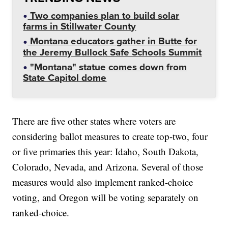
Two companies plan to build solar
farms in Stillwater County
Montana educators gather in Butte for
the Jeremy Bullock Safe Schools Summit
"Montana" statue comes down from
State Capitol dome
There are five other states where voters are
considering ballot measures to create top-two, four
or five primaries this year: Idaho, South Dakota,
Colorado, Nevada, and Arizona. Several of those
measures would also implement ranked-choice
voting, and Oregon will be voting separately on
ranked-choice.