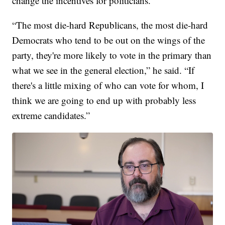
change the incentives for politicians.
“The most die-hard Republicans, the most die-hard
Democrats who tend to be out on the wings of the
party, they're more likely to vote in the primary than
what we see in the general election,” he said. “If
there's a little mixing of who can vote for whom, I
think we are going to end up with probably less
extreme candidates.”