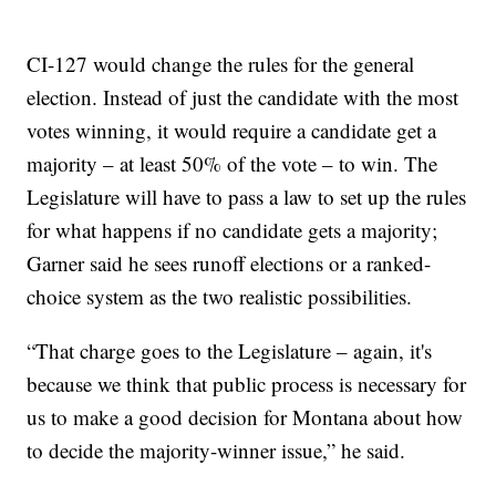
CI-127 would change the rules for the general
election. Instead of just the candidate with the most
votes winning, it would require a candidate get a
majority – at least 50% of the vote – to win. The
Legislature will have to pass a law to set up the rules
for what happens if no candidate gets a majority;
Garner said he sees runoff elections or a ranked-
choice system as the two realistic possibilities.
“That charge goes to the Legislature – again, it's
because we think that public process is necessary for
us to make a good decision for Montana about how
to decide the majority-winner issue,” he said.