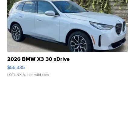
2026 BMW X3 30 xDrive
$56,335
LOTLINX A.
| sellwild.com