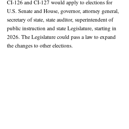
CI-126 and CI-127 would apply to elections for
U.S. Senate and House, governor, attorney general,
secretary of state, state auditor, superintendent of
public instruction and state Legislature, starting in
2026. The Legislature could pass a law to expand
the changes to other elections.