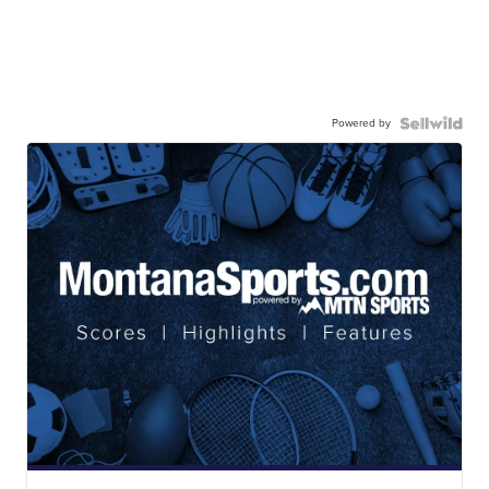
Powered by