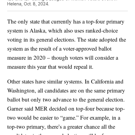
Helena, Oct. 8, 2024.
The only state that currently has a top-four primary
system is Alaska, which also uses ranked-choice
voting in its general elections. The state adopted the
system as the result of a voter-approved ballot
measure in 2020 – though voters will consider a
measure this year that would repeal it.
Other states have similar systems. In California and
Washington, all candidates are on the same primary
ballot but only two advance to the general election.
Garner said MER decided on top-four because top-
two would be easier to “game.” For example, in a
top-two primary, there’s a greater chance all the