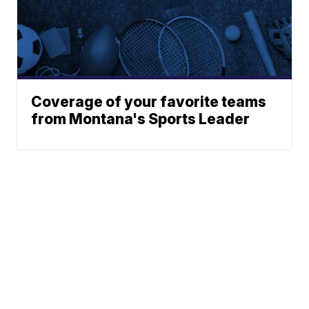
Coverage of your favorite teams
from Montana's Sports Leader