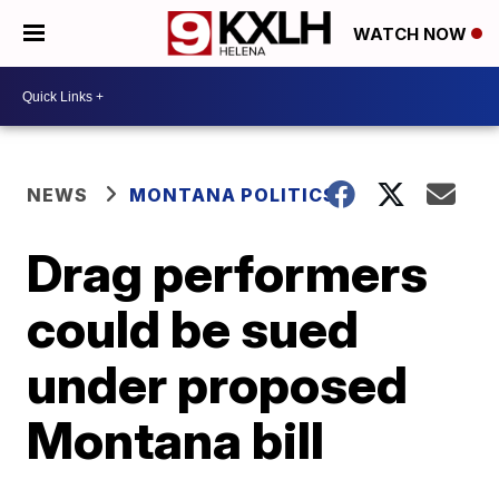
WATCH NOW
NEWS
MONTANA POLITICS
Drag performers
could be sued
under proposed
Montana bill