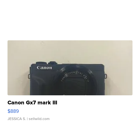
Canon Gx7 mark III
$889
JESSICA S.
| sellwild.com