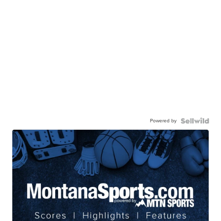
Powered by