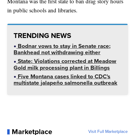
Montana was the first state to ban drag story hours
in public schools and libraries.
TRENDING NEWS
Bodnar vows to stay in Senate race;
Bankhead not withdrawing either
State: Violations corrected at Meadow
Gold milk processing plant in Billings
Five Montana cases linked to CDC's
multistate jalapeño salmonella outbreak
Marketplace
Visit Full Marketplace