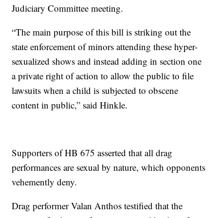
Judiciary Committee meeting.
“The main purpose of this bill is striking out the
state enforcement of minors attending these hyper-
sexualized shows and instead adding in section one
a private right of action to allow the public to file
lawsuits when a child is subjected to obscene
content in public,” said Hinkle.
Supporters of HB 675 asserted that all drag
performances are sexual by nature, which opponents
vehemently deny.
Drag performer Valan Anthos testified that the