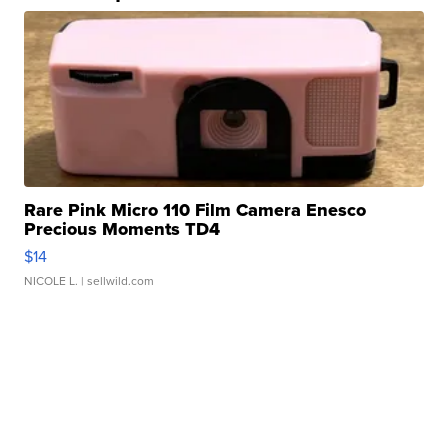
Rare Pink Micro 110 Film Camera Enesco
Precious Moments TD4
$14
NICOLE L.
| sellwild.com