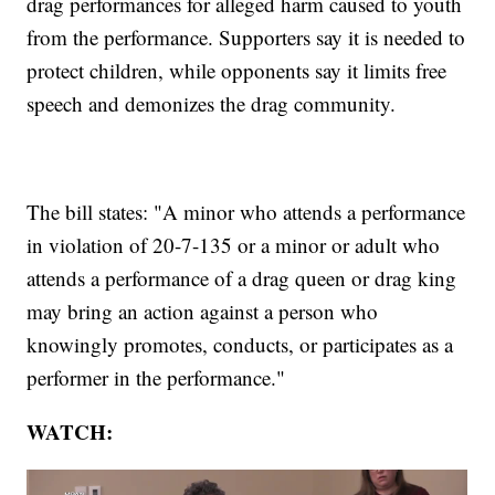
drag performances for alleged harm caused to youth
from the performance. Supporters say it is needed to
protect children, while opponents say it limits free
speech and demonizes the drag community.
The bill states: "A minor who attends a performance
in violation of 20-7-135 or a minor or adult who
attends a performance of a drag queen or drag king
may bring an action against a person who
knowingly promotes, conducts, or participates as a
performer in the performance."
WATCH: