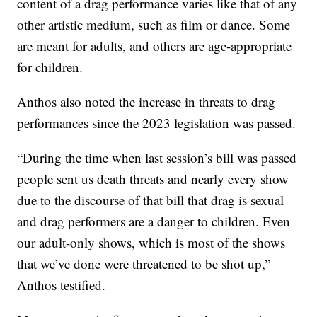
content of a drag performance varies like that of any
other artistic medium, such as film or dance. Some
are meant for adults, and others are age-appropriate
for children.
Anthos also noted the increase in threats to drag
performances since the 2023 legislation was passed.
“During the time when last session’s bill was passed
people sent us death threats and nearly every show
due to the discourse of that bill that drag is sexual
and drag performers are a danger to children. Even
our adult-only shows, which is most of the shows
that we’ve done were threatened to be shot up,”
Anthos testified.