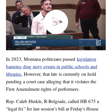
In 2023, Montana politicians passed
legislation
banning drag story events in public schools and
libraries.
However, that law is currently on hold
pending a court case alleging that it violates the
First Amendment rights of performers.
Rep. Caleb Hinkle, R-Belgrade, called HB 675 a
“legal fix” for last session’s bill at Friday's House