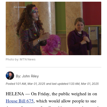
Photo by: MTN News
By:
John Riley
Posted
1:01 AM, Mar 01, 2025
and last updated
1:33 AM, Mar 01, 2025
HELENA — On Friday, the public weighed in on
House Bill 675
, which would allow people to sue