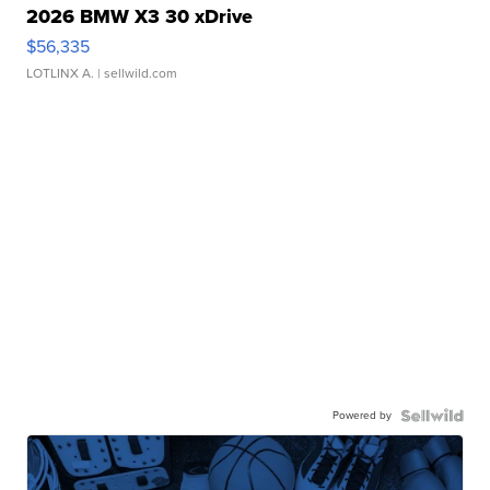
2026 BMW X3 30 xDrive
$56,335
LOTLINX A.
| sellwild.com
Powered by