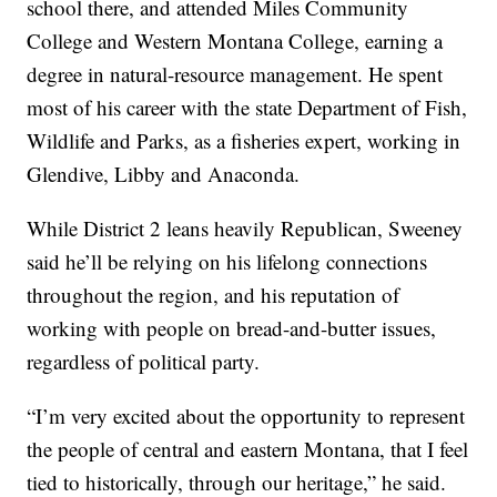
school there, and attended Miles Community
College and Western Montana College, earning a
degree in natural-resource management. He spent
most of his career with the state Department of Fish,
Wildlife and Parks, as a fisheries expert, working in
Glendive, Libby and Anaconda.
While District 2 leans heavily Republican, Sweeney
said he’ll be relying on his lifelong connections
throughout the region, and his reputation of
working with people on bread-and-butter issues,
regardless of political party.
“I’m very excited about the opportunity to represent
the people of central and eastern Montana, that I feel
tied to historically, through our heritage,” he said.