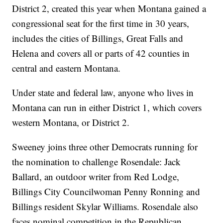
District 2, created this year when Montana gained a
congressional seat for the first time in 30 years,
includes the cities of Billings, Great Falls and
Helena and covers all or parts of 42 counties in
central and eastern Montana.
Under state and federal law, anyone who lives in
Montana can run in either District 1, which covers
western Montana, or District 2.
Sweeney joins three other Democrats running for
the nomination to challenge Rosendale: Jack
Ballard, an outdoor writer from Red Lodge,
Billings City Councilwoman Penny Ronning and
Billings resident Skylar Williams. Rosendale also
faces nominal competition in the Republican