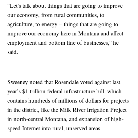
“Let’s talk about things that are going to improve
our economy, from rural communities, to
agriculture, to energy – things that are going to
improve our economy here in Montana and affect
employment and bottom line of businesses,” he
said.
Sweeney noted that Rosendale voted against last
year’s $1 trillion federal infrastructure bill, which
contains hundreds of millions of dollars for projects
in the district, like the Milk River Irrigation Project
in north-central Montana, and expansion of high-
speed Internet into rural, unserved areas.