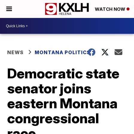
WATCH NOW
NEWS
MONTANA POLITICS
Democratic state
senator joins
eastern Montana
congressional
race