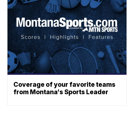
Coverage of your favorite teams
from Montana's Sports Leader