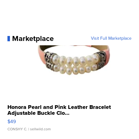
Marketplace
Visit Full Marketplace
Honora Pearl and Pink Leather Bracelet
Adjustable Buckle Clo...
$49
CONSHY C.
| sellwild.com