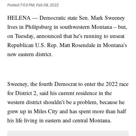
Posted
7:03 PM, Feb 08, 2022
HELENA — Democratic state Sen. Mark Sweeney
lives in Philipsburg in southwestern Montana – but,
on Tuesday, announced that he’s running to unseat
Republican U.S. Rep. Matt Rosendale in Montana’s
new eastern district.
Sweeney, the fourth Democrat to enter the 2022 race
for District 2, said his current residence in the
western district shouldn’t be a problem, because he
grew up in Miles City and has spent more than half
his life living in eastern and central Montana.