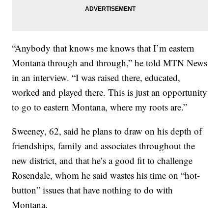
“Anybody that knows me knows that I’m eastern
Montana through and through,” he told MTN News
in an interview. “I was raised there, educated,
worked and played there. This is just an opportunity
to go to eastern Montana, where my roots are.”
Sweeney, 62, said he plans to draw on his depth of
friendships, family and associates throughout the
new district, and that he’s a good fit to challenge
Rosendale, whom he said wastes his time on “hot-
button” issues that have nothing to do with
Montana.