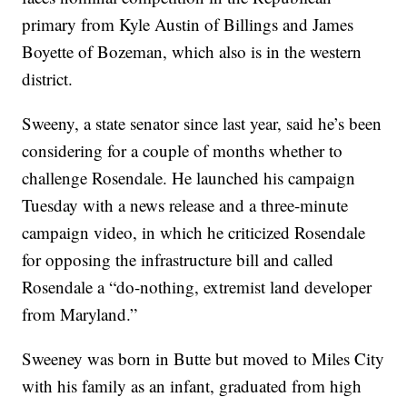
primary from Kyle Austin of Billings and James
Boyette of Bozeman, which also is in the western
district.
Sweeny, a state senator since last year, said he’s been
considering for a couple of months whether to
challenge Rosendale. He launched his campaign
Tuesday with a news release and a three-minute
campaign video, in which he criticized Rosendale
for opposing the infrastructure bill and called
Rosendale a “do-nothing, extremist land developer
from Maryland.”
Sweeney was born in Butte but moved to Miles City
with his family as an infant, graduated from high