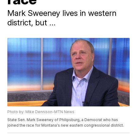
Mark Sweeney lives in western
district, but ...
Photo by: Mike Dennison-MTN News
State Sen. Mark Sweeney of Philipsburg, a Democrat who has
joined the race for Montana's new eastern congressional district.