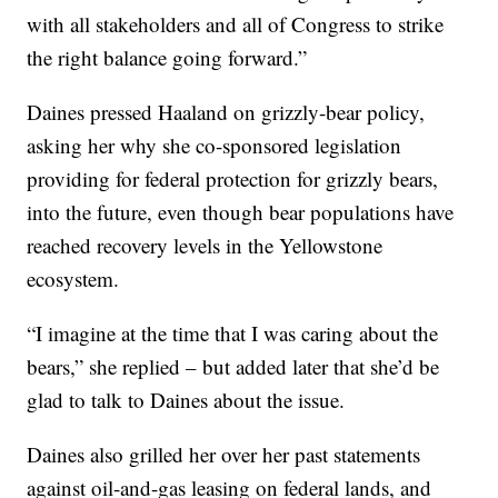
with all stakeholders and all of Congress to strike
the right balance going forward.”
Daines pressed Haaland on grizzly-bear policy,
asking her why she co-sponsored legislation
providing for federal protection for grizzly bears,
into the future, even though bear populations have
reached recovery levels in the Yellowstone
ecosystem.
“I imagine at the time that I was caring about the
bears,” she replied – but added later that she’d be
glad to talk to Daines about the issue.
Daines also grilled her over her past statements
against oil-and-gas leasing on federal lands, and