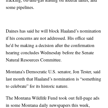
some pipelines.
Daines has said he will block Haaland’s nomination
if his concerns are not addressed. His office said
he’d be making a decision after the confirmation
hearing concludes Wednesday before the Senate
Natural Resources Committee.
Montana’s Democratic U.S. senator, Jon Tester, said
last month that Haaland’s nomination is “something
to celebrate” for its historic nature.
The Montana Wildlife Fund took out full-page ads
in some Montana daily newspapers this week,