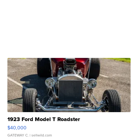
1923 Ford Model T Roadster
$40,000
GATEWAY C.
| sellwild.com