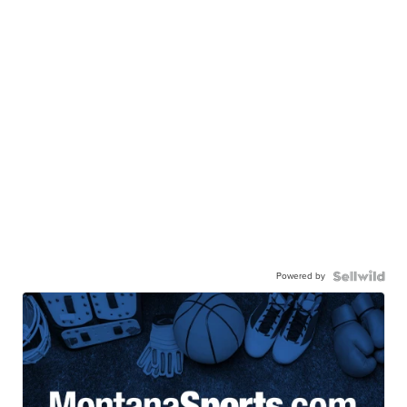
Powered by