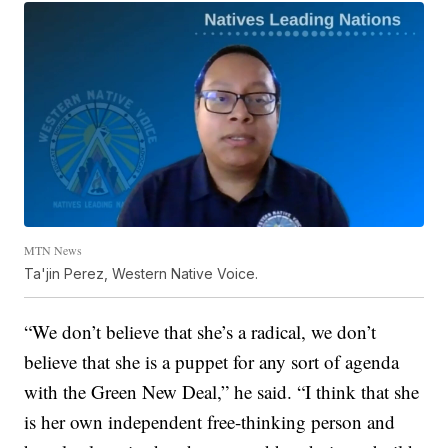
MTN News
Ta'jin Perez, Western Native Voice.
“We don’t believe that she’s a radical, we don’t
believe that she is a puppet for any sort of agenda
with the Green New Deal,” he said. “I think that she
is her own independent free-thinking person and