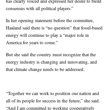
has clearly voiced and expressed her desire to build
consensus with all political players.”
In her opening statement before the committee,
Haaland said there is “no question” that fossil-based
energy will continue to play a “major role in
America for years to come.”
But she said the country must recognize that the
energy industry is changing and innovating, and
that climate change needs to be addressed.
“Together we can work to position our nation and
all of its people for success in the future,” she said.
“And I am committed to working cooperatively