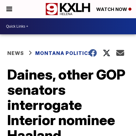
WATCH NOW
NEWS
MONTANA POLITICS
Daines, other GOP
senators
interrogate
Interior nominee
Haaland