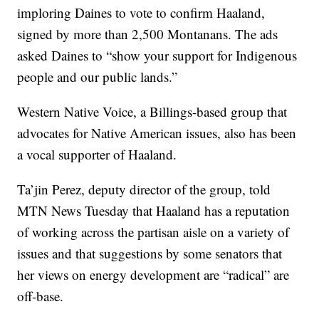
imploring Daines to vote to confirm Haaland,
signed by more than 2,500 Montanans. The ads
asked Daines to “show your support for Indigenous
people and our public lands.”
Western Native Voice, a Billings-based group that
advocates for Native American issues, also has been
a vocal supporter of Haaland.
Ta’jin Perez, deputy director of the group, told
MTN News Tuesday that Haaland has a reputation
of working across the partisan aisle on a variety of
issues and that suggestions by some senators that
her views on energy development are “radical” are
off-base.