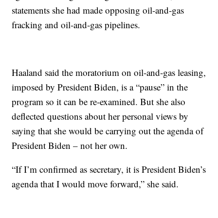
statements she had made opposing oil-and-gas
fracking and oil-and-gas pipelines.
Haaland said the moratorium on oil-and-gas leasing,
imposed by President Biden, is a “pause” in the
program so it can be re-examined. But she also
deflected questions about her personal views by
saying that she would be carrying out the agenda of
President Biden – not her own.
“If I’m confirmed as secretary, it is President Biden’s
agenda that I would move forward,” she said.