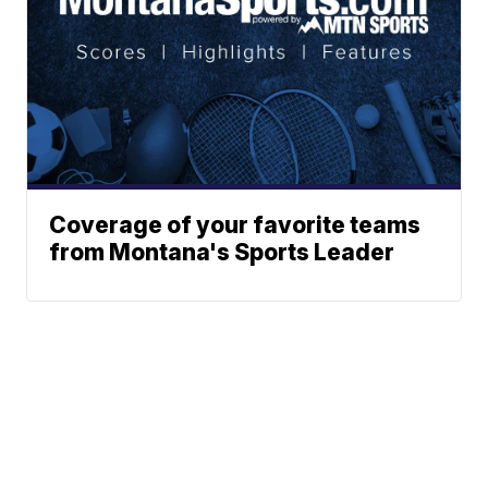
Coverage of your favorite teams
from Montana's Sports Leader