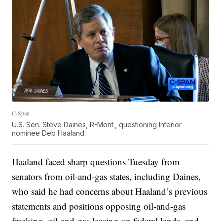
C-Span
U.S. Sen. Steve Daines, R-Mont., questioning Interior
nominee Deb Haaland.
Haaland faced sharp questions Tuesday from
senators from oil-and-gas states, including Daines,
who said he had concerns about Haaland’s previous
statements and positions opposing oil-and-gas
fracking, oil-and-gas leasing on federal lands, and