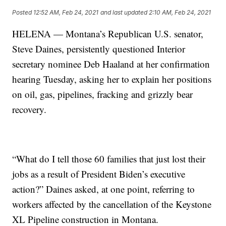
Posted
12:52 AM, Feb 24, 2021
and last updated
2:10 AM, Feb 24, 2021
HELENA — Montana’s Republican U.S. senator,
Steve Daines, persistently questioned Interior
secretary nominee Deb Haaland at her confirmation
hearing Tuesday, asking her to explain her positions
on oil, gas, pipelines, fracking and grizzly bear
recovery.
“What do I tell those 60 families that just lost their
jobs as a result of President Biden’s executive
action?” Daines asked, at one point, referring to
workers affected by the cancellation of the Keystone
XL Pipeline construction in Montana.