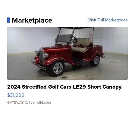
Marketplace
Visit Full Marketplace
2024 StreetRod Golf Cars LE29 Short Canopy
$31,000
GATEWAY C.
| sellwild.com