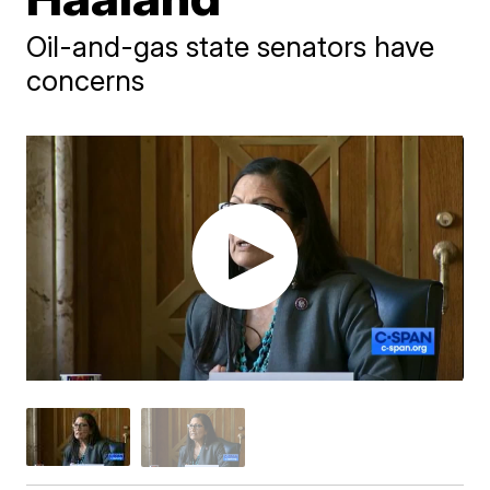
Oil-and-gas state senators have
concerns