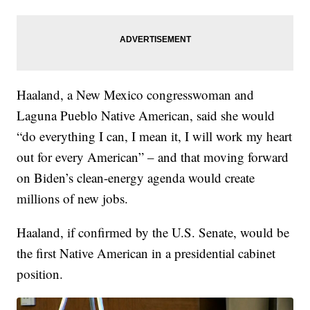
Haaland, a New Mexico congresswoman and
Laguna Pueblo Native American, said she would
“do everything I can, I mean it, I will work my heart
out for every American” – and that moving forward
on Biden’s clean-energy agenda would create
millions of new jobs.
Haaland, if confirmed by the U.S. Senate, would be
the first Native American in a presidential cabinet
position.