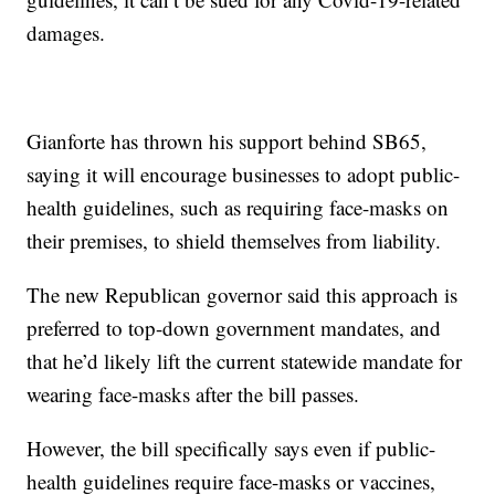
damages.
Gianforte has thrown his support behind SB65,
saying it will encourage businesses to adopt public-
health guidelines, such as requiring face-masks on
their premises, to shield themselves from liability.
The new Republican governor said this approach is
preferred to top-down government mandates, and
that he’d likely lift the current statewide mandate for
wearing face-masks after the bill passes.
However, the bill specifically says even if public-
health guidelines require face-masks or vaccines,