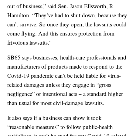
out of business,” said Sen. Jason Ellsworth, R-
Hamilton. “They’ve had to shut down, because they
can’t survive. So once they open, the lawsuits could
come flying. And this ensures protection from
frivolous lawsuits.”
SB65 says businesses, health-care professionals and
manufacturers of products made to respond to the
Covid-19 pandemic can’t be held liable for virus-
related damages unless they engage in “gross
negligence” or intentional acts – a standard higher
than usual for most civil-damage lawsuits.
It also says if a business can show it took
“reasonable measures” to follow public-health
guidelines, it can’t be sued for any Covid-19-related