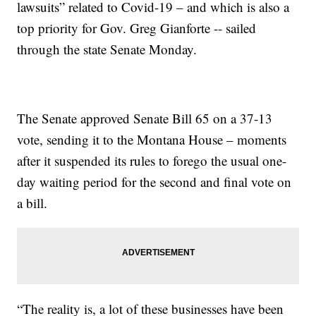
lawsuits” related to Covid-19 – and which is also a
top priority for Gov. Greg Gianforte -- sailed
through the state Senate Monday.
The Senate approved Senate Bill 65 on a 37-13
vote, sending it to the Montana House – moments
after it suspended its rules to forego the usual one-
day waiting period for the second and final vote on
a bill.
“The reality is, a lot of these businesses have been