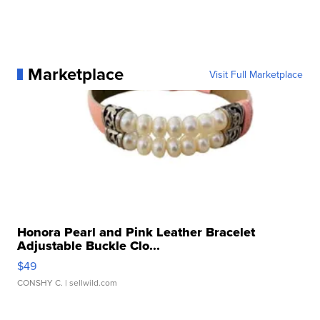
Marketplace
Visit Full Marketplace
Honora Pearl and Pink Leather Bracelet
Adjustable Buckle Clo...
$49
CONSHY C.
| sellwild.com