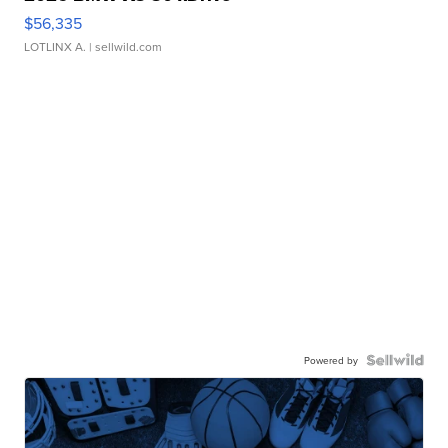
$56,335
LOTLINX A.
| sellwild.com
Powered by