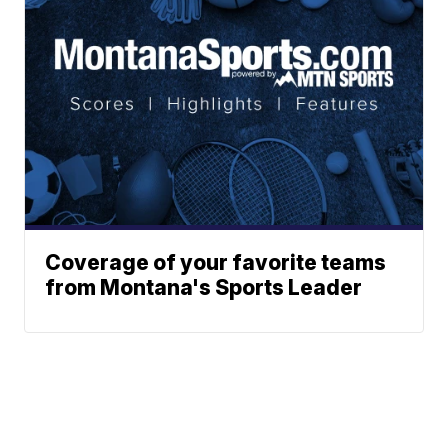
Coverage of your favorite teams
from Montana's Sports Leader