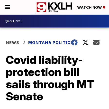
WATCH NOW
NEWS
MONTANA POLITICS
Covid liability-
protection bill
sails through MT
Senate