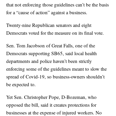
that not enforcing those guidelines can’t be the basis
for a “cause of action” against a business.
Twenty-nine Republican senators and eight
Democrats voted for the measure on its final vote.
Sen. Tom Jacobson of Great Falls, one of the
Democrats supporting SB65, said local health
departments and police haven’t been strictly
enforcing some of the guidelines meant to slow the
spread of Covid-19, so business-owners shouldn’t
be expected to.
Yet Sen. Christopher Pope, D-Bozeman, who
opposed the bill, said it creates protections for
businesses at the expense of injured workers. No