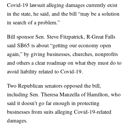
Covid-19 lawsuit alleging damages currently exist
in the state, he said, and the bill “may be a solution
in search of a problem.”
Bill sponsor Sen. Steve Fitzpatrick, R-Great Falls
said SB65 is about “getting our economy open
again,” by giving businesses, churches, nonprofits
and others a clear roadmap on what they must do to
avoid liability related to Covid-19.
Two Republican senators opposed the bill,
including Sen. Theresa Manzella of Hamilton, who
said it doesn’t go far enough in protecting
businesses from suits alleging Covid-19-related
damages.