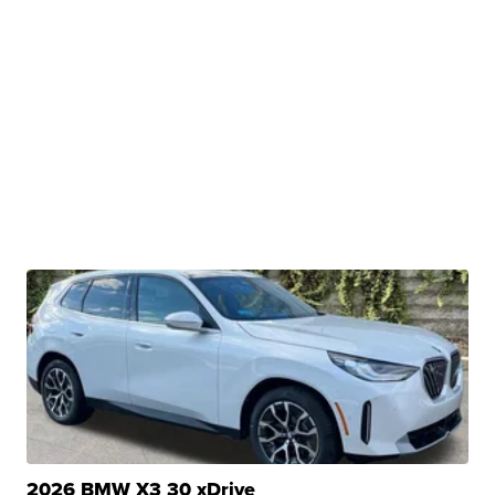
2026 BMW X3 30 xDrive