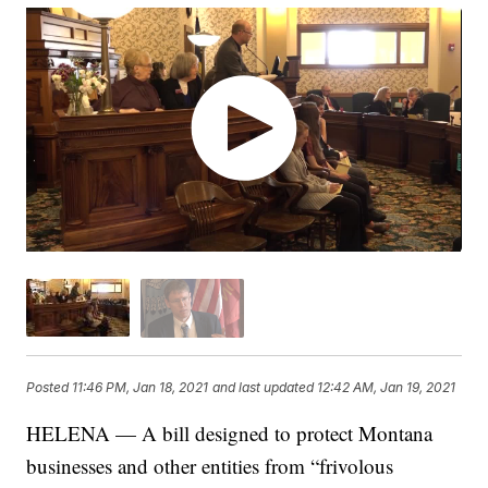
Posted
11:46 PM, Jan 18, 2021
and last updated
12:42 AM, Jan 19, 2021
HELENA — A bill designed to protect Montana
businesses and other entities from “frivolous