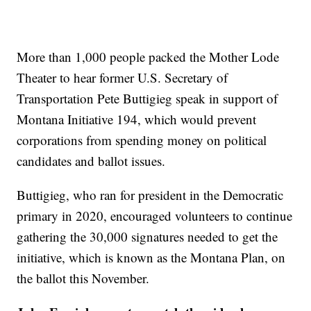
More than 1,000 people packed the Mother Lode
Theater to hear former U.S. Secretary of
Transportation Pete Buttigieg speak in support of
Montana Initiative 194, which would prevent
corporations from spending money on political
candidates and ballot issues.
Buttigieg, who ran for president in the Democratic
primary in 2020, encouraged volunteers to continue
gathering the 30,000 signatures needed to get the
initiative, which is known as the Montana Plan, on
the ballot this November.