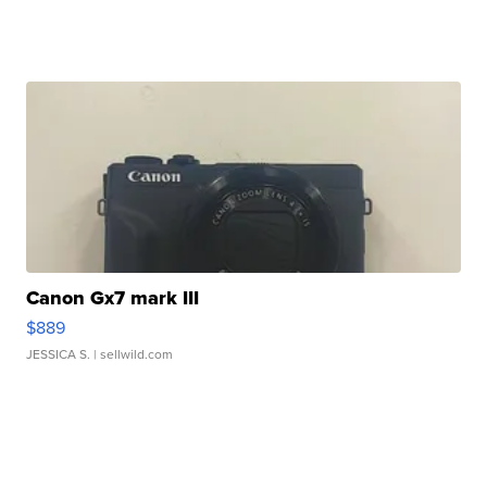
Canon Gx7 mark III
$889
JESSICA S.
| sellwild.com