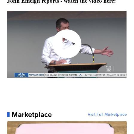
John Emeigh reports - watch the video here:
Marketplace
Visit Full Marketplace