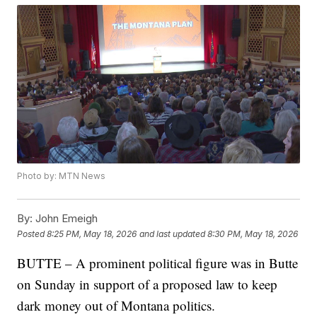
Photo by: MTN News
By:
John Emeigh
Posted
8:25 PM, May 18, 2026
and last updated
8:30 PM, May 18, 2026
BUTTE – A prominent political figure was in Butte
on Sunday in support of a proposed law to keep
dark money out of Montana politics.