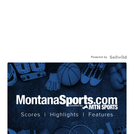
Powered by