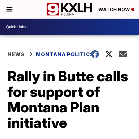
WATCH NOW
NEWS
MONTANA POLITICS
Rally in Butte calls
for support of
Montana Plan
initiative