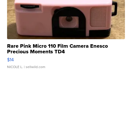
Rare Pink Micro 110 Film Camera Enesco
Precious Moments TD4
$14
NICOLE L.
| sellwild.com