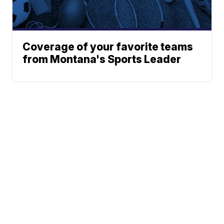
Coverage of your favorite teams
from Montana's Sports Leader