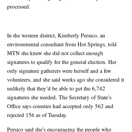
processed.
In the western district, Kimberly Persico, an
environmental consultant from Hot Springs, told
MTN she knew she did not collect enough
signatures to qualify for the general election. Her
only signature gatherers were herself and a few
volunteers, and she said weeks ago she considered it
unlikely that they’d be able to get the 6,742
signatures she needed. The Secretary of State’s
Office says counties had accepted only 562 and
rejected 156 as of Tuesday.
Persico said she’s encouraging the people who