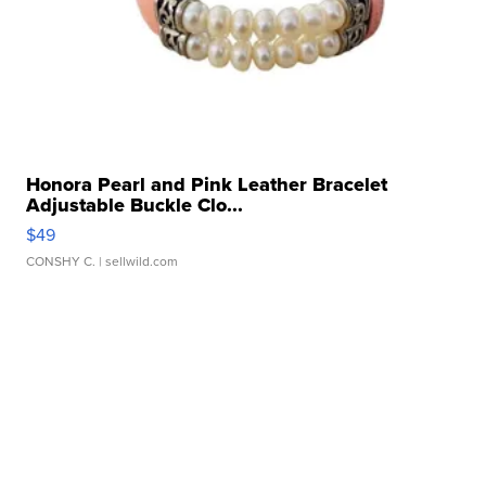
Honora Pearl and Pink Leather Bracelet
Adjustable Buckle Clo...
$49
CONSHY C.
| sellwild.com