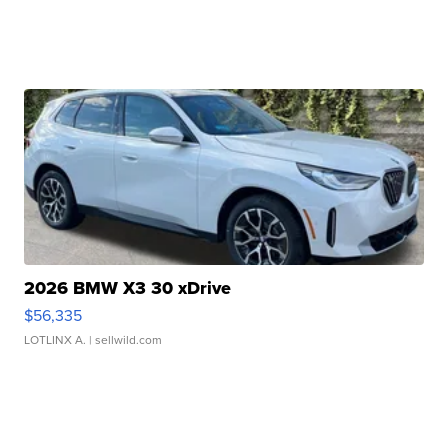
2026 BMW X3 30 xDrive
$56,335
LOTLINX A.
| sellwild.com