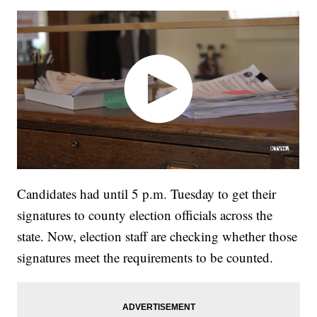
Candidates had until 5 p.m. Tuesday to get their
signatures to county election officials across the
state. Now, election staff are checking whether those
signatures meet the requirements to be counted.