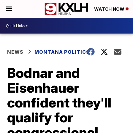
WATCH NOW
NEWS
MONTANA POLITICS
Bodnar and
Eisenhauer
confident they'll
qualify for
congressional