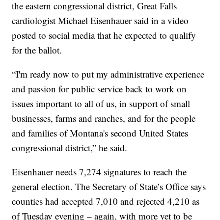
the eastern congressional district, Great Falls
cardiologist Michael Eisenhauer said in a video
posted to social media that he expected to qualify
for the ballot.
“I'm ready now to put my administrative experience
and passion for public service back to work on
issues important to all of us, in support of small
businesses, farms and ranches, and for the people
and families of Montana's second United States
congressional district,” he said.
Eisenhauer needs 7,274 signatures to reach the
general election. The Secretary of State’s Office says
counties had accepted 7,010 and rejected 4,210 as
of Tuesday evening – again, with more yet to be