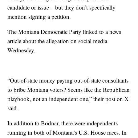
candidate or issue – but they don’t specifically
mention signing a petition.
The Montana Democratic Party linked to a news
article about the allegation on social media
Wednesday.
“Out-of-state money paying out-of-state consultants
to bribe Montana voters? Seems like the Republican
playbook, not an independent one,” their post on X
said.
In addition to Bodnar, there were independents
running in both of Montana’s U.S. House races. In