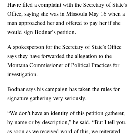
Havre filed a complaint with the Secretary of State’s
Office, saying she was in Missoula May 16 when a
man approached her and offered to pay her if she
would sign Bodnar’s petition.
A spokesperson for the Secretary of State’s Office
says they have forwarded the allegation to the
Montana Commissioner of Political Practices for
investigation.
Bodnar says his campaign has taken the rules for
signature gathering very seriously.
“We don't have an identity of this petition gatherer,
by name or by description,” he said. “But I tell you,
as soon as we received word of this, we reiterated