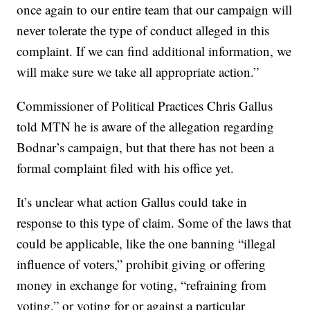
once again to our entire team that our campaign will
never tolerate the type of conduct alleged in this
complaint. If we can find additional information, we
will make sure we take all appropriate action.”
Commissioner of Political Practices Chris Gallus
told MTN he is aware of the allegation regarding
Bodnar’s campaign, but that there has not been a
formal complaint filed with his office yet.
It’s unclear what action Gallus could take in
response to this type of claim. Some of the laws that
could be applicable, like the one banning “illegal
influence of voters,” prohibit giving or offering
money in exchange for voting, “refraining from
voting,” or voting for or against a particular