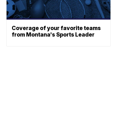
Coverage of your favorite teams
from Montana's Sports Leader