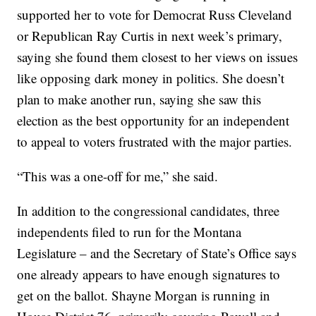
supported her to vote for Democrat Russ Cleveland
or Republican Ray Curtis in next week’s primary,
saying she found them closest to her views on issues
like opposing dark money in politics. She doesn’t
plan to make another run, saying she saw this
election as the best opportunity for an independent
to appeal to voters frustrated with the major parties.
“This was a one-off for me,” she said.
In addition to the congressional candidates, three
independents filed to run for the Montana
Legislature – and the Secretary of State’s Office says
one already appears to have enough signatures to
get on the ballot. Shayne Morgan is running in