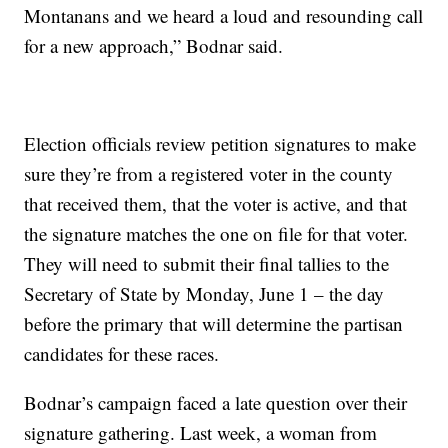
Montanans and we heard a loud and resounding call
for a new approach,” Bodnar said.
Election officials review petition signatures to make
sure they’re from a registered voter in the county
that received them, that the voter is active, and that
the signature matches the one on file for that voter.
They will need to submit their final tallies to the
Secretary of State by Monday, June 1 – the day
before the primary that will determine the partisan
candidates for these races.
Bodnar’s campaign faced a late question over their
signature gathering. Last week, a woman from