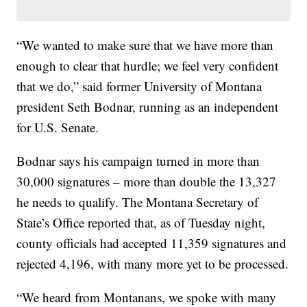
“We wanted to make sure that we have more than
enough to clear that hurdle; we feel very confident
that we do,” said former University of Montana
president Seth Bodnar, running as an independent
for U.S. Senate.
Bodnar says his campaign turned in more than
30,000 signatures – more than double the 13,327
he needs to qualify. The Montana Secretary of
State’s Office reported that, as of Tuesday night,
county officials had accepted 11,359 signatures and
rejected 4,196, with many more yet to be processed.
“We heard from Montanans, we spoke with many