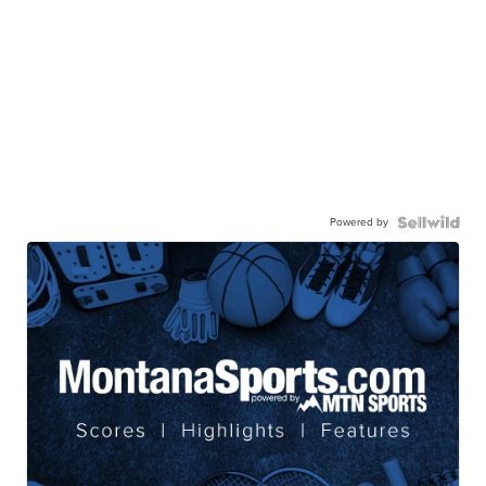
Powered by