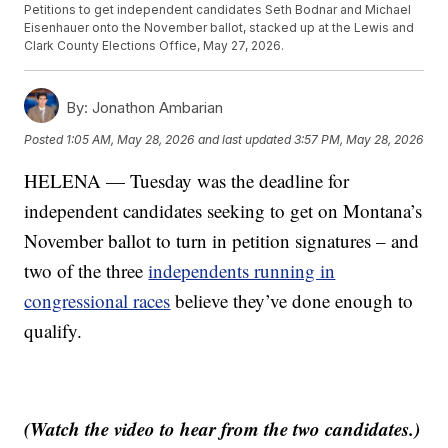
Petitions to get independent candidates Seth Bodnar and Michael
Eisenhauer onto the November ballot, stacked up at the Lewis and
Clark County Elections Office, May 27, 2026.
By:
Jonathon Ambarian
Posted
1:05 AM, May 28, 2026
and last updated
3:57 PM, May 28, 2026
HELENA — Tuesday was the deadline for
independent candidates seeking to get on Montana’s
November ballot to turn in petition signatures – and
two of the three
independents running in
congressional races
believe they’ve done enough to
qualify.
(Watch the video to hear from the two candidates.)