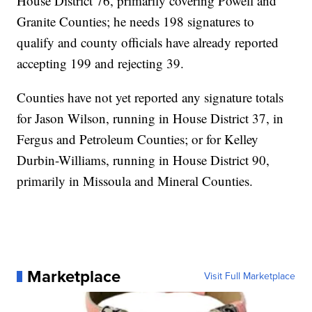
House District 76, primarily covering Powell and
Granite Counties; he needs 198 signatures to
qualify and county officials have already reported
accepting 199 and rejecting 39.
Counties have not yet reported any signature totals
for Jason Wilson, running in House District 37, in
Fergus and Petroleum Counties; or for Kelley
Durbin-Williams, running in House District 90,
primarily in Missoula and Mineral Counties.
Marketplace
Visit Full Marketplace