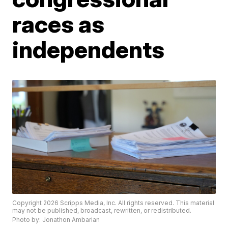
races as
independents
Copyright 2026 Scripps Media, Inc. All rights reserved. This material
may not be published, broadcast, rewritten, or redistributed.
Photo by: Jonathon Ambarian