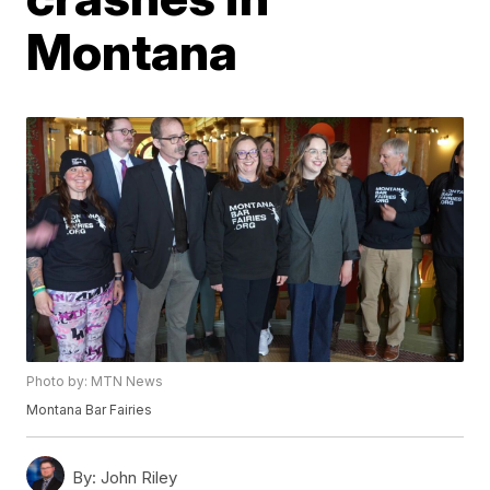
Montana
Photo by: MTN News
Montana Bar Fairies
By:
John Riley