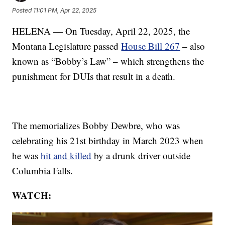
Posted
11:01 PM, Apr 22, 2025
HELENA — On Tuesday, April 22, 2025, the
Montana Legislature passed
House Bill 267
– also
known as “Bobby’s Law” – which strengthens the
punishment for DUIs that result in a death.
The memorializes Bobby Dewbre, who was
celebrating his 21st birthday in March 2023 when
he was
hit and killed
by a drunk driver outside
Columbia Falls.
WATCH: