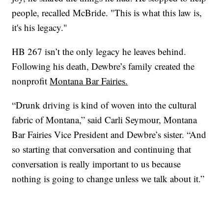
people, recalled McBride. "This is what this law is,
it's his legacy."
HB 267 isn’t the only legacy he leaves behind.
Following his death, Dewbre’s family created the
nonprofit
Montana Bar Fairies.
“Drunk driving is kind of woven into the cultural
fabric of Montana,” said Carli Seymour, Montana
Bar Fairies Vice President and Dewbre’s sister. “And
so starting that conversation and continuing that
conversation is really important to us because
nothing is going to change unless we talk about it.”