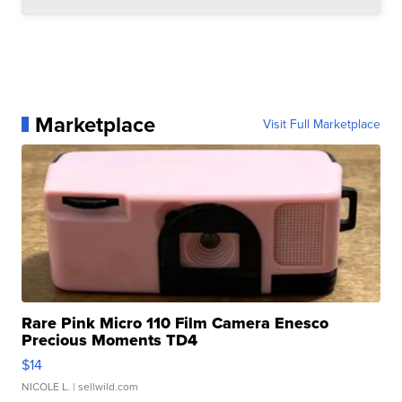
Marketplace
Visit Full Marketplace
Rare Pink Micro 110 Film Camera Enesco
Precious Moments TD4
$14
NICOLE L.
| sellwild.com