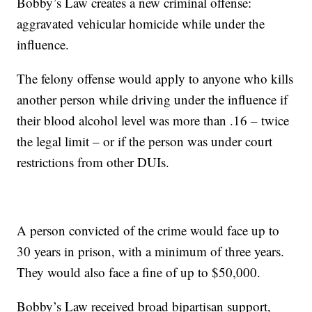
Bobby’s Law creates a new criminal offense:
aggravated vehicular homicide while under the
influence.
The felony offense would apply to anyone who kills
another person while driving under the influence if
their blood alcohol level was more than .16 – twice
the legal limit – or if the person was under court
restrictions from other DUIs.
A person convicted of the crime would face up to
30 years in prison, with a minimum of three years.
They would also face a fine of up to $50,000.
Bobby’s Law received broad bipartisan support,