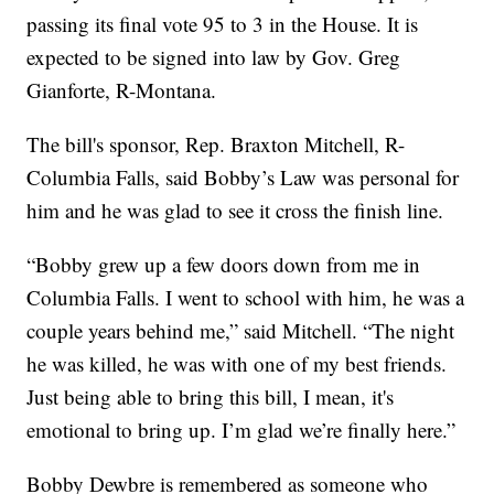
passing its final vote 95 to 3 in the House. It is
expected to be signed into law by Gov. Greg
Gianforte, R-Montana.
The bill's sponsor, Rep. Braxton Mitchell, R-
Columbia Falls, said Bobby’s Law was personal for
him and he was glad to see it cross the finish line.
“Bobby grew up a few doors down from me in
Columbia Falls. I went to school with him, he was a
couple years behind me,” said Mitchell. “The night
he was killed, he was with one of my best friends.
Just being able to bring this bill, I mean, it's
emotional to bring up. I’m glad we’re finally here.”
Bobby Dewbre is remembered as someone who