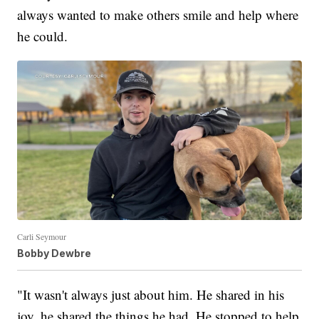
always wanted to make others smile and help where
he could.
Carli Seymour
Bobby Dewbre
"It wasn't always just about him. He shared in his
joy, he shared the things he had. He stopped to help