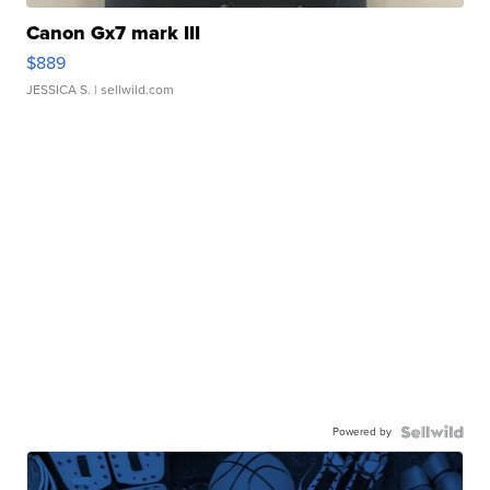
Canon Gx7 mark III
$889
JESSICA S.
| sellwild.com
Powered by