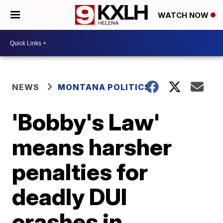
WATCH NOW
NEWS
MONTANA POLITICS
'Bobby's Law'
means harsher
penalties for
deadly DUI
crashes in