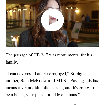
The passage of HB 267 was monumental for his
family.
“I can’t express–I am so overjoyed,” Bobby’s
mother, Beth McBride, told MTN. “Passing this law
means my son didn’t die in vain, and it's going to
be a better, safer place for all Montanans.”