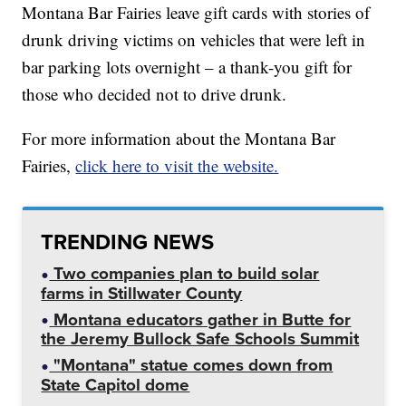
Montana Bar Fairies leave gift cards with stories of
drunk driving victims on vehicles that were left in
bar parking lots overnight – a thank-you gift for
those who decided not to drive drunk.
For more information about the Montana Bar
Fairies,
click here to visit the website.
TRENDING NEWS
Two companies plan to build solar
farms in Stillwater County
Montana educators gather in Butte for
the Jeremy Bullock Safe Schools Summit
"Montana" statue comes down from
State Capitol dome