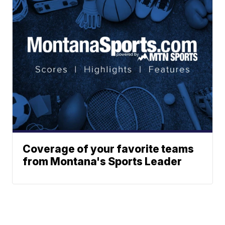
Coverage of your favorite teams
from Montana's Sports Leader