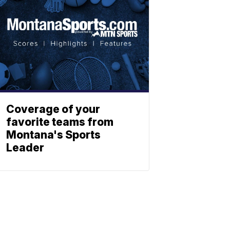
Coverage of your
favorite teams from
Montana's Sports
Leader