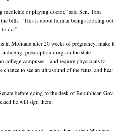
ing medicine or playing doctor,” said Sen. Tom
 the bills. “This is about human beings looking out
 to do.”
ions in Montana after 20 weeks of pregnancy, make it
-inducing, prescription drugs in the state –
on college campuses – and require physicians to
 chance to see an ultrasound of the fetus, and hear
 Senate before going to the desk of Republican Gov.
cated he will sign them.
 measures in court, saying they violate Montana’s