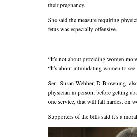
their pregnancy.
She said the measure requiring physic
fetus was especially offensive.
“It’s not about providing women more 
“It’s about intimidating women to see 
Sen. Susan Webber, D-Browning, also 
physician in person, before getting ab
one service, that will fall hardest on 
Supporters of the bills said it’s a mor