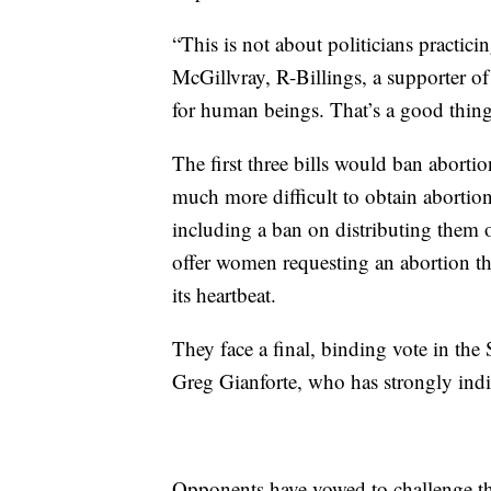
“This is not about politicians practic
McGillvray, R-Billings, a supporter of
for human beings. That’s a good thing
The first three bills would ban abort
much more difficult to obtain abortion
including a ban on distributing them 
offer women requesting an abortion the
its heartbeat.
They face a final, binding vote in the
Greg Gianforte, who has strongly indi
Opponents have vowed to challenge the