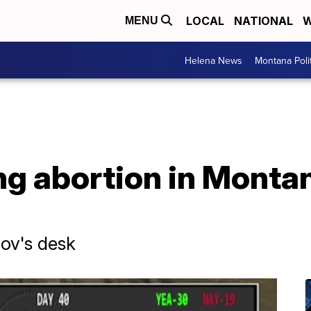
LOCAL
NATIONAL
W
MENU
Helena News
Montana Poli
ting abortion in Monta
ov's desk