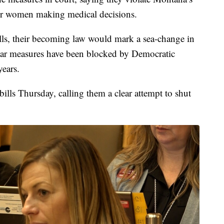
, for women making medical decisions.
lls, their becoming law would mark a sea-change in
ilar measures have been blocked by Democratic
years.
ills Thursday, calling them a clear attempt to shut