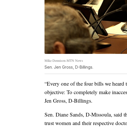
Mike Dennison-MTN News
Sen. Jen Gross, D-Billings.
“Every one of the four bills we heard 
objective: To completely make inaccess
Jen Gross, D-Billings.
Sen. Diane Sands, D-Missoula, said the
trust women and their respective docto