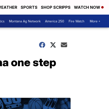
EATHER
SPORTS
SHOP SCRIPPS
WATCH NOW
tics
Montana Ag Network
America 250
Fire Watch
More +
na one step