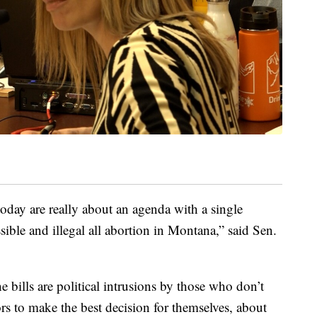
today are really about an agenda with a single
ible and illegal all abortion in Montana,” said Sen.
 bills are political intrusions by those who don’t
rs to make the best decision for themselves, about