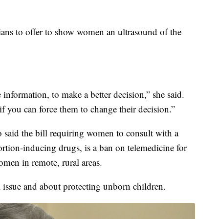
ians to offer to show women an ultrasound of the
information, to make a better decision,” she said.
if you can force them to change their decision.”
said the bill requiring women to consult with a
ortion-inducing drugs, is a ban on telemedicine for
women in remote, rural areas.
al issue and about protecting unborn children.