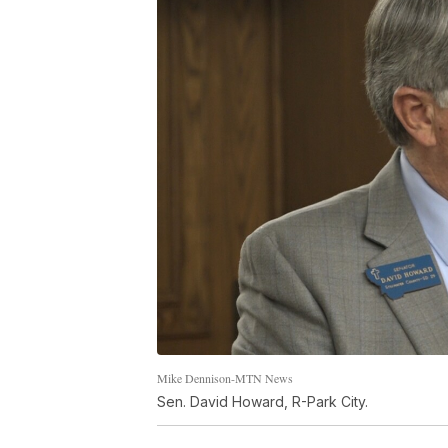
Mike Dennison-MTN News
Sen. David Howard, R-Park City.