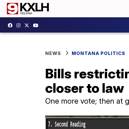
NEWS
MONTANA POLITICS
Bills restric
closer to law
One more vote; then at g