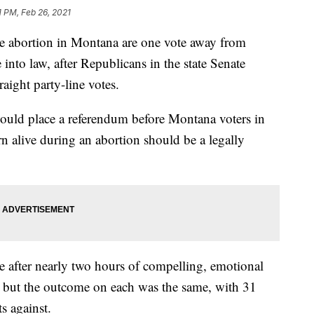
1 PM, Feb 26, 2021
ulate abortion in Montana are one vote away from
 into law, after Republicans in the state Senate
aight party-line votes.
would place a referendum before Montana voters in
n alive during an abortion should be a legally
e after nearly two hours of compelling, emotional
 but the outcome on each was the same, with 31
s against.