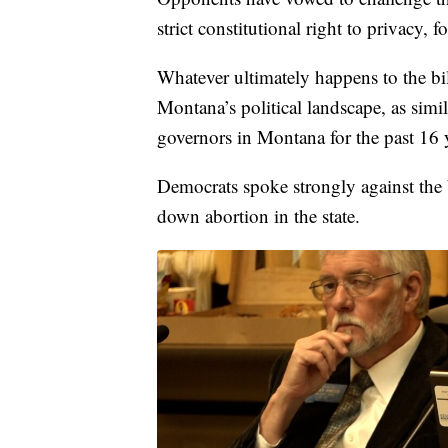
strict constitutional right to privacy
Whatever ultimately happens to the bi
Montana’s political landscape, as sim
governors in Montana for the past 16 
Democrats spoke strongly against the b
down abortion in the state.