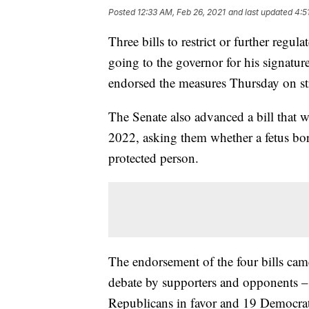
Posted
12:33 AM, Feb 26, 2021
and last updated
4:5
Three bills to restrict or further reg
going to the governor for his signature
endorsed the measures Thursday on str
The Senate also advanced a bill that 
2022, asking them whether a fetus bor
protected person.
The endorsement of the four bills cam
debate by supporters and opponents –
Republicans in favor and 19 Democrat