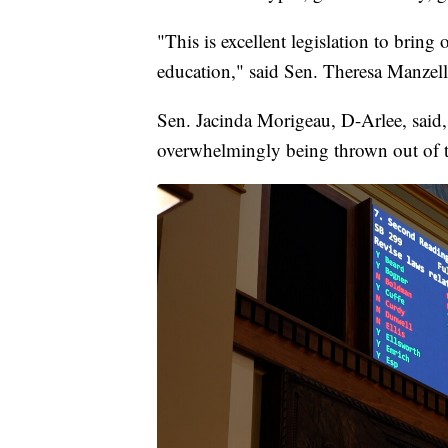
"This is excellent legislation to bring
education," said Sen. Theresa Manzel
Sen. Jacinda Morigeau, D-Arlee, said
overwhelmingly being thrown out of t