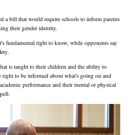
 bill that would require schools to inform parents
ing their gender identity.
rent's fundamental right to know, while opponents say
fety.
t is taught to their children and the ability to
the right to be informed about what's going on and
r academic performance and their mental or physical
pell.