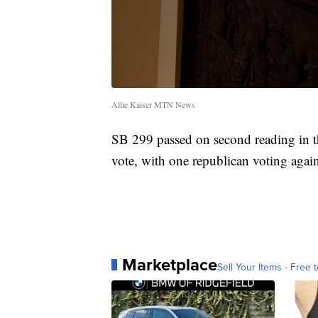
Allie Kaiser MTN News
SB 299 passed on second reading in th
vote, with one republican voting agai
Marketplace
Sell Your Items - Free t