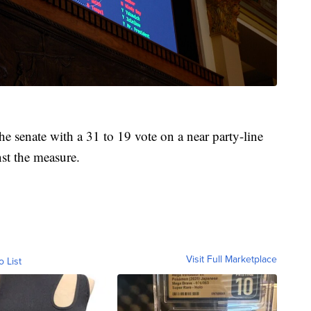
e senate with a 31 to 19 vote on a near party-line
nst the measure.
Visit Full Marketplace
o List