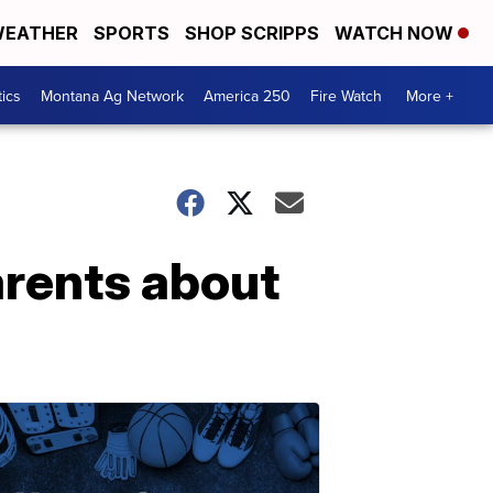
EATHER
SPORTS
SHOP SCRIPPS
WATCH NOW
tics
Montana Ag Network
America 250
Fire Watch
More +
parents about