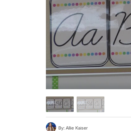
By:
Allie Kaiser