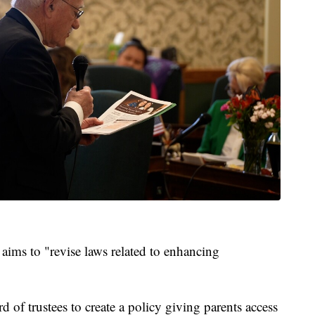
 aims to "revise laws related to enhancing
rd of trustees to create a policy giving parents access