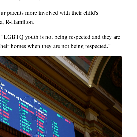
 our parents more involved with their child's
la, R-Hamilton.
, "LGBTQ youth is not being respected and they are
heir homes when they are not being respected."