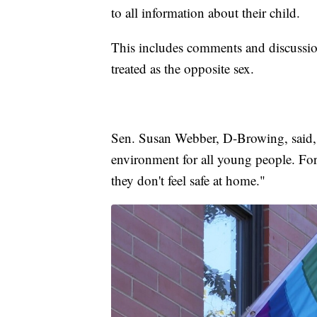
to all information about their child.
This includes comments and discussion
treated as the opposite sex.
Sen. Susan Webber, D-Browing, said, "
environment for all young people. For
they don't feel safe at home."