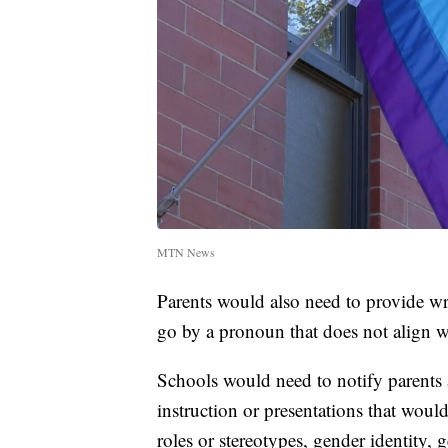
MTN News
Parents would also need to provide wri
go by a pronoun that does not align wi
Schools would need to notify parents a
instruction or presentations that woul
roles or stereotypes, gender identity, 