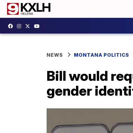
NEWS
MONTANA POLITICS
Bill would req
gender identi