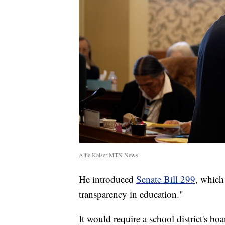
Allie Kaiser MTN News
He introduced
Senate Bill 299
, which
transparency in education."
It would require a school district's boa