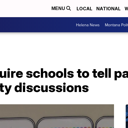
LOCAL
NATIONAL
W
MENU
Helena News
Montana Poli
uire schools to tell 
ty discussions