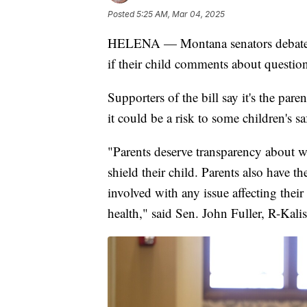
Posted
5:25 AM, Mar 04, 2025
HELENA — Montana senators debated a
if their child comments about question
Supporters of the bill say it's the pa
it could be a risk to some children's sa
"Parents deserve transparency about wha
shield their child. Parents also have 
involved with any issue affecting thei
health," said Sen. John Fuller, R-Kalis