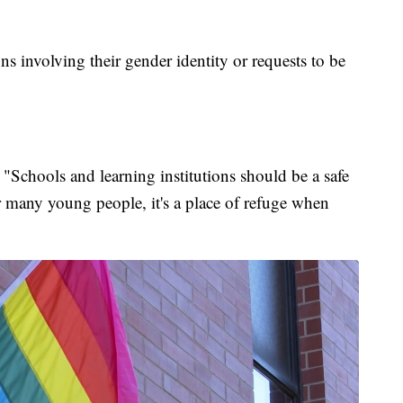
s involving their gender identity or requests to be
Schools and learning institutions should be a safe
 many young people, it's a place of refuge when