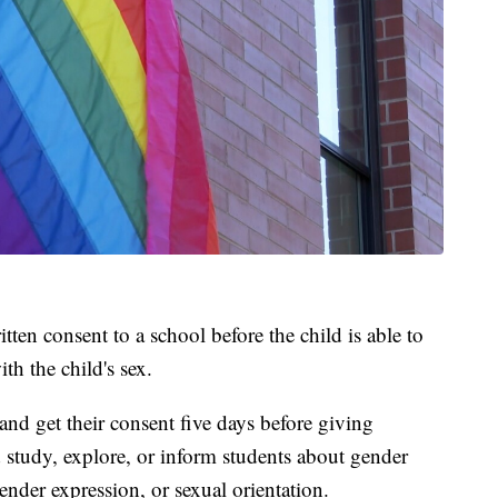
tten consent to a school before the child is able to
th the child's sex.
nd get their consent five days before giving
d study, explore, or inform students about gender
gender expression, or sexual orientation.