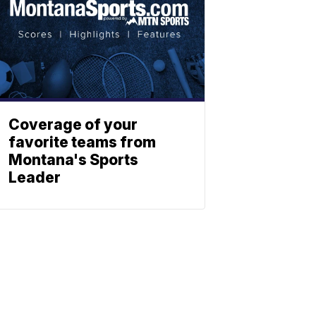
Coverage of your
favorite teams from
Montana's Sports
Leader