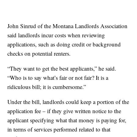
John Sinrud of the Montana Landlords Association
said landlords incur costs when reviewing
applications, such as doing credit or background
checks on potential renters.
“They want to get the best applicants,” he said.
“Who is to say what’s fair or not fair? It is a
ridiculous bill; it is cumbersome.”
Under the bill, landlords could keep a portion of the
application fee – if they give written notice to the
applicant specifying what that money is paying for,
in terms of services performed related to that