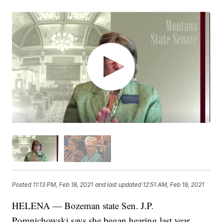
Posted
11:13 PM, Feb 18, 2021
and last updated
12:51 AM, Feb 19, 2021
HELENA — Bozeman state Sen. J.P.
Pomnichowski says she began hearing last year