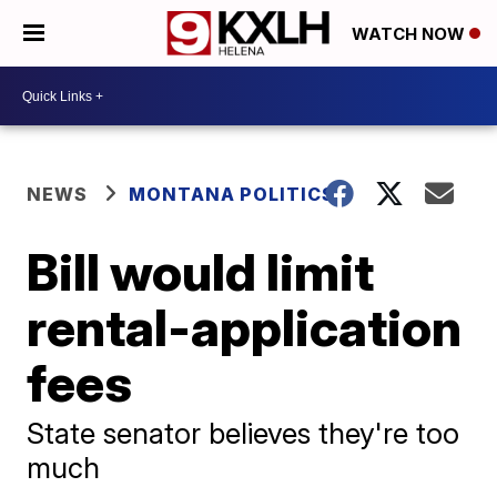
WATCH NOW
NEWS
MONTANA POLITICS
Bill would limit
rental-application
fees
State senator believes they're too
much