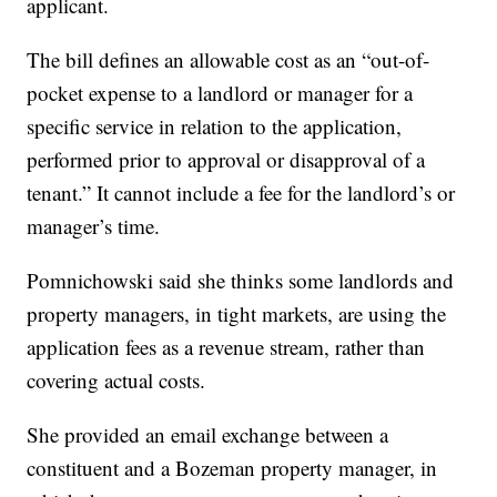
applicant.
The bill defines an allowable cost as an “out-of-
pocket expense to a landlord or manager for a
specific service in relation to the application,
performed prior to approval or disapproval of a
tenant.” It cannot include a fee for the landlord’s or
manager’s time.
Pomnichowski said she thinks some landlords and
property managers, in tight markets, are using the
application fees as a revenue stream, rather than
covering actual costs.
She provided an email exchange between a
constituent and a Bozeman property manager, in