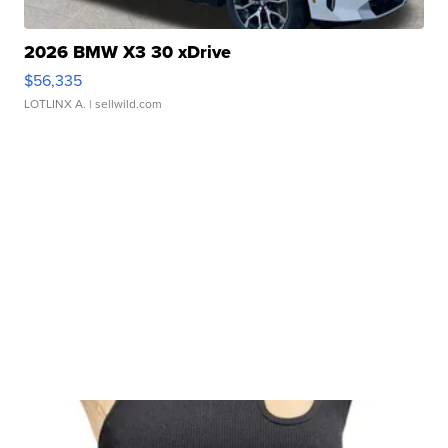
2026 BMW X3 30 xDrive
$56,335
LOTLINX A.
| sellwild.com