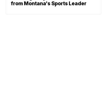
from Montana's Sports Leader