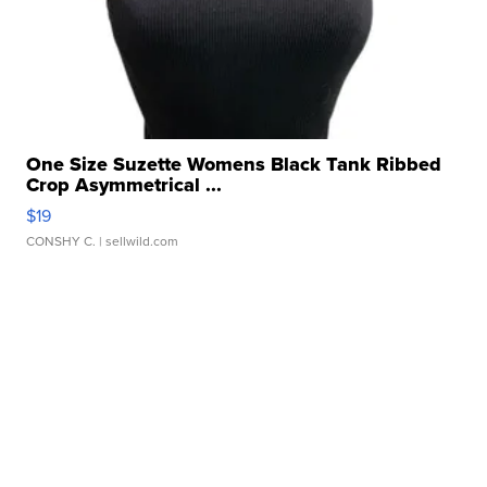
One Size Suzette Womens Black Tank Ribbed
Crop Asymmetrical ...
$19
CONSHY C.
| sellwild.com