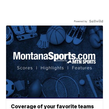
Powered by
Coverage of your favorite teams