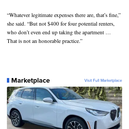
“Whatever legitimate expenses there are, that’s fine,”
she said. “But not $400 for four potential renters,
who don’t even end up taking the apartment …
That is not an honorable practice.”
Marketplace
Visit Full Marketplace