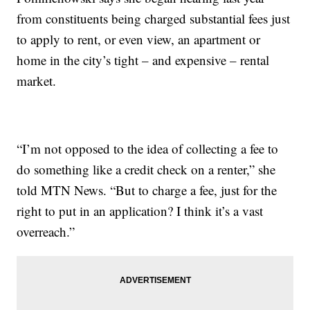
from constituents being charged substantial fees just
to apply to rent, or even view, an apartment or
home in the city’s tight – and expensive – rental
market.
“I’m not opposed to the idea of collecting a fee to
do something like a credit check on a renter,” she
told MTN News. “But to charge a fee, just for the
right to put in an application? I think it’s a vast
overreach.”