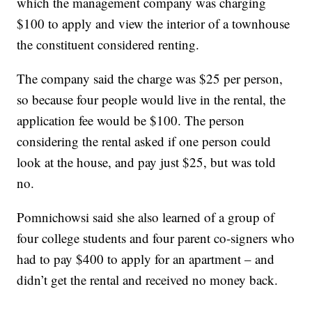
which the management company was charging
$100 to apply and view the interior of a townhouse
the constituent considered renting.
The company said the charge was $25 per person,
so because four people would live in the rental, the
application fee would be $100. The person
considering the rental asked if one person could
look at the house, and pay just $25, but was told
no.
Pomnichowsi said she also learned of a group of
four college students and four parent co-signers who
had to pay $400 to apply for an apartment – and
didn’t get the rental and received no money back.