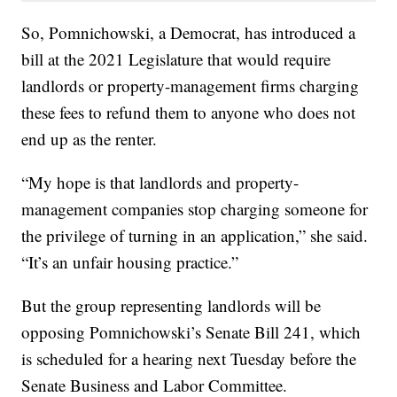
So, Pomnichowski, a Democrat, has introduced a
bill at the 2021 Legislature that would require
landlords or property-management firms charging
these fees to refund them to anyone who does not
end up as the renter.
“My hope is that landlords and property-
management companies stop charging someone for
the privilege of turning in an application,” she said.
“It’s an unfair housing practice.”
But the group representing landlords will be
opposing Pomnichowski’s Senate Bill 241, which
is scheduled for a hearing next Tuesday before the
Senate Business and Labor Committee.