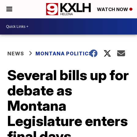
WATCH NOW
NEWS
MONTANA POLITICS
Several bills up for
debate as
Montana
Legislature enters
final days