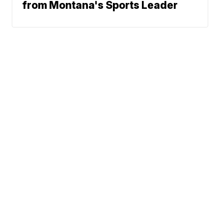
from Montana's Sports Leader