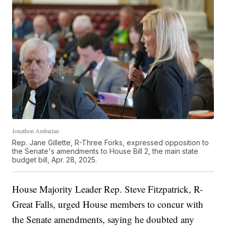
Jonathon Ambarian
Rep. Jane Gillette, R-Three Forks, expressed opposition to
the Senate's amendments to House Bill 2, the main state
budget bill, Apr. 28, 2025.
House Majority Leader Rep. Steve Fitzpatrick, R-
Great Falls, urged House members to concur with
the Senate amendments, saying he doubted any