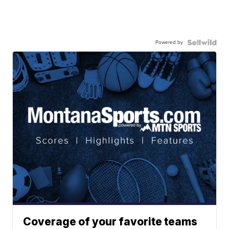
Powered by
Coverage of your favorite teams