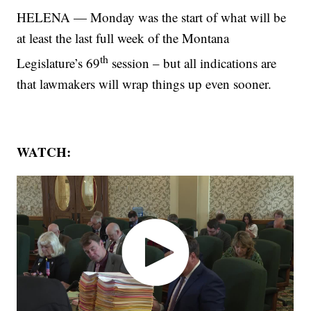
HELENA — Monday was the start of what will be
at least the last full week of the Montana
th
Legislature’s 69
session – but all indications are
that lawmakers will wrap things up even sooner.
WATCH: