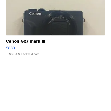
Canon Gx7 mark III
$889
JESSICA S.
| sellwild.com