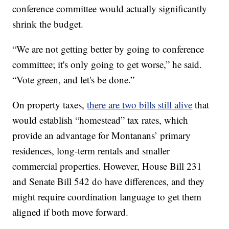
conference committee would actually significantly
shrink the budget.
“We are not getting better by going to conference
committee; it's only going to get worse,” he said.
“Vote green, and let's be done.”
On property taxes,
there are two bills still alive
that
would establish “homestead” tax rates, which
provide an advantage for Montanans’ primary
residences, long-term rentals and smaller
commercial properties. However, House Bill 231
and Senate Bill 542 do have differences, and they
might require coordination language to get them
aligned if both move forward.