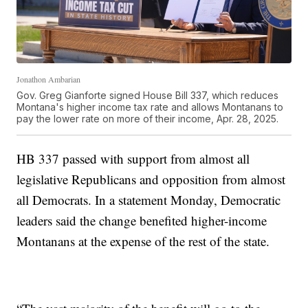
Jonathon Ambarian
Gov. Greg Gianforte signed House Bill 337, which reduces
Montana's higher income tax rate and allows Montanans to
pay the lower rate on more of their income, Apr. 28, 2025.
HB 337 passed with support from almost all
legislative Republicans and opposition from almost
all Democrats. In a statement Monday, Democratic
leaders said the change benefited higher-income
Montanans at the expense of the rest of the state.