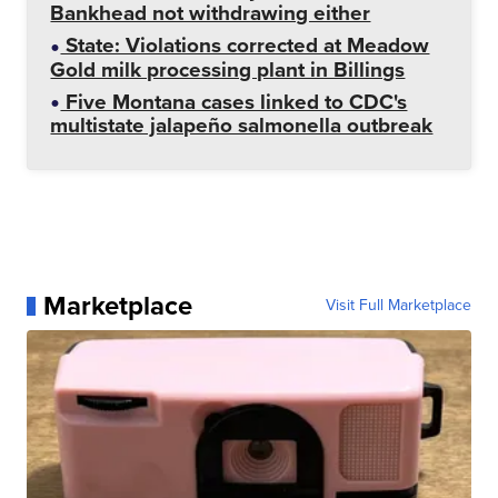
Bankhead not withdrawing either
State: Violations corrected at Meadow
Gold milk processing plant in Billings
Five Montana cases linked to CDC's
multistate jalapeño salmonella outbreak
Marketplace
Visit Full Marketplace