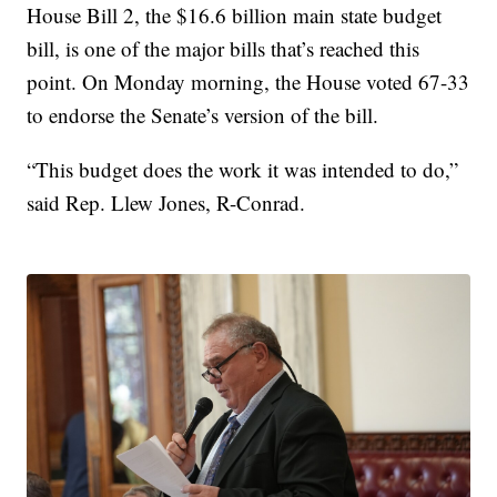
House Bill 2, the $16.6 billion main state budget
bill, is one of the major bills that’s reached this
point. On Monday morning, the House voted 67-33
to endorse the Senate’s version of the bill.
“This budget does the work it was intended to do,”
said Rep. Llew Jones, R-Conrad.