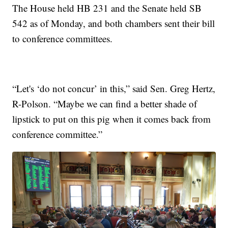
The House held HB 231 and the Senate held SB
542 as of Monday, and both chambers sent their bill
to conference committees.
“Let's ‘do not concur’ in this,” said Sen. Greg Hertz,
R-Polson. “Maybe we can find a better shade of
lipstick to put on this pig when it comes back from
conference committee.”