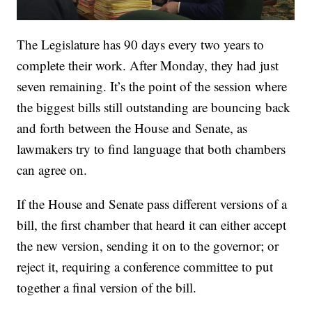
The Legislature has 90 days every two years to
complete their work. After Monday, they had just
seven remaining. It’s the point of the session where
the biggest bills still outstanding are bouncing back
and forth between the House and Senate, as
lawmakers try to find language that both chambers
can agree on.
If the House and Senate pass different versions of a
bill, the first chamber that heard it can either accept
the new version, sending it on to the governor; or
reject it, requiring a conference committee to put
together a final version of the bill.