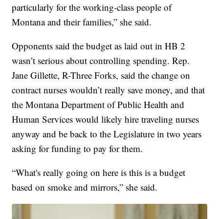
particularly for the working-class people of
Montana and their families,” she said.
Opponents said the budget as laid out in HB 2
wasn’t serious about controlling spending. Rep.
Jane Gillette, R-Three Forks, said the change on
contract nurses wouldn’t really save money, and that
the Montana Department of Public Health and
Human Services would likely hire traveling nurses
anyway and be back to the Legislature in two years
asking for funding to pay for them.
“What's really going on here is this is a budget
based on smoke and mirrors,” she said.