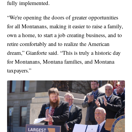
fully implemented.
“We're opening the doors of greater opportunities
for all Montanans, making it easier to raise a family,
own a home, to start a job creating business, and to
retire comfortably and to realize the American
dream,” Gianforte said. “This is truly a historic day
for Montanans, Montana families, and Montana
taxpayers.”