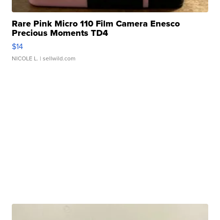
Rare Pink Micro 110 Film Camera Enesco
Precious Moments TD4
$14
NICOLE L.
| sellwild.com