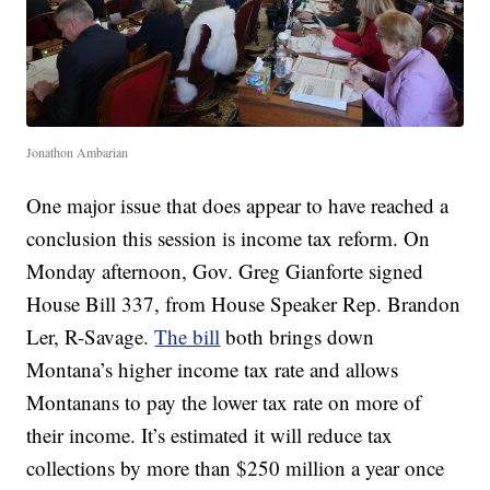
Jonathon Ambarian
One major issue that does appear to have reached a
conclusion this session is income tax reform. On
Monday afternoon, Gov. Greg Gianforte signed
House Bill 337, from House Speaker Rep. Brandon
Ler, R-Savage.
The bill
both brings down
Montana’s higher income tax rate and allows
Montanans to pay the lower tax rate on more of
their income. It’s estimated it will reduce tax
collections by more than $250 million a year once