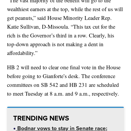
“The vast majority of the benefit will go to the
wealthiest earners at the top, while the rest of us will
get peanuts,” said House Minority Leader Rep.
Katie Sullivan, D-Missoula. “This tax cut for the
rich is the Governor’s third in a row. Clearly, his
top-down approach is not making a dent in
affordability.”
HB 2 will need to clear one final vote in the House
before going to Gianforte’s desk. The conference
committees on SB 542 and HB 231 are scheduled
to meet Tuesday at 8 a.m. and 9 a.m., respectively.
TRENDING NEWS
Bodnar vows to stay in Senate race;