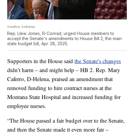
Jonathon Ambarian
Rep. Llew Jones, R-Conrad, urged House members to
accept the Senate's amendments to House Bill 2, the main
state budget bill, Apr. 28, 2025.
Supporters in the House said
the Senate’s changes
didn’t harm – and might help – HB 2. Rep. Mary
Caferro, D-Helena, praised an amendment that
removed funding to hire contract nurses at the
Montana State Hospital and increased funding for
employee nurses.
“The House passed a fair budget over to the Senate,
and then the Senate made it even more fair –