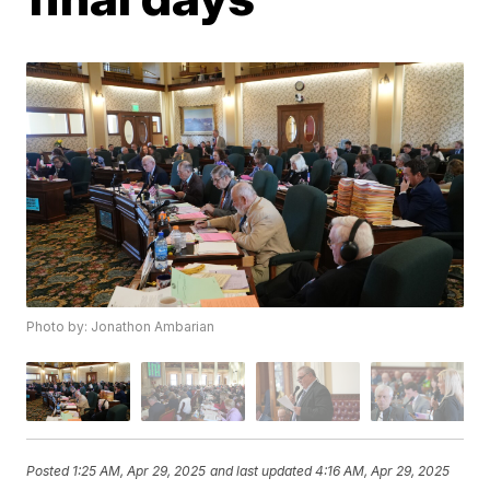
Photo by: Jonathon Ambarian
Posted
1:25 AM, Apr 29, 2025
and last updated
4:16 AM, Apr 29, 2025