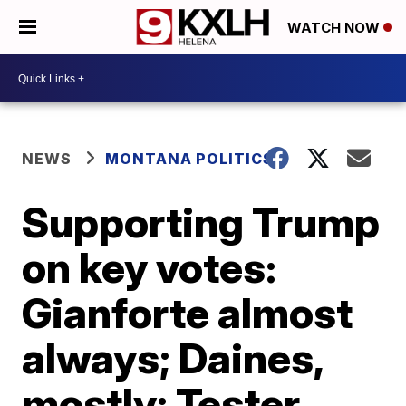
WATCH NOW
NEWS
MONTANA POLITICS
Supporting Trump
on key votes:
Gianforte almost
always; Daines,
mostly; Tester