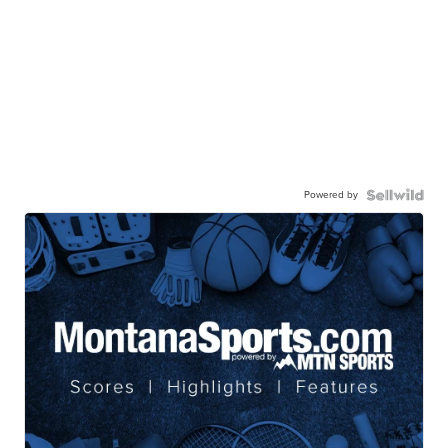
Powered by