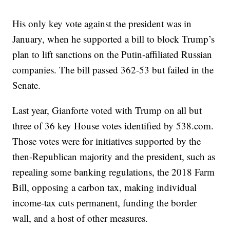
His only key vote against the president was in
January, when he supported a bill to block Trump’s
plan to lift sanctions on the Putin-affiliated Russian
companies. The bill passed 362-53 but failed in the
Senate.
Last year, Gianforte voted with Trump on all but
three of 36 key House votes identified by 538.com.
Those votes were for initiatives supported by the
then-Republican majority and the president, such as
repealing some banking regulations, the 2018 Farm
Bill, opposing a carbon tax, making individual
income-tax cuts permanent, funding the border
wall, and a host of other measures.