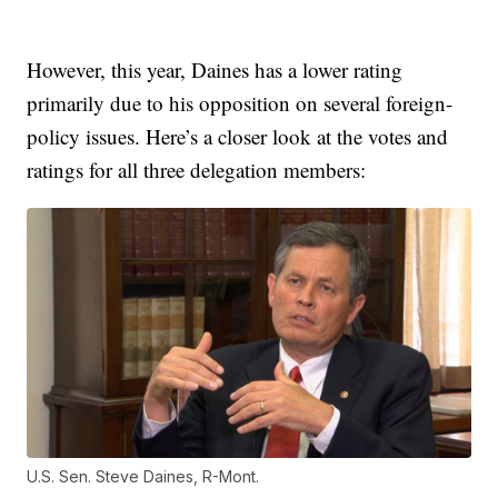
However, this year, Daines has a lower rating
primarily due to his opposition on several foreign-
policy issues. Here’s a closer look at the votes and
ratings for all three delegation members:
U.S. Sen. Steve Daines, R-Mont.