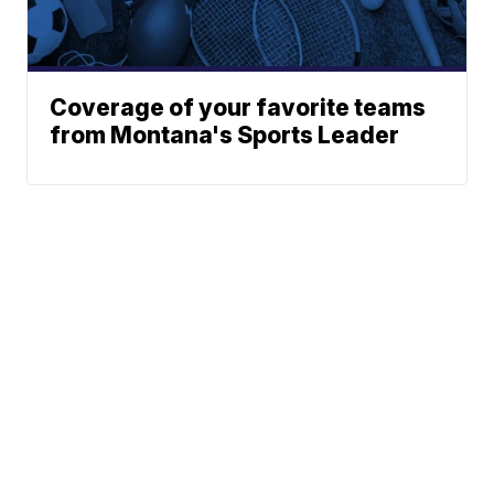
Coverage of your favorite teams
from Montana's Sports Leader