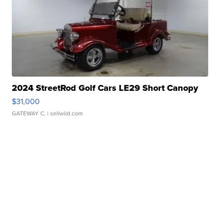
2024 StreetRod Golf Cars LE29 Short Canopy
$31,000
GATEWAY C.
| sellwild.com