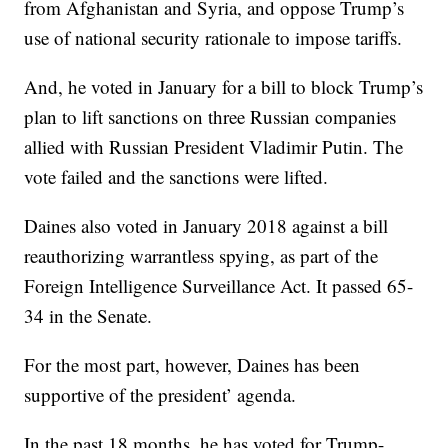
from Afghanistan and Syria, and oppose Trump’s
use of national security rationale to impose tariffs.
And, he voted in January for a bill to block Trump’s
plan to lift sanctions on three Russian companies
allied with Russian President Vladimir Putin. The
vote failed and the sanctions were lifted.
Daines also voted in January 2018 against a bill
reauthorizing warrantless spying, as part of the
Foreign Intelligence Surveillance Act. It passed 65-
34 in the Senate.
For the most part, however, Daines has been
supportive of the president’ agenda.
In the past 18 months, he has voted for Trump-