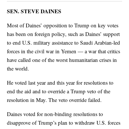
SEN. STEVE DAINES
Most of Daines’ opposition to Trump on key votes
has been on foreign policy, such as Daines’ support
to end U.S. military assistance to Saudi Arabian-led
forces in the civil war in Yemen — a war that critics
have called one of the worst humanitarian crises in
the world.
He voted last year and this year for resolutions to
end the aid and to override a Trump veto of the
resolution in May. The veto override failed.
Daines voted for non-binding resolutions to
disapprove of Trump’s plan to withdraw U.S. forces