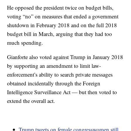
He opposed the president twice on budget bills,
voting “no” on measures that ended a government
shutdown in February 2018 and on the full 2018
budget bill in March, arguing that they had too
much spending.
Gianforte also voted against Trump in January 2018
by supporting an amendment to limit law-
enforcement’s ability to search private messages
obtained incidentally through the Foreign
Intelligence Surveillance Act — but then voted to
extend the overall act.
Trump tweets on female congresswomen still