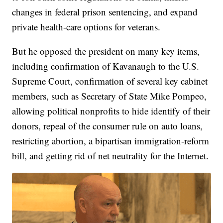
changes in federal prison sentencing, and expand
private health-care options for veterans.
But he opposed the president on many key items,
including confirmation of Kavanaugh to the U.S.
Supreme Court, confirmation of several key cabinet
members, such as Secretary of State Mike Pompeo,
allowing political nonprofits to hide identify of their
donors, repeal of the consumer rule on auto loans,
restricting abortion, a bipartisan immigration-reform
bill, and getting rid of net neutrality for the Internet.