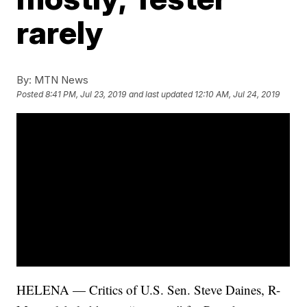
rarely
By:
MTN News
Posted
8:41 PM, Jul 23, 2019
and last updated
12:10 AM, Jul 24, 2019
HELENA — Critics of U.S. Sen. Steve Daines, R-