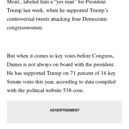
Mont., labeled him a “yes man” for President
Trump last week, when he supported Trump’s
controversial tweets attacking four Democratic
congresswomen.
But when it comes to key votes before Congress,
Daines is not always on board with the president.
He has supported Trump on 71 percent of 16 key
Senate votes this year, according to data compiled
with the political website 538.com.