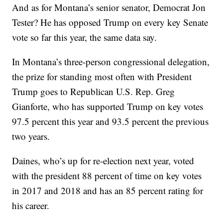
And as for Montana’s senior senator, Democrat Jon
Tester? He has opposed Trump on every key Senate
vote so far this year, the same data say.
In Montana’s three-person congressional delegation,
the prize for standing most often with President
Trump goes to Republican U.S. Rep. Greg
Gianforte, who has supported Trump on key votes
97.5 percent this year and 93.5 percent the previous
two years.
Daines, who’s up for re-election next year, voted
with the president 88 percent of time on key votes
in 2017 and 2018 and has an 85 percent rating for
his career.