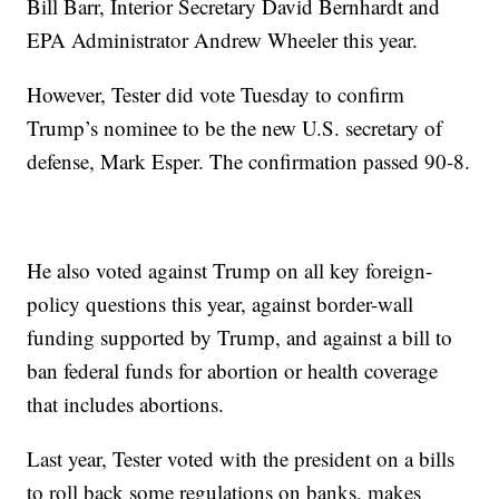
Bill Barr, Interior Secretary David Bernhardt and
EPA Administrator Andrew Wheeler this year.
However, Tester did vote Tuesday to confirm
Trump’s nominee to be the new U.S. secretary of
defense, Mark Esper. The confirmation passed 90-8.
He also voted against Trump on all key foreign-
policy questions this year, against border-wall
funding supported by Trump, and against a bill to
ban federal funds for abortion or health coverage
that includes abortions.
Last year, Tester voted with the president on a bills
to roll back some regulations on banks, makes