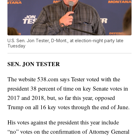
U.S. Sen. Jon Tester, D-Mont., at election-night party late
Tuesday
SEN. JON TESTER
The website 538.com says Tester voted with the
president 38 percent of time on key Senate votes in
2017 and 2018, but, so far this year, opposed
Trump on all 16 key votes through the end of June.
His votes against the president this year include
“no” votes on the confirmation of Attorney General