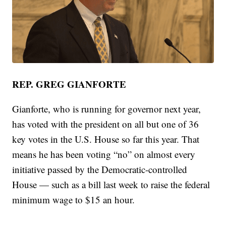
REP. GREG GIANFORTE
Gianforte, who is running for governor next year,
has voted with the president on all but one of 36
key votes in the U.S. House so far this year. That
means he has been voting “no” on almost every
initiative passed by the Democratic-controlled
House — such as a bill last week to raise the federal
minimum wage to $15 an hour.