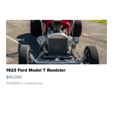
1923 Ford Model T Roadster
$40,000
GATEWAY C.
| sellwild.com