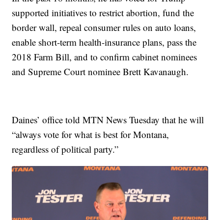
supported initiatives to restrict abortion, fund the
border wall, repeal consumer rules on auto loans,
enable short-term health-insurance plans, pass the
2018 Farm Bill, and to confirm cabinet nominees
and Supreme Court nominee Brett Kavanaugh.
Daines’ office told MTN News Tuesday that he will
“always vote for what is best for Montana,
regardless of political party.”