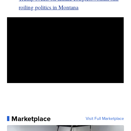
roiling politics in Montana
Marketplace
Visit Full Marketplace