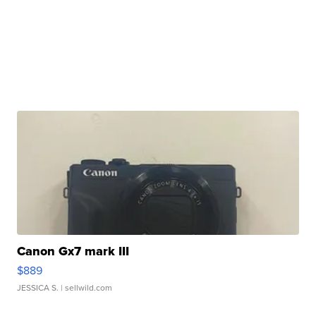
Canon Gx7 mark III
$889
JESSICA S.
| sellwild.com