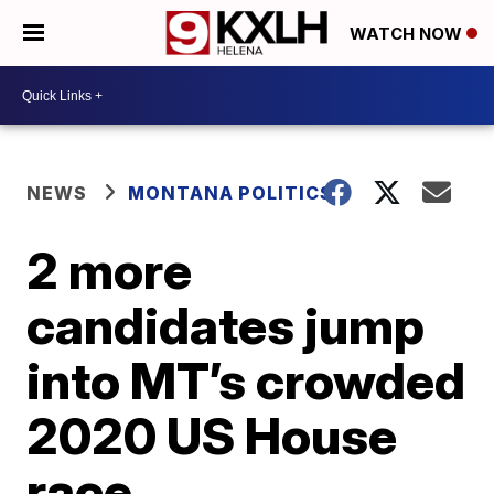
WATCH NOW
NEWS
MONTANA POLITICS
2 more
candidates jump
into MT’s crowded
2020 US House
race