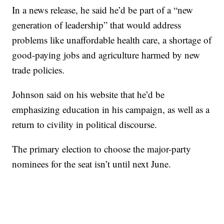
In a news release, he said he’d be part of a “new
generation of leadership” that would address
problems like unaffordable health care, a shortage of
good-paying jobs and agriculture harmed by new
trade policies.
Johnson said on his website that he’d be
emphasizing education in his campaign, as well as a
return to civility in political discourse.
The primary election to choose the major-party
nominees for the seat isn’t until next June.