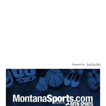
Powered by