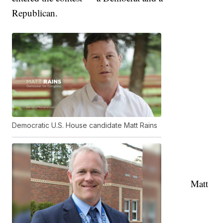
Republican.
Democratic U.S. House candidate Matt Rains
Matt