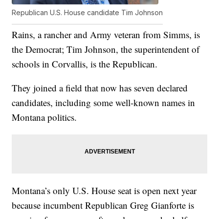
Republican U.S. House candidate Tim Johnson
Rains, a rancher and Army veteran from Simms, is
the Democrat; Tim Johnson, the superintendent of
schools in Corvallis, is the Republican.
They joined a field that now has seven declared
candidates, including some well-known names in
Montana politics.
Montana’s only U.S. House seat is open next year
because incumbent Republican Greg Gianforte is