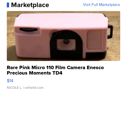
Marketplace
Visit Full Marketplace
Rare Pink Micro 110 Film Camera Enesco
Precious Moments TD4
$14
NICOLE L.
| sellwild.com