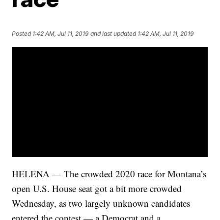
Posted
1:42 AM, Jul 11, 2019
and last updated
1:42 AM, Jul 11, 2019
HELENA — The crowded 2020 race for Montana’s
open U.S. House seat got a bit more crowded
Wednesday, as two largely unknown candidates
entered the contest — a Democrat and a