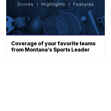
Coverage of your favorite teams
from Montana's Sports Leader