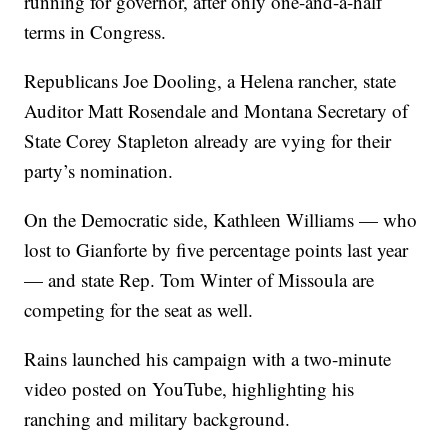
running for governor, after only one-and-a-half
terms in Congress.
Republicans Joe Dooling, a Helena rancher, state
Auditor Matt Rosendale and Montana Secretary of
State Corey Stapleton already are vying for their
party’s nomination.
On the Democratic side, Kathleen Williams — who
lost to Gianforte by five percentage points last year
— and state Rep. Tom Winter of Missoula are
competing for the seat as well.
Rains launched his campaign with a two-minute
video posted on YouTube, highlighting his
ranching and military background.