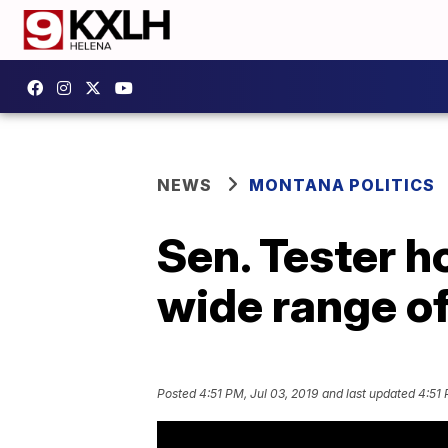
NEWS
MONTANA POLITICS
Sen. Tester h
wide range of
Posted
4:51 PM, Jul 03, 2019
and last updated
4:51 