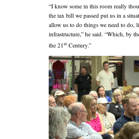
“I know some in this room really thoug
the tax bill we passed put us in a situa
allow us to do things we need to do, l
infrastructure,” he said. “Which, by t
st
the 21
Century.”