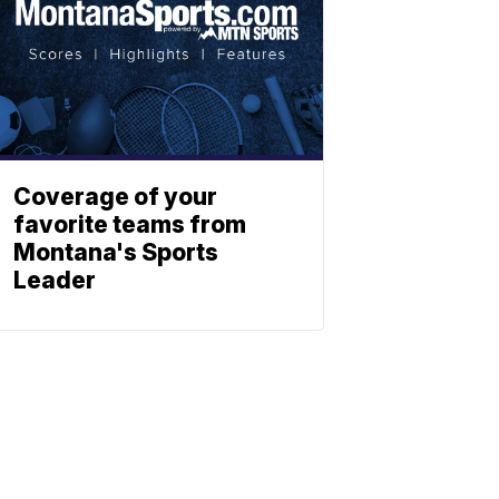
Coverage of your
favorite teams from
Montana's Sports
Leader