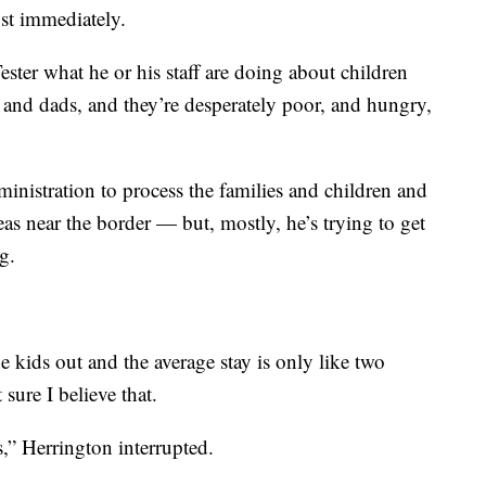
st immediately.
ster what he or his staff are doing about children
and dads, and they’re desperately poor, and hungry,
inistration to process the families and children and
as near the border — but, mostly, he’s trying to get
g.
 kids out and the average stay is only like two
sure I believe that.
s,” Herrington interrupted.