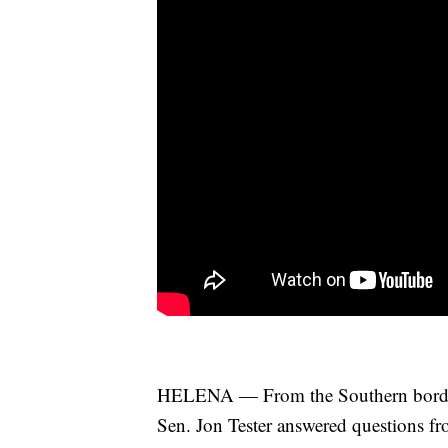
HELENA — From the Southern border cr
Sen. Jon Tester answered questions fr