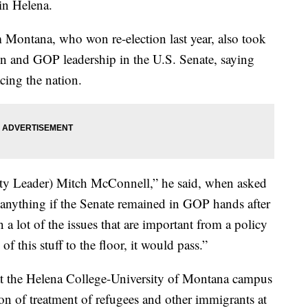
in Helena.
 Montana, who won re-election last year, also took
on and GOP leadership in the U.S. Senate, saying
cing the nation.
rity Leader) Mitch McConnell,” he said, when asked
nything if the Senate remained in GOP hands after
a lot of the issues that are important from a policy
 this stuff to the floor, it would pass.”
t the Helena College-University of Montana campus
on of treatment of refugees and other immigrants at