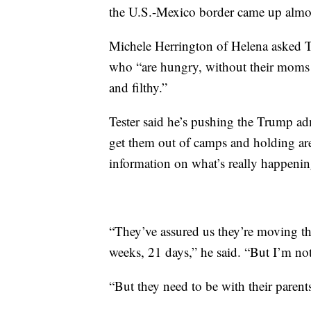
the U.S.-Mexico border came up almo
Michele Herrington of Helena asked Te
who “are hungry, without their moms 
and filthy.”
Tester said he’s pushing the Trump adm
get them out of camps and holding are
information on what’s really happenin
“They’ve assured us they’re moving the
weeks, 21 days,” he said. “But I’m not 
“But they need to be with their parent