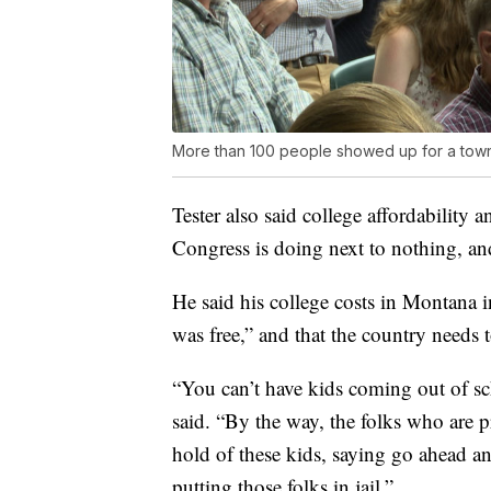
More than 100 people showed up for a town 
Tester also said college affordability
Congress is doing next to nothing, a
He said his college costs in Montana i
was free,” and that the country needs t
“You can’t have kids coming out of sc
said. “By the way, the folks who are p
hold of these kids, saying go ahead an
putting those folks in jail.”