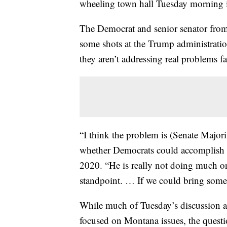
wheeling town hall Tuesday morning 
The Democrat and senior senator from
some shots at the Trump administrati
they aren’t addressing real problems fa
“I think the problem is (Senate Majo
whether Democrats could accomplish a
2020. “He is really not doing much on 
standpoint. … If we could bring some of
While much of Tuesday’s discussion a
focused on Montana issues, the questi