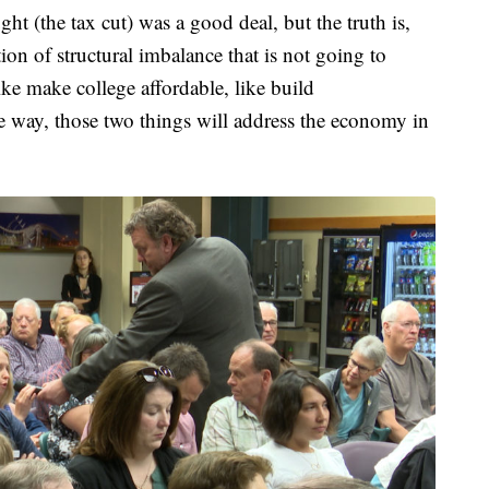
ht (the tax cut) was a good deal, but the truth is,
tion of structural imbalance that is not going to
ike make college affordable, like build
he way, those two things will address the economy in