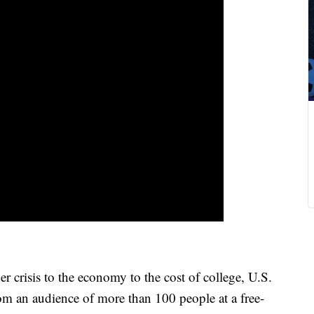
isis to the economy to the cost of college, U.S.
om an audience of more than 100 people at a free-