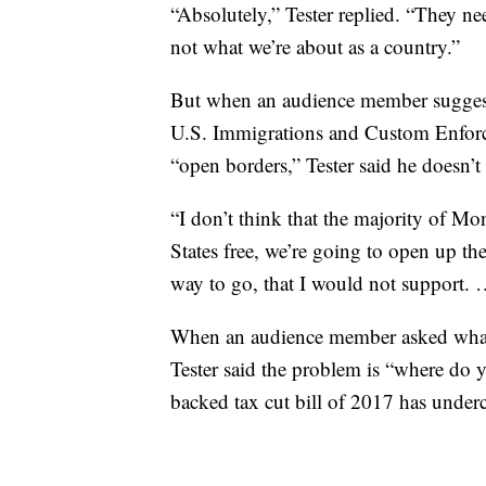
“Absolutely,” Tester replied. “They nee
not what we’re about as a country.”
But when an audience member suggested
U.S. Immigrations and Custom Enforc
“open borders,” Tester said he doesn’t 
“I don’t think that the majority of M
States free, we’re going to open up the
way to go, that I would not support. …
When an audience member asked whatev
Tester said the problem is “where do
backed tax cut bill of 2017 has underc