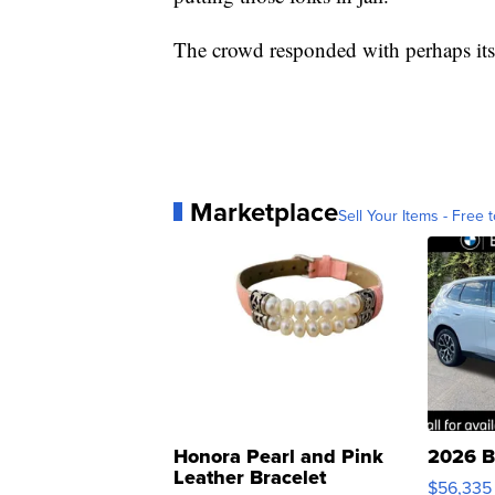
The crowd responded with perhaps its 
Marketplace
Sell Your Items - Free t
Honora Pearl and Pink
2026 B
Leather Bracelet
$56,335