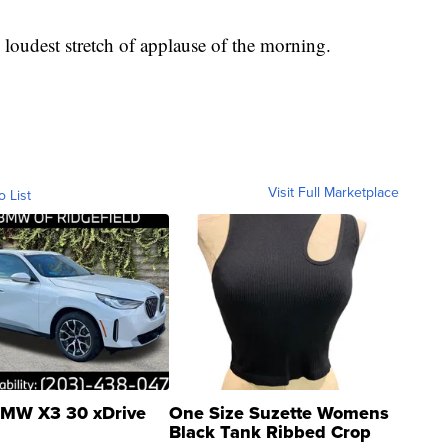
loudest stretch of applause of the morning.
Visit Full Marketplace
o List
MW X3 30 xDrive
One Size Suzette Womens
Black Tank Ribbed Crop