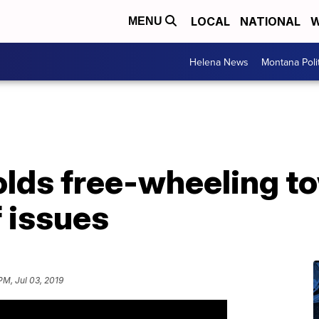
LOCAL
NATIONAL
W
MENU
Helena News
Montana Poli
olds free-wheeling to
 issues
PM, Jul 03, 2019