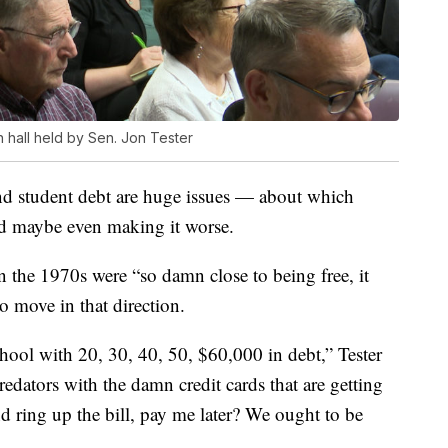
hall held by Sen. Jon Tester
 and student debt are huge issues — about which
nd maybe even making it worse.
n the 1970s were “so damn close to being free, it
o move in that direction.
hool with 20, 30, 40, 50, $60,000 in debt,” Tester
redators with the damn credit cards that are getting
d ring up the bill, pay me later? We ought to be