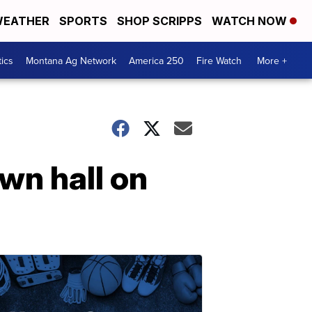
EATHER
SPORTS
SHOP SCRIPPS
WATCH NOW
tics
Montana Ag Network
America 250
Fire Watch
More +
wn hall on