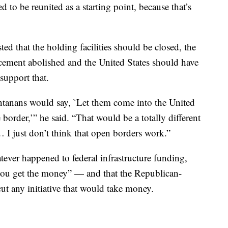
d to be reunited as a starting point, because that’s
 that the holding facilities should be closed, the
ement abolished and the United States should have
support that.
ontanans would say, `Let them come into the United
 border,’” he said. “That would be a totally different
 I just don’t think that open borders work.”
er happened to federal infrastructure funding,
 you get the money” — and that the Republican-
ut any initiative that would take money.