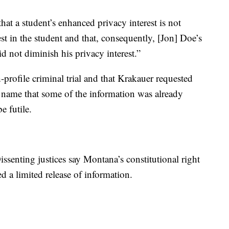
that a student’s enhanced privacy interest is not
st in the student and that, consequently, [Jon] Doe’s
id not diminish his privacy interest.”
-profile criminal trial and that Krakauer requested
l name that some of the information was already
e futile.
issenting justices say Montana’s constitutional right
 a limited release of information.