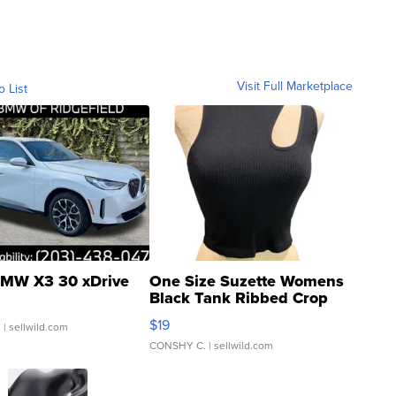
Visit Full Marketplace
o List
MW X3 30 xDrive
One Size Suzette Womens
Black Tank Ribbed Crop
Asymmetrical ...
$19
.
| sellwild.com
CONSHY C.
| sellwild.com