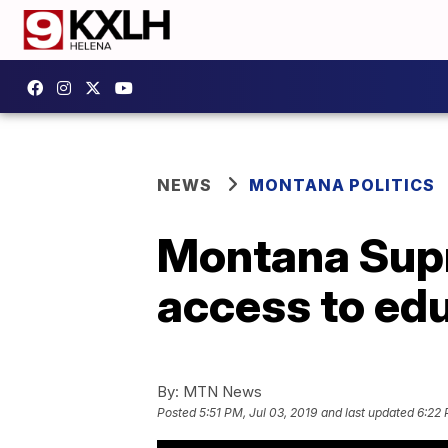
NEWS
MONTANA POLITICS
Montana Supr
access to ed
By:
MTN News
Posted
5:51 PM, Jul 03, 2019
and last updated
6:22 