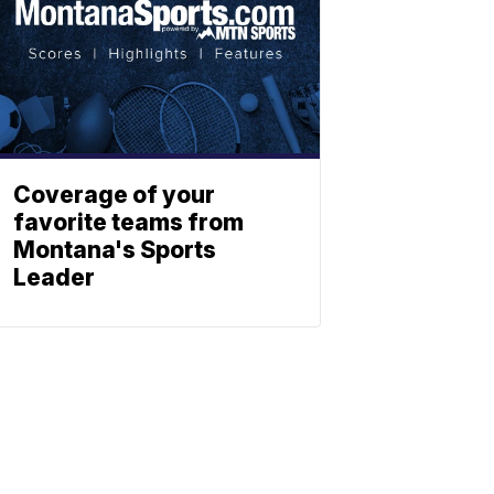
Coverage of your
favorite teams from
Montana's Sports
Leader