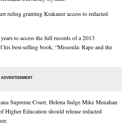
ourt ruling granting Krakauer access to redacted
years to access the full records of a 2013
f his best-selling book, “Missoula: Rape and the
ontana Supreme Court, Helena Judge Mike Menahan
 of Higher Education should release redacted
uer.