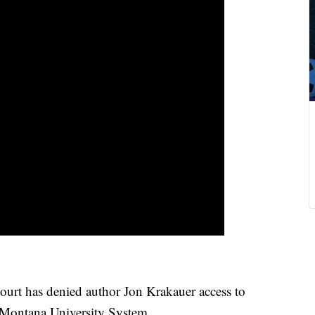
 has denied author Jon Krakauer access to
 Montana University System.