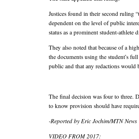
Justices found in their second ruling “
dependent on the level of public intere
status as a prominent student-athlete d
They also noted that because of a high
the documents using the student’s ful
public and that any redactions would b
The final decision was four to three. D
to know provision should have required
-Reported by Eric Jochim/MTN News
VIDEO FROM 2017: