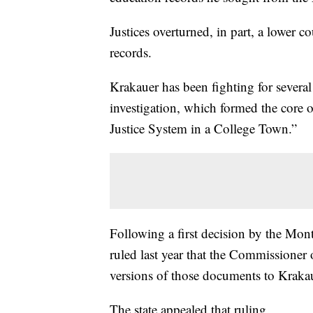
Justices overturned, in part, a lower c
records.
Krakauer has been fighting for several 
investigation, which formed the core o
Justice System in a College Town.”
Following a first decision by the M
ruled last year that the Commissioner
versions of those documents to Kraka
The state appealed that ruling.