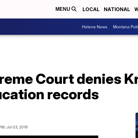
LOCAL
NATIONAL
W
MENU
Helena News
Montana Poli
eme Court denies K
ucation records
PM, Jul 03, 2019