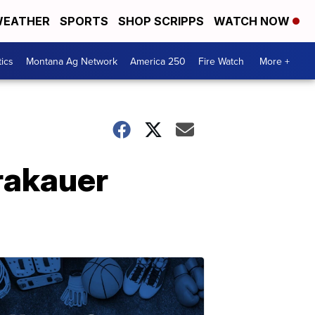
EATHER
SPORTS
SHOP SCRIPPS
WATCH NOW
tics
Montana Ag Network
America 250
Fire Watch
More +
rakauer