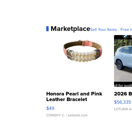
Marketplace
Sell Your Items - Free t
Honora Pearl and Pink
2026 B
Leather Bracelet
$56,335
Adjustable Buckle Clo...
$49
LOTLINX A
CONSHY C.
| sellwild.com