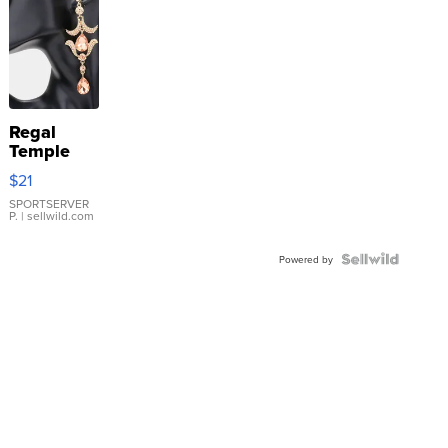
Regal
Temple
Droplet
$21
Earrings
SPORTSERVER
P.
| sellwild.com
Powered by