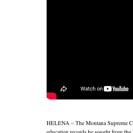
HELENA – The Montana Supreme Court
education records he sought from the