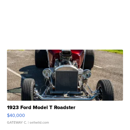
1923 Ford Model T Roadster
$40,000
GATEWAY C.
| sellwild.com