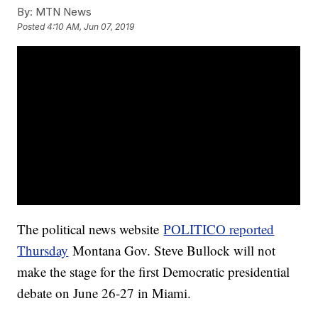
By:
MTN News
Posted
4:10 AM, Jun 07, 2019
The political news website
POLITICO reported
Thursday
Montana Gov. Steve Bullock will not
make the stage for the first Democratic presidential
debate on June 26-27 in Miami.