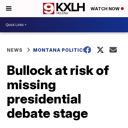
WATCH NOW
NEWS
MONTANA POLITICS
Bullock at risk of
missing
presidential
debate stage