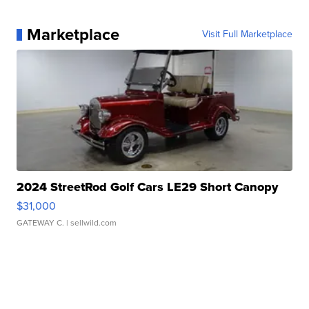
Marketplace
Visit Full Marketplace
2024 StreetRod Golf Cars LE29 Short Canopy
$31,000
GATEWAY C.
| sellwild.com