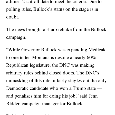
a June 12 cut-off date to meet the criteria. Due to
polling rules, Bullock’s status on the stage is in
doubt.
The news brought a sharp rebuke from the Bullock
campaign.
“While Governor Bullock was expanding Medicaid
to one in ten Montanans despite a nearly 60%
Republican legislature, the DNC was making
arbitrary rules behind closed doors. The DNC’s
unmasking of this rule unfairly singles out the only
Democratic candidate who won a Trump state —
and penalizes him for doing his job,” said Jenn
Ridder, campaign manager for Bullock.