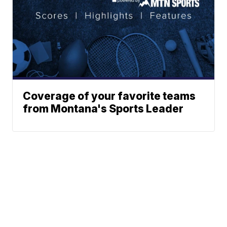
Coverage of your favorite teams
from Montana's Sports Leader