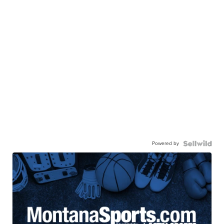
Powered by