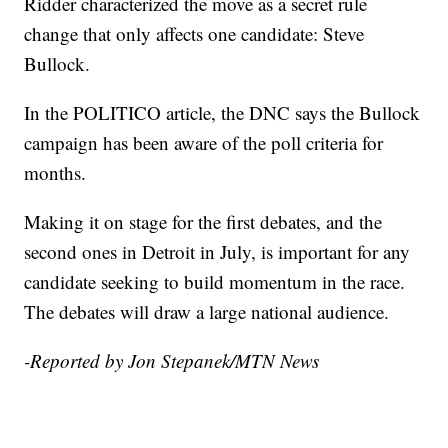
Ridder characterized the move as a secret rule
change that only affects one candidate: Steve
Bullock.
In the POLITICO article, the DNC says the Bullock
campaign has been aware of the poll criteria for
months.
Making it on stage for the first debates, and the
second ones in Detroit in July, is important for any
candidate seeking to build momentum in the race.
The debates will draw a large national audience.
-Reported by Jon Stepanek/MTN News