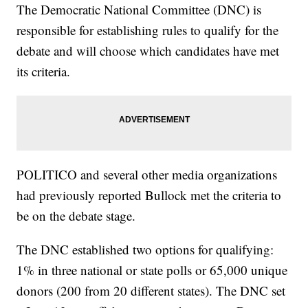
The Democratic National Committee (DNC) is
responsible for establishing rules to qualify for the
debate and will choose which candidates have met
its criteria.
POLITICO and several other media organizations
had previously reported Bullock met the criteria to
be on the debate stage.
The DNC established two options for qualifying:
1% in three national or state polls or 65,000 unique
donors (200 from 20 different states). The DNC set